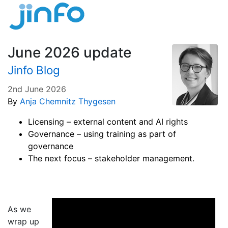
June 2026 update
Jinfo Blog
2nd June 2026
By
Anja Chemnitz Thygesen
Licensing – external content and AI rights
Governance – using training as part of
governance
The next focus – stakeholder management.
As we
wrap up