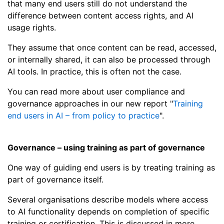
that many end users still do not understand the
difference between content access rights, and AI
usage rights.
They assume that once content can be read, accessed,
or internally shared, it can also be processed through
AI tools. In practice, this is often not the case.
You can read more about user compliance and
governance approaches in our new report "
Training
end users in AI – from policy to practice
".
Governance – using training as part of governance
One way of guiding end users is by treating training as
part of governance itself.
Several organisations describe models where access
to AI functionality depends on completion of specific
training or certification. This is discussed in more