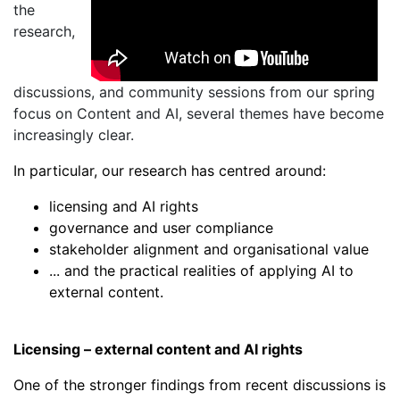
the
research,
discussions, and community sessions from our spring
focus on Content and AI, several themes have become
increasingly clear.
In particular, our research has centred around:
licensing and AI rights
governance and user compliance
stakeholder alignment and organisational value
... and the practical realities of applying AI to
external content.
Licensing – external content and AI rights
One of the stronger findings from recent discussions is