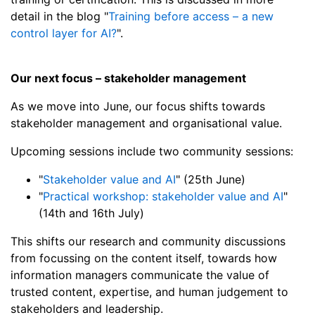
detail in the blog "
Training before access – a new
control layer for AI?
".
Our next focus – stakeholder management
As we move into June, our focus shifts towards
stakeholder management and organisational value.
Upcoming sessions include two community sessions:
"
Stakeholder value and AI
" (25th June)
"
Practical workshop: stakeholder value and AI
"
(14th and 16th July)
This shifts our research and community discussions
from focussing on the content itself, towards how
information managers communicate the value of
trusted content, expertise, and human judgement to
stakeholders and leadership.