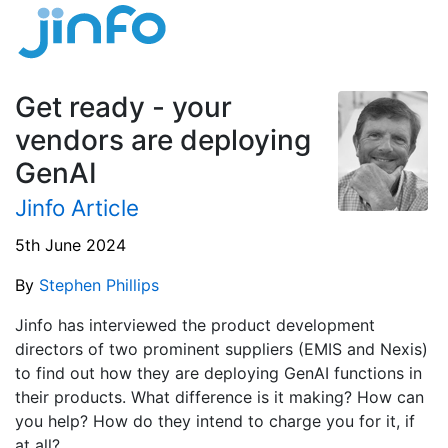
Get ready - your
vendors are deploying
GenAI
Jinfo Article
5th June 2024
By
Stephen Phillips
Jinfo has interviewed the product development
directors of two prominent suppliers (EMIS and Nexis)
to find out how they are deploying GenAI functions in
their products. What difference is it making? How can
you help? How do they intend to charge you for it, if
at all?