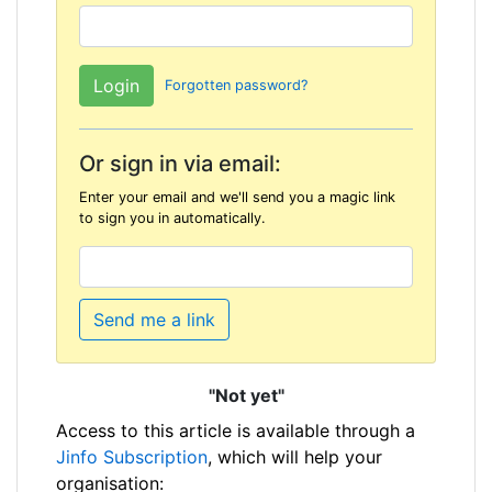
Forgotten password?
Or sign in via email:
Enter your email and we'll send you a magic link
to sign you in automatically.
Send me a link
"Not yet"
Access to this article is available through a
Jinfo Subscription
, which will help your
organisation: