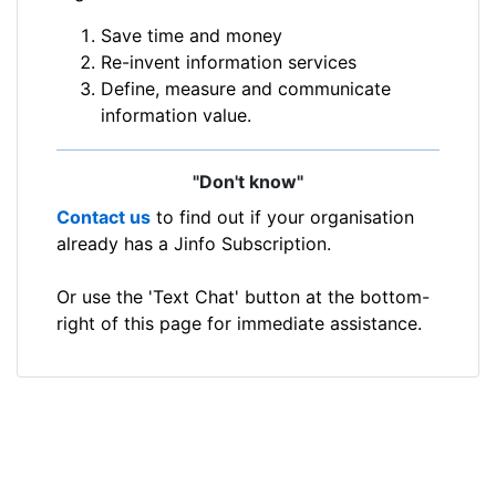
Save time and money
Re-invent information services
Define, measure and communicate
information value.
"Don't know"
Contact us
to find out if your organisation
already has a Jinfo Subscription.
Or use the 'Text Chat' button at the bottom-
right of this page for immediate assistance.