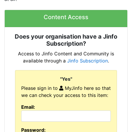
Content Access
Does your organisation have a Jinfo
Subscription?
Access to Jinfo Content and Community is
available through a
Jinfo Subscription
.
"Yes"
Please sign in to
MyJinfo here so that
we can check your access to this item:
Email:
Password: