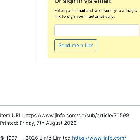
Or sign in via email:
Enter your email and we'll send you a magic
link to sign you in automatically.
Send me a link
Item URL: https://www.jinfo.com/go/sub/article/70599
Printed: Friday, 7th August 2026
© 1997 — 2026 Jinfo Limited
https://www.jinfo.com/