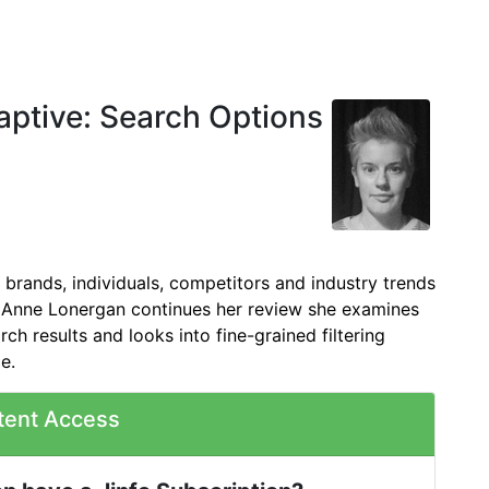
ptive: Search Options
brands, individuals, competitors and industry trends
s Anne Lonergan continues her review she examines
rch results and looks into fine-grained filtering
le.
tent Access