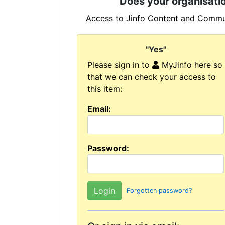
Does your organisatio
Access to Jinfo Content and Commun
"Yes"
Please sign in to
MyJinfo here so
that we can check your access to
this item:
Email:
Password:
Forgotten password?