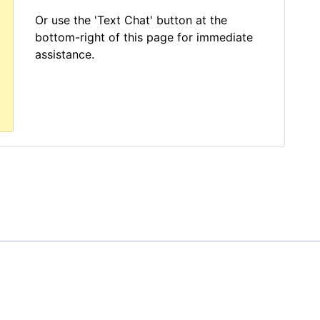
Or use the 'Text Chat' button at the
bottom-right of this page for immediate
assistance.