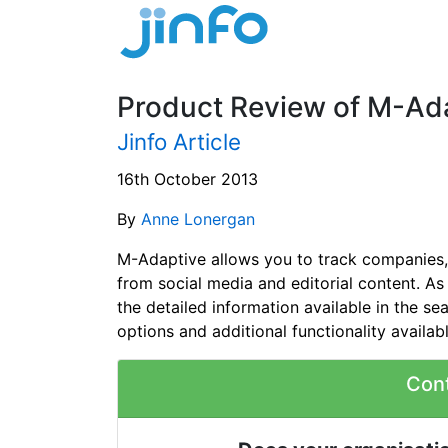
Product Review of M-Ada
Jinfo Article
16th October 2013
By
Anne Lonergan
M-Adaptive allows you to track companies, 
from social media and editorial content. A
the detailed information available in the sea
options and additional functionality availab
Con