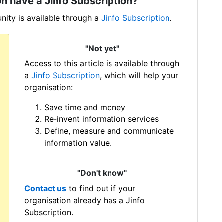
n have a Jinfo Subscription?
ity is available through a
Jinfo Subscription
.
"Not yet"
Access to this article is available through
a
Jinfo Subscription
, which will help your
organisation:
Save time and money
Re-invent information services
Define, measure and communicate
information value.
"Don't know"
Contact us
to find out if your
organisation already has a Jinfo
Subscription.