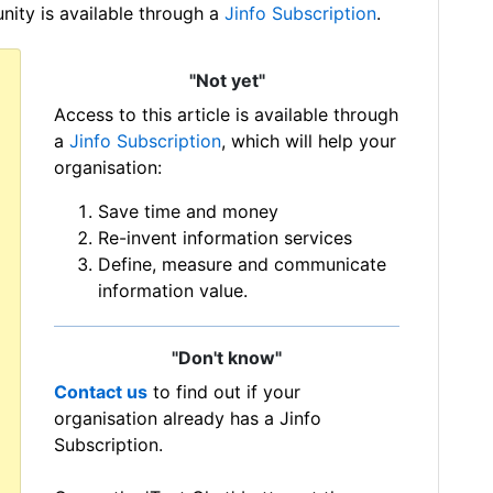
ity is available through a
Jinfo Subscription
.
"Not yet"
Access to this article is available through
a
Jinfo Subscription
, which will help your
organisation:
Save time and money
Re-invent information services
Define, measure and communicate
information value.
"Don't know"
Contact us
to find out if your
organisation already has a Jinfo
Subscription.