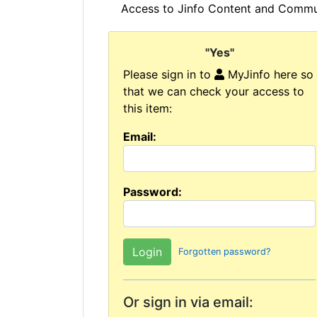
Access to Jinfo Content and Commun
"Yes"
Please sign in to
MyJinfo here so
that we can check your access to
this item:
Email:
Password:
Forgotten password?
Or sign in via email: