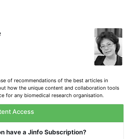
e
ase of recommendations of the best articles in
out how the unique content and collaboration tools
ce for any biomedical research organisation.
tent Access
n have a Jinfo Subscription?