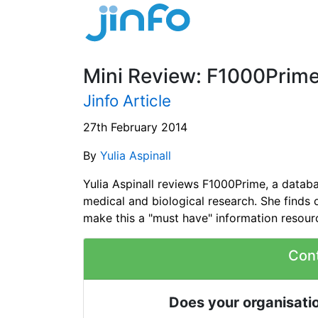
Mini Review: F1000Prim
Jinfo Article
27th February 2014
By
Yulia Aspinall
Yulia Aspinall reviews F1000Prime, a datab
medical and biological research. She finds 
make this a "must have" information resour
Con
Does your organisatio