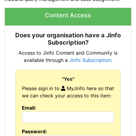
Content Access
Does your organisation have a Jinfo
Subscription?
Access to Jinfo Content and Community is
available through a
Jinfo Subscription
.
"Yes"
Please sign in to
MyJinfo here so that
we can check your access to this item:
Email:
Password: