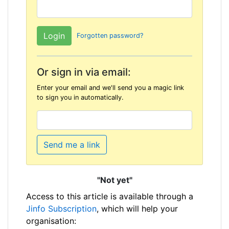
Forgotten password?
Or sign in via email:
Enter your email and we'll send you a magic link
to sign you in automatically.
Send me a link
"Not yet"
Access to this article is available through a
Jinfo Subscription
, which will help your
organisation: