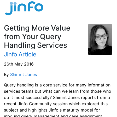
Getting More Value
from Your Query
Handling Services
Jinfo Article
26th May 2016
By
Shimrit Janes
Query handling is a core service for many information
services teams but what can we learn from those who
do it most successfully? Shimrit Janes reports from a
recent Jinfo Community session which explored this
subject and highlights Jinfo's maturity model for
inbound query management and case assignment.