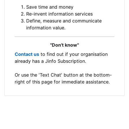
Save time and money
Re-invent information services
Define, measure and communicate
information value.
"Don't know"
Contact us
to find out if your organisation
already has a Jinfo Subscription.
Or use the 'Text Chat' button at the bottom-
right of this page for immediate assistance.