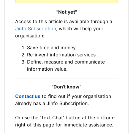
"Not yet"
Access to this article is available through a
Jinfo Subscription
, which will help your
organisation:
Save time and money
Re-invent information services
Define, measure and communicate
information value.
"Don't know"
Contact us
to find out if your organisation
already has a Jinfo Subscription.
Or use the 'Text Chat' button at the bottom-
right of this page for immediate assistance.