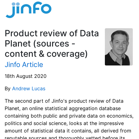
Product review of Data
Planet (sources -
content & coverage)
Jinfo Article
18th August 2020
By
Andrew Lucas
The second part of Jinfo's product review of Data
Planet, an online statistical aggregation database
containing both public and private data on economics,
politics and social science, looks at the impressive
amount of statistical data it contains, all derived from
reputable sources and thoroughly vetted before its