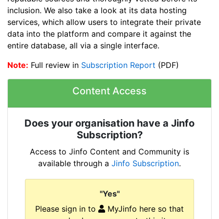
inclusion. We also take a look at its data hosting
services, which allow users to integrate their private
data into the platform and compare it against the
entire database, all via a single interface.
Note:
Full review in
Subscription Report
(PDF)
Content Access
Does your organisation have a Jinfo
Subscription?
Access to Jinfo Content and Community is
available through a
Jinfo Subscription
.
"Yes"
Please sign in to
MyJinfo here so that