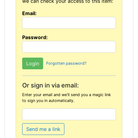
we can check your access to this item:
Email:
Password:
Forgotten password?
Or sign in via email:
Enter your email and we'll send you a magic link
to sign you in automatically.
Send me a link