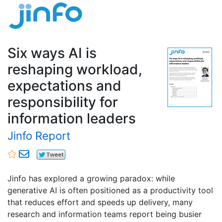
Six ways AI is
reshaping workload,
expectations and
responsibility for
information leaders
Jinfo Report
Jinfo has explored a growing paradox: while
generative AI is often positioned as a productivity tool
that reduces effort and speeds up delivery, many
research and information teams report being busier