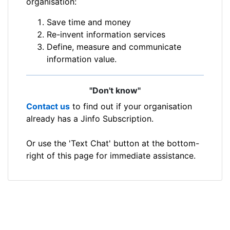
organisation:
Save time and money
Re-invent information services
Define, measure and communicate
information value.
"Don't know"
Contact us
to find out if your organisation
already has a Jinfo Subscription.
Or use the 'Text Chat' button at the bottom-
right of this page for immediate assistance.