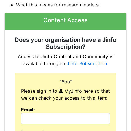
What this means for research leaders.
Content Access
Does your organisation have a Jinfo
Subscription?
Access to Jinfo Content and Community is
available through a
Jinfo Subscription
.
"Yes"
Please sign in to
MyJinfo here so that
we can check your access to this item:
Email: