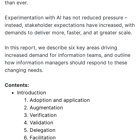
than ever.
Experimentation with AI has not reduced pressure –
instead, stakeholder expectations have increased, with
demands to deliver more, faster, and at greater scale.
In this report, we describe six key areas driving
increased demand for information teams, and outline
how information managers should respond to these
changing needs.
Contents:
Introduction
Adoption and application
Augmentation
Verification
Validation
Delegation
Facilitation