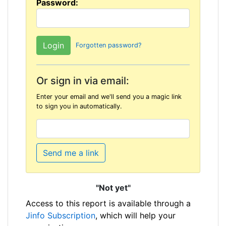
Password:
Forgotten password?
Or sign in via email:
Enter your email and we'll send you a magic link
to sign you in automatically.
Send me a link
"Not yet"
Access to this report is available through a
Jinfo Subscription
, which will help your