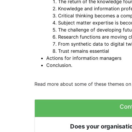
The return of the knowledge fou
Knowledge and information profes
Critical thinking becomes a com
Subject matter expertise is bec
The challenge of developing futu
Research functions are moving cl
From synthetic data to digital tw
Trust remains essential
Actions for information managers
Conclusion.
Read more about some of these themes on
Con
Does your organisatio