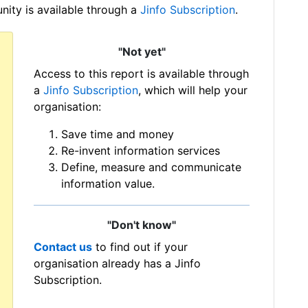
ity is available through a
Jinfo Subscription
.
"Not yet"
Access to this report is available through
a
Jinfo Subscription
, which will help your
organisation:
Save time and money
Re-invent information services
Define, measure and communicate
information value.
"Don't know"
Contact us
to find out if your
organisation already has a Jinfo
Subscription.