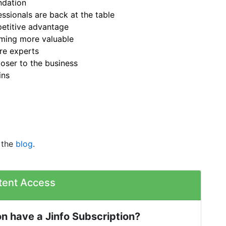
ndation
sionals are back at the table
petitive advantage
oming more valuable
re experts
oser to the business
ins
 the
blog
.
tent Access
n have a Jinfo Subscription?