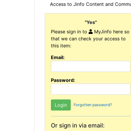
Access to Jinfo Content and Commun
"Yes"
Please sign in to
MyJinfo here so
that we can check your access to
this item:
Email:
Password:
Forgotten password?
Or sign in via email: