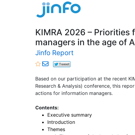
KIMRA 2026 – Priorities 
managers in the age of A
Jinfo Report
Based on our participation at the recent 
Research & Analysis) conference, this repor
actions for information managers.
Contents:
Executive summary
Introduction
Themes