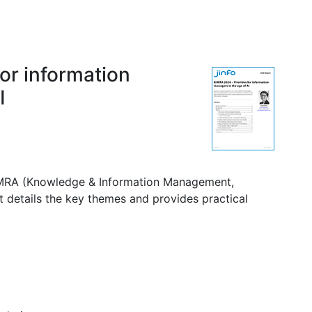
for information
I
KIMRA (Knowledge & Information Management,
t details the key themes and provides practical