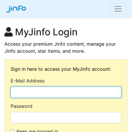
MyJinfo Login
Access your premium Jinfo content, manage your
Jinfo account, star items, and more.
Sign in here to access your MyJinfo account:
E-Mail Address
Password
Keep me logged in