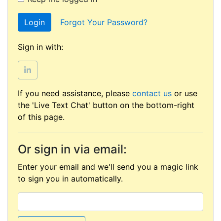
Login
Forgot Your Password?
Sign in with:
If you need assistance, please
contact us
or use
the 'Live Text Chat' button on the bottom-right
of this page.
Or sign in via email:
Enter your email and we'll send you a magic link
to sign you in automatically.