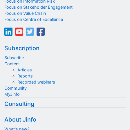
Focus on Information Risk
Focus on Stakeholder Engagement
Focus on Value Chain
Focus on Centre of Excellence
Subscription
Subscribe
Content
Articles
Reports
Recorded webinars
Community
MyJinfo
Consulting
About Jinfo
What's new?