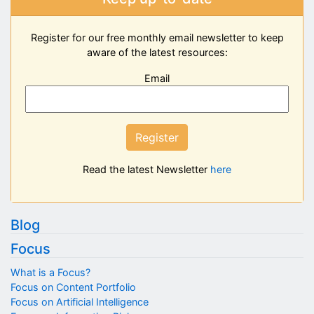
Register for our free monthly email newsletter to keep
aware of the latest resources:
Email
Register
Read the latest Newsletter
here
Blog
Focus
What is a Focus?
Focus on Content Portfolio
Focus on Artificial Intelligence