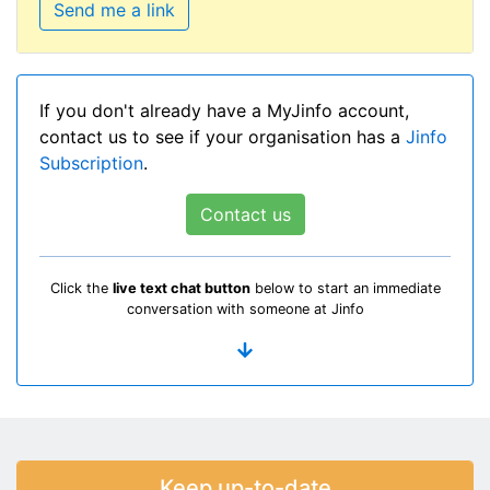
Send me a link
If you don't already have a MyJinfo account,
contact us to see if your organisation has a
Jinfo
Subscription
.
Contact us
Click the
live text chat button
below to start an immediate
conversation with someone at Jinfo
Keep up-to-date