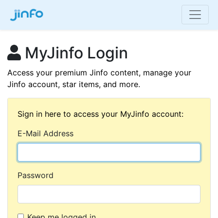
MyJinfo Login
Access your premium Jinfo content, manage your
Jinfo account, star items, and more.
Sign in here to access your MyJinfo account:
E-Mail Address
Password
Keep me logged in