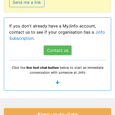
Send me a link
If you don't already have a MyJinfo account,
contact us to see if your organisation has a
Jinfo
Subscription
.
Contact us
Click the
live text chat button
below to start an immediate
conversation with someone at Jinfo
Keep up-to-date