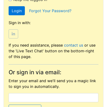
Login
Forgot Your Password?
Sign in with:
If you need assistance, please
contact us
or use
the 'Live Text Chat' button on the bottom-right
of this page.
Or sign in via email:
Enter your email and we'll send you a magic link
to sign you in automatically.