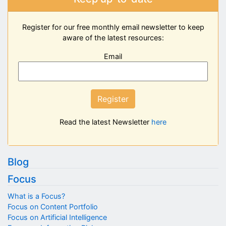
Register for our free monthly email newsletter to keep
aware of the latest resources:
Email
Register
Read the latest Newsletter
here
Blog
Focus
What is a Focus?
Focus on Content Portfolio
Focus on Artificial Intelligence