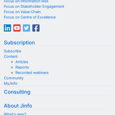
Focus on Information Risk
Focus on Stakeholder Engagement
Focus on Value Chain
Focus on Centre of Excellence
Subscription
Subscribe
Content
Articles
Reports
Recorded webinars
Community
MyJinfo
Consulting
About Jinfo
What's new?