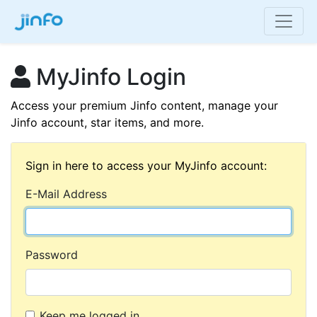
MyJinfo Login
Access your premium Jinfo content, manage your
Jinfo account, star items, and more.
Sign in here to access your MyJinfo account:
E-Mail Address
Password
Keep me logged in