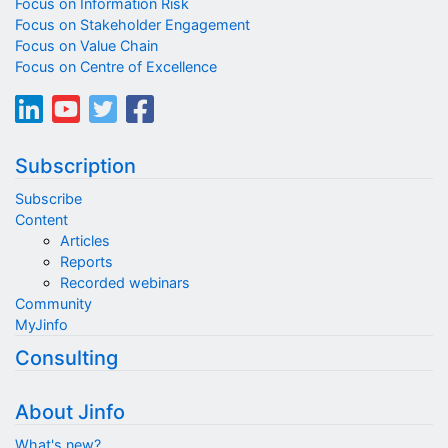
Focus on Information Risk
Focus on Stakeholder Engagement
Focus on Value Chain
Focus on Centre of Excellence
Subscription
Subscribe
Content
Articles
Reports
Recorded webinars
Community
MyJinfo
Consulting
About Jinfo
What's new?