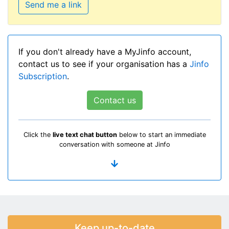
Send me a link
If you don't already have a MyJinfo account,
contact us to see if your organisation has a
Jinfo
Subscription
.
Contact us
Click the
live text chat button
below to start an immediate
conversation with someone at Jinfo
Keep up-to-date