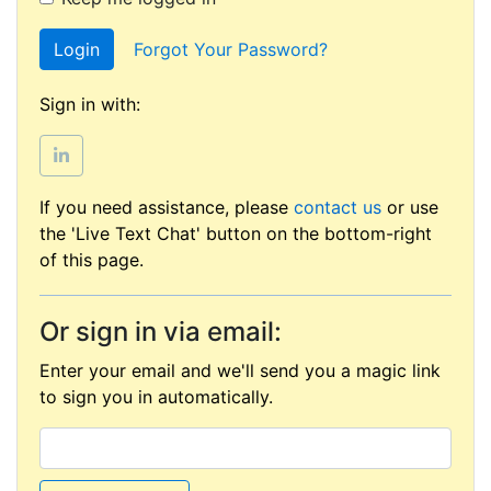
Login
Forgot Your Password?
Sign in with:
If you need assistance, please
contact us
or use
the 'Live Text Chat' button on the bottom-right
of this page.
Or sign in via email:
Enter your email and we'll send you a magic link
to sign you in automatically.