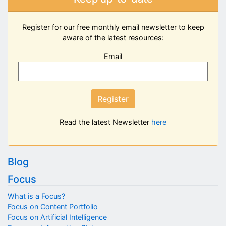
Register for our free monthly email newsletter to keep
aware of the latest resources:
Email
Register
Read the latest Newsletter
here
Blog
Focus
What is a Focus?
Focus on Content Portfolio
Focus on Artificial Intelligence