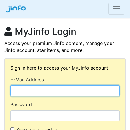
MyJinfo Login
Access your premium Jinfo content, manage your
Jinfo account, star items, and more.
Sign in here to access your MyJinfo account:
E-Mail Address
Password
Keep me logged in