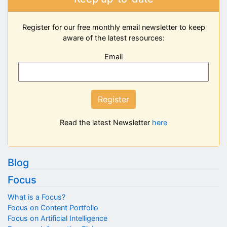
Register for our free monthly email newsletter to keep
aware of the latest resources:
Email
Register
Read the latest Newsletter
here
Blog
Focus
What is a Focus?
Focus on Content Portfolio
Focus on Artificial Intelligence