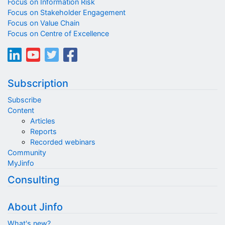
Focus on Information Risk
Focus on Stakeholder Engagement
Focus on Value Chain
Focus on Centre of Excellence
Subscription
Subscribe
Content
Articles
Reports
Recorded webinars
Community
MyJinfo
Consulting
About Jinfo
What's new?