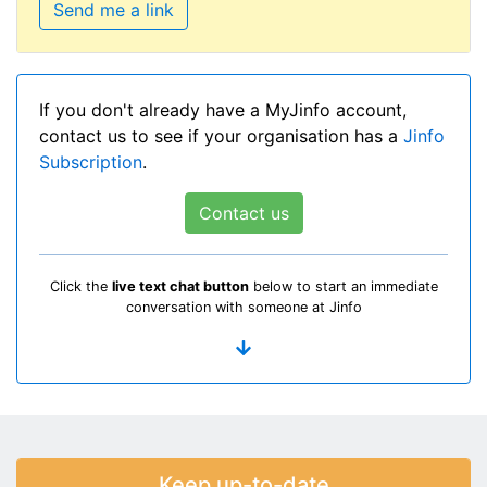
Send me a link
If you don't already have a MyJinfo account,
contact us to see if your organisation has a
Jinfo
Subscription
.
Contact us
Click the
live text chat button
below to start an immediate
conversation with someone at Jinfo
Keep up-to-date