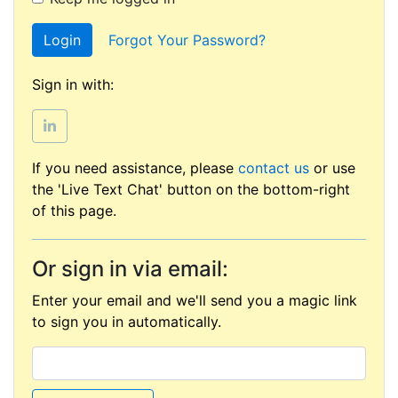
Login
Forgot Your Password?
Sign in with:
If you need assistance, please
contact us
or use
the 'Live Text Chat' button on the bottom-right
of this page.
Or sign in via email:
Enter your email and we'll send you a magic link
to sign you in automatically.