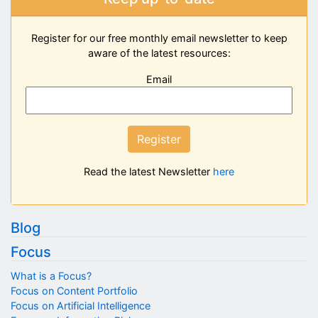
Register for our free monthly email newsletter to keep
aware of the latest resources:
Email
Register
Read the latest Newsletter
here
Blog
Focus
What is a Focus?
Focus on Content Portfolio
Focus on Artificial Intelligence