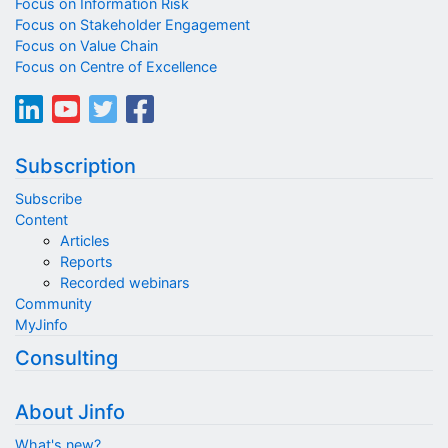
Focus on Information Risk
Focus on Stakeholder Engagement
Focus on Value Chain
Focus on Centre of Excellence
Subscription
Subscribe
Content
Articles
Reports
Recorded webinars
Community
MyJinfo
Consulting
About Jinfo
What's new?