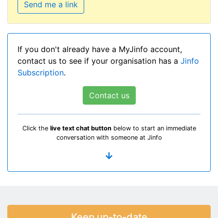
Send me a link
If you don't already have a MyJinfo account,
contact us to see if your organisation has a
Jinfo
Subscription
.
Contact us
Click the
live text chat button
below to start an immediate
conversation with someone at Jinfo
Keep up-to-date