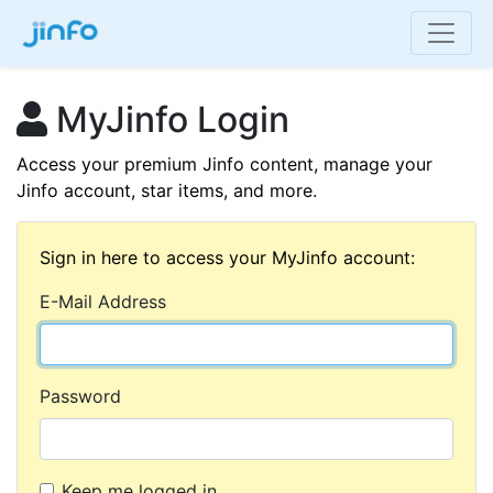
MyJinfo Login
Access your premium Jinfo content, manage your
Jinfo account, star items, and more.
Sign in here to access your MyJinfo account:
E-Mail Address
Password
Keep me logged in