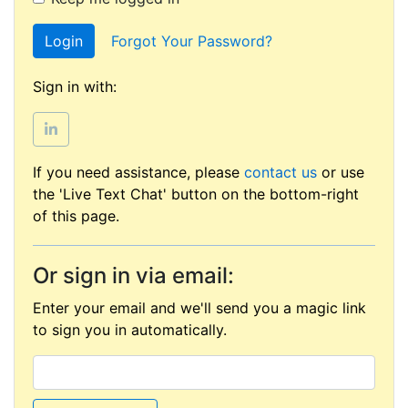
Login
Forgot Your Password?
Sign in with:
If you need assistance, please
contact us
or use
the 'Live Text Chat' button on the bottom-right
of this page.
Or sign in via email:
Enter your email and we'll send you a magic link
to sign you in automatically.