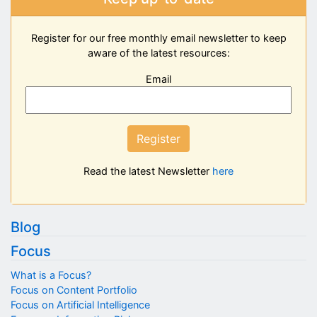
Register for our free monthly email newsletter to keep
aware of the latest resources:
Email
Register
Read the latest Newsletter
here
Blog
Focus
What is a Focus?
Focus on Content Portfolio
Focus on Artificial Intelligence