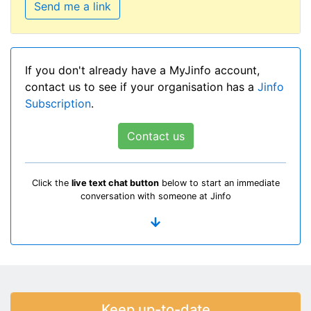
Send me a link
If you don't already have a MyJinfo account,
contact us to see if your organisation has a
Jinfo
Subscription
.
Contact us
Click the
live text chat button
below to start an immediate
conversation with someone at Jinfo
Keep up-to-date