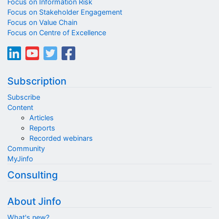
Focus on Information Risk
Focus on Stakeholder Engagement
Focus on Value Chain
Focus on Centre of Excellence
Subscription
Subscribe
Content
Articles
Reports
Recorded webinars
Community
MyJinfo
Consulting
About Jinfo
What's new?