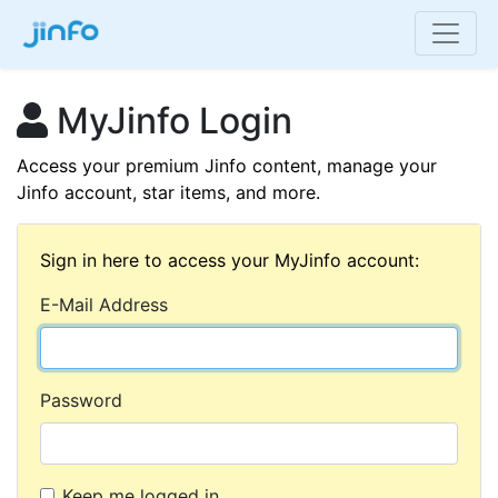
MyJinfo Login
Access your premium Jinfo content, manage your
Jinfo account, star items, and more.
Sign in here to access your MyJinfo account:
E-Mail Address
Password
Keep me logged in