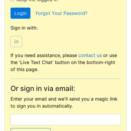
Login
Forgot Your Password?
Sign in with:
If you need assistance, please
contact us
or use
the 'Live Text Chat' button on the bottom-right
of this page.
Or sign in via email:
Enter your email and we'll send you a magic link
to sign you in automatically.