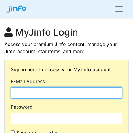
MyJinfo Login
Access your premium Jinfo content, manage your
Jinfo account, star items, and more.
Sign in here to access your MyJinfo account:
E-Mail Address
Password
Keep me logged in