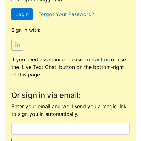
Login
Forgot Your Password?
Sign in with:
If you need assistance, please
contact us
or use
the 'Live Text Chat' button on the bottom-right
of this page.
Or sign in via email:
Enter your email and we'll send you a magic link
to sign you in automatically.