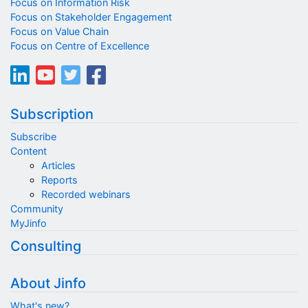
Focus on Information Risk
Focus on Stakeholder Engagement
Focus on Value Chain
Focus on Centre of Excellence
Subscription
Subscribe
Content
Articles
Reports
Recorded webinars
Community
MyJinfo
Consulting
About Jinfo
What's new?