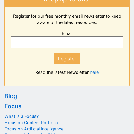
Register for our free monthly email newsletter to keep
aware of the latest resources:
Email
Register
Read the latest Newsletter
here
Blog
Focus
What is a Focus?
Focus on Content Portfolio
Focus on Artificial Intelligence