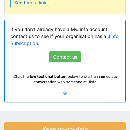
Send me a link
If you don't already have a MyJinfo account,
contact us to see if your organisation has a
Jinfo
Subscription
.
Contact us
Click the
live text chat button
below to start an immediate
conversation with someone at Jinfo
Keep up-to-date