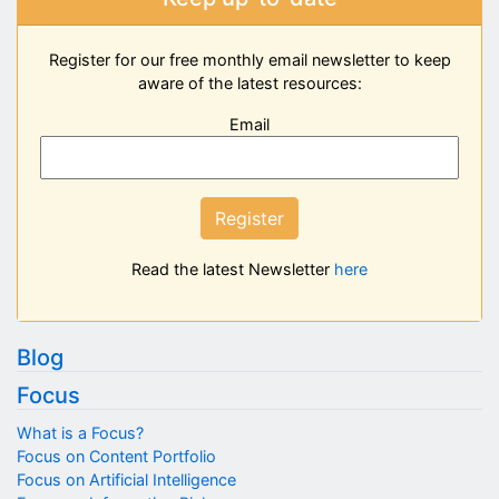
Register for our free monthly email newsletter to keep
aware of the latest resources:
Email
Register
Read the latest Newsletter
here
Blog
Focus
What is a Focus?
Focus on Content Portfolio
Focus on Artificial Intelligence