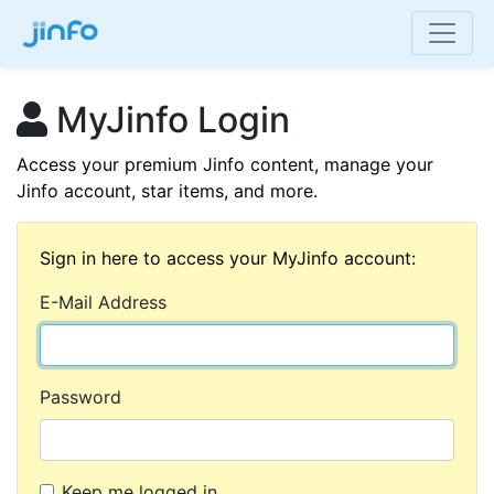
MyJinfo Login
Access your premium Jinfo content, manage your
Jinfo account, star items, and more.
Sign in here to access your MyJinfo account:
E-Mail Address
Password
Keep me logged in