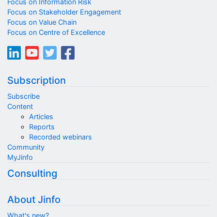
Focus on Information Risk
Focus on Stakeholder Engagement
Focus on Value Chain
Focus on Centre of Excellence
Subscription
Subscribe
Content
Articles
Reports
Recorded webinars
Community
MyJinfo
Consulting
About Jinfo
What's new?