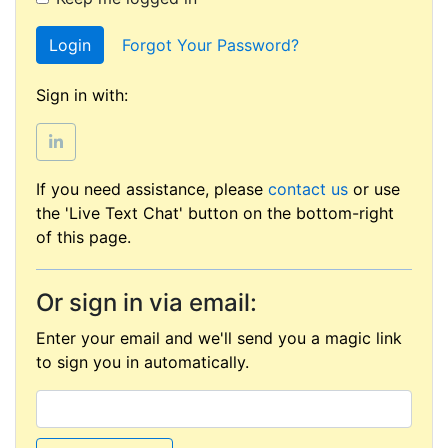
Login
Forgot Your Password?
Sign in with:
If you need assistance, please
contact us
or use
the 'Live Text Chat' button on the bottom-right
of this page.
Or sign in via email:
Enter your email and we'll send you a magic link
to sign you in automatically.