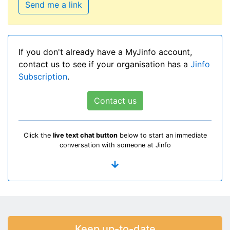
Send me a link
If you don't already have a MyJinfo account,
contact us to see if your organisation has a
Jinfo
Subscription
.
Contact us
Click the
live text chat button
below to start an immediate
conversation with someone at Jinfo
Keep up-to-date