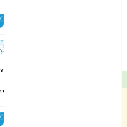
ht
on