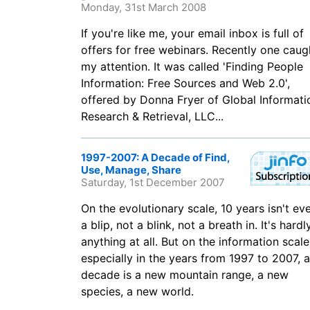
Monday, 31st March 2008
If you're like me, your email inbox is full of
offers for free webinars. Recently one caug
my attention. It was called 'Finding People
Information: Free Sources and Web 2.0',
offered by Donna Fryer of Global Informati
Research & Retrieval, LLC...
1997-2007: A Decade of Find,
Use, Manage, Share
Saturday, 1st December 2007
On the evolutionary scale, 10 years isn't ev
a blip, not a blink, not a breath in. It's hardl
anything at all. But on the information scale
especially in the years from 1997 to 2007, a
decade is a new mountain range, a new
species, a new world.