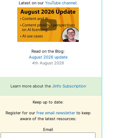
Latest on our
YouTube channel
:
Read on the Blog:
August 2026 update
4th August 2026
Learn more about the
Jinfo Subscription
Keep up to date:
Register for our
free email newsletter
to keep
aware of the latest resources:
Email