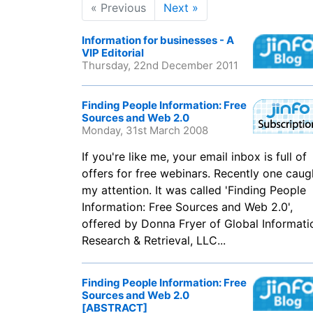
« Previous
Next »
Information for businesses - A
VIP Editorial
Thursday, 22nd December 2011
Finding People Information: Free
Sources and Web 2.0
Monday, 31st March 2008
If you're like me, your email inbox is full of
offers for free webinars. Recently one caug
my attention. It was called 'Finding People
Information: Free Sources and Web 2.0',
offered by Donna Fryer of Global Informati
Research & Retrieval, LLC...
Finding People Information: Free
Sources and Web 2.0
[ABSTRACT]