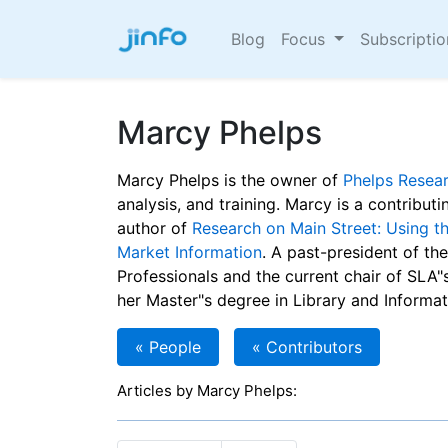
Blog
Focus
Subscripti
Marcy Phelps
Marcy Phelps is the owner of
Phelps Resea
analysis, and training. Marcy is a contributi
author of
Research on Main Street: Using t
Market Information
. A past-president of th
Professionals and the current chair of SLA
her Master"s degree in Library and Informat
« People
« Contributors
Articles by Marcy Phelps: