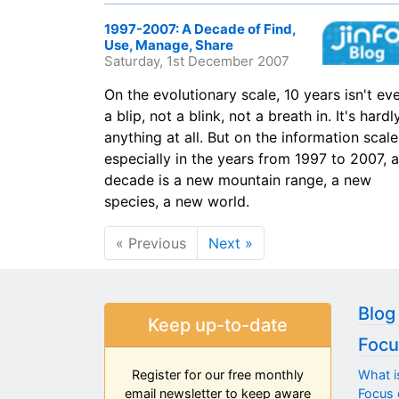
1997-2007: A Decade of Find,
Use, Manage, Share
Saturday, 1st December 2007
On the evolutionary scale, 10 years isn't ev
a blip, not a blink, not a breath in. It's hardl
anything at all. But on the information scale
especially in the years from 1997 to 2007, a
decade is a new mountain range, a new
species, a new world.
« Previous
Next »
Blog
Keep up-to-date
Focu
What i
Register for our free monthly
Focus 
email newsletter to keep aware