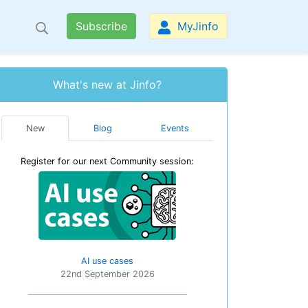
Subscribe
MyJinfo
What's new at Jinfo?
New
Blog
Events
Register for our next Community session:
AI use cases
22nd September 2026