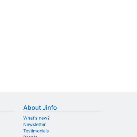
About Jinfo
What's new?
Newsletter
Testimonials