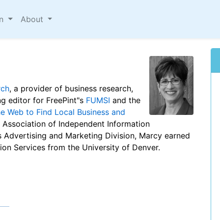
on
About
rch
, a provider of business research,
ng editor for FreePint"s
FUMSI
and the
he Web to Find Local Business and
e Association of Independent Information
"s Advertising and Marketing Division, Marcy earned
ion Services from the University of Denver.