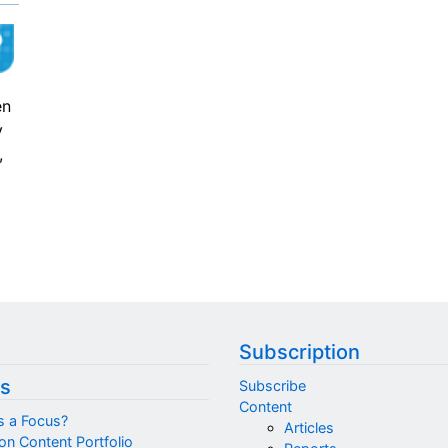
en
y
,
Subscription
s
Subscribe
Content
s a Focus?
Articles
on Content Portfolio