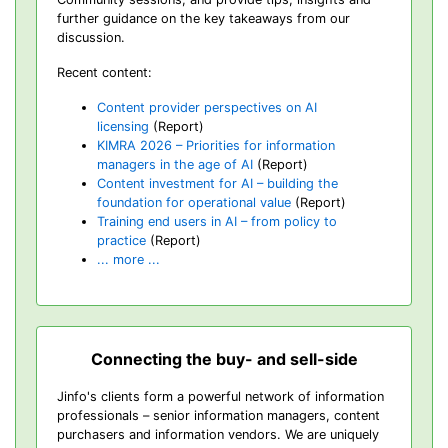
further guidance on the key takeaways from our
discussion.
Recent content:
Content provider perspectives on AI
licensing
(Report)
KIMRA 2026 – Priorities for information
managers in the age of AI
(Report)
Content investment for AI – building the
foundation for operational value
(Report)
Training end users in AI – from policy to
practice
(Report)
... more ...
Connecting the buy- and sell-side
Jinfo's clients form a powerful network of information
professionals – senior information managers, content
purchasers and information vendors. We are uniquely