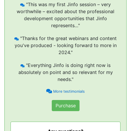
"This was my first Jinfo session – very
worthwhile – excited about the professional
development opportunities that Jinfo
represents…"
"Thanks for the great webinars and content
you've produced - looking forward to more in
2024."
"Everything Jinfo is doing right now is
absolutely on point and so relevant for my
needs."
More testimonials
Purchase