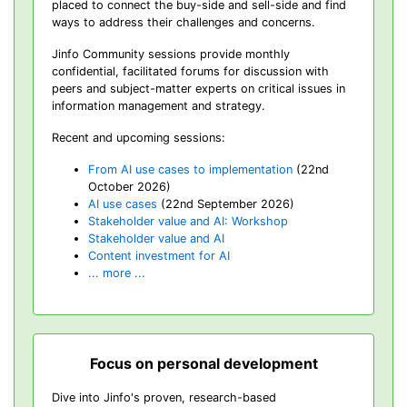
placed to connect the buy-side and sell-side and find
ways to address their challenges and concerns.
Jinfo Community sessions provide monthly
confidential, facilitated forums for discussion with
peers and subject-matter experts on critical issues in
information management and strategy.
Recent and upcoming sessions:
From AI use cases to implementation
(22nd
October 2026)
AI use cases
(22nd September 2026)
Stakeholder value and AI: Workshop
Stakeholder value and AI
Content investment for AI
... more ...
Focus on personal development
Dive into Jinfo's proven, research-based