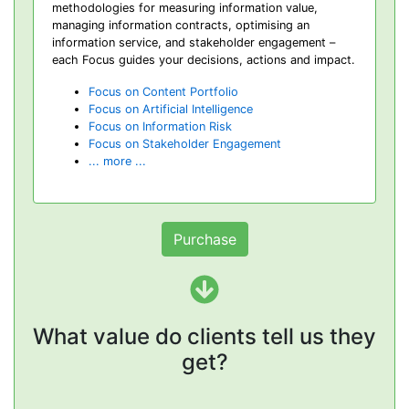
methodologies for measuring information value,
managing information contracts, optimising an
information service, and stakeholder engagement –
each Focus guides your decisions, actions and impact.
Focus on Content Portfolio
Focus on Artificial Intelligence
Focus on Information Risk
Focus on Stakeholder Engagement
... more ...
Purchase
What value do clients tell us they
get?