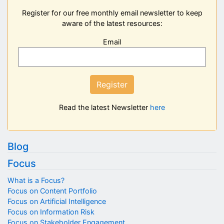
Register for our free monthly email newsletter to keep
aware of the latest resources:
Email
Register
Read the latest Newsletter
here
Blog
Focus
What is a Focus?
Focus on Content Portfolio
Focus on Artificial Intelligence
Focus on Information Risk
Focus on Stakeholder Engagement