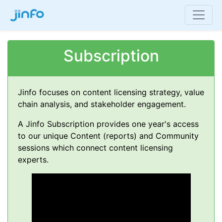
Subscription
Jinfo focuses on content licensing strategy, value
chain analysis, and stakeholder engagement.
A Jinfo Subscription provides one year's access
to our unique Content (reports) and Community
sessions which connect content licensing
experts.