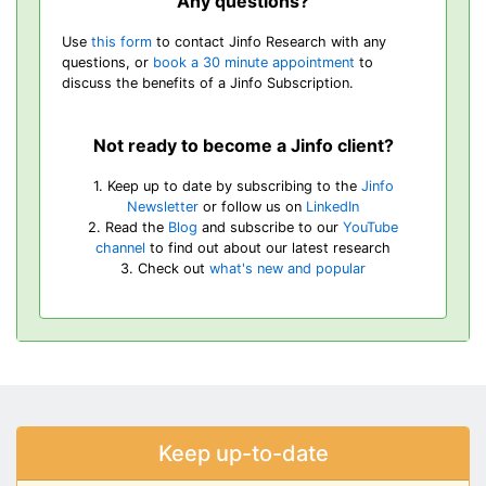
Any questions?
Use
this form
to contact Jinfo Research with any
questions, or
book a 30 minute appointment
to
discuss the benefits of a Jinfo Subscription.
Not ready to become a Jinfo client?
1. Keep up to date by subscribing to the
Jinfo
Newsletter
or follow us on
LinkedIn
2. Read the
Blog
and subscribe to our
YouTube
channel
to find out about our latest research
3. Check out
what's new and popular
Keep up-to-date