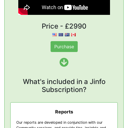
Price - £2990
Purchase
What's included in a Jinfo
Subscription?
Reports
Our reports are developed in conjunction with our
Community sessions, and provide tips, insights and