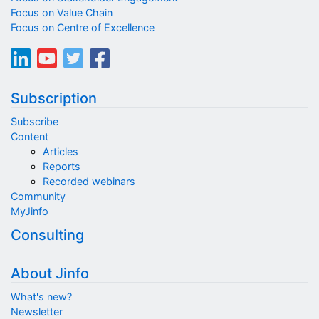
Focus on Value Chain
Focus on Centre of Excellence
Subscription
Subscribe
Content
Articles
Reports
Recorded webinars
Community
MyJinfo
Consulting
About Jinfo
What's new?
Newsletter