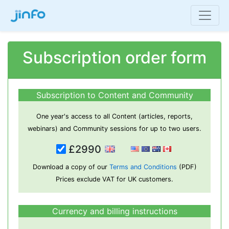
Subscription order form
Subscription to Content and Community
One year's access to all Content (articles, reports,
webinars) and Community sessions for up to two users.
£2990
Download a copy of our
Terms and Conditions
(PDF)
Prices exclude VAT for UK customers.
Currency and billing instructions