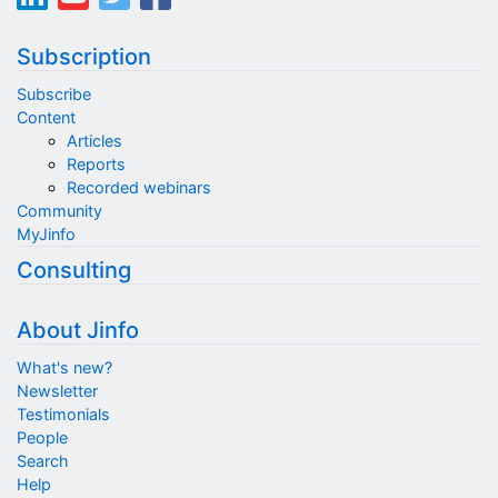
Subscription
Subscribe
Content
Articles
Reports
Recorded webinars
Community
MyJinfo
Consulting
About Jinfo
What's new?
Newsletter
Testimonials
People
Search
Help