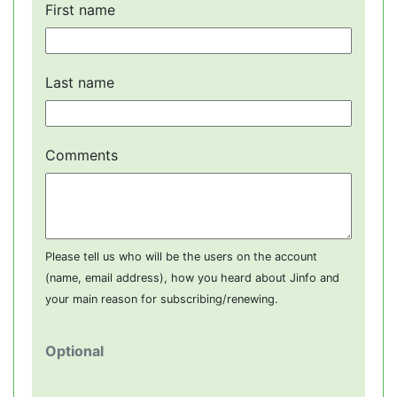
First name
Last name
Comments
Please tell us who will be the users on the account
(name, email address), how you heard about Jinfo and
your main reason for subscribing/renewing.
Optional