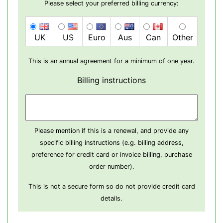
Please select your preferred billing currency:
UK
US
Euro
Aus
Can
Other
This is an annual agreement for a minimum of one year.
Billing instructions
Please mention if this is a renewal, and provide any
specific billing instructions (e.g. billing address,
preference for credit card or invoice billing, purchase
order number).
This is not a secure form so do not provide credit card
details.