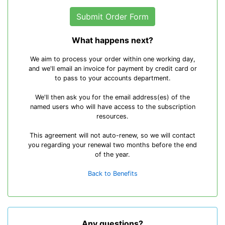
What happens next?
We aim to process your order within one working day,
and we'll email an invoice for payment by credit card or
to pass to your accounts department.
We'll then ask you for the email address(es) of the
named users who will have access to the subscription
resources.
This agreement will not auto-renew, so we will contact
you regarding your renewal two months before the end
of the year.
Back to Benefits
Any questions?