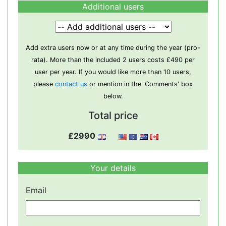
Additional users
Add extra users now or at any time during the year (pro-
rata). More than the included 2 users costs £490 per
user per year. If you would like more than 10 users,
please
contact us
or mention in the 'Comments' box
below.
Total price
£2990
Your details
Email