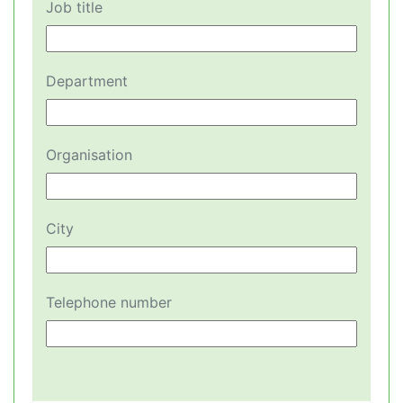
Job title
Department
Organisation
City
Telephone number