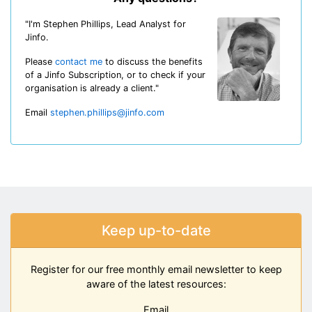
"I'm Stephen Phillips, Lead Analyst for
Jinfo.
Please
contact me
to discuss the benefits
of a Jinfo Subscription, or to check if your
organisation is already a client."
Email
stephen.phillips@jinfo.com
Keep up-to-date
Register for our free monthly email newsletter to keep
aware of the latest resources:
Email