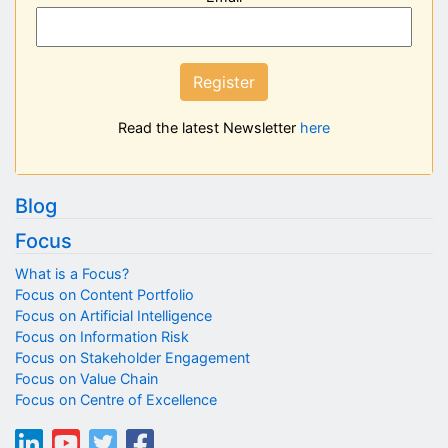
Register
Read the latest Newsletter
here
Blog
Focus
What is a Focus?
Focus on Content Portfolio
Focus on Artificial Intelligence
Focus on Information Risk
Focus on Stakeholder Engagement
Focus on Value Chain
Focus on Centre of Excellence