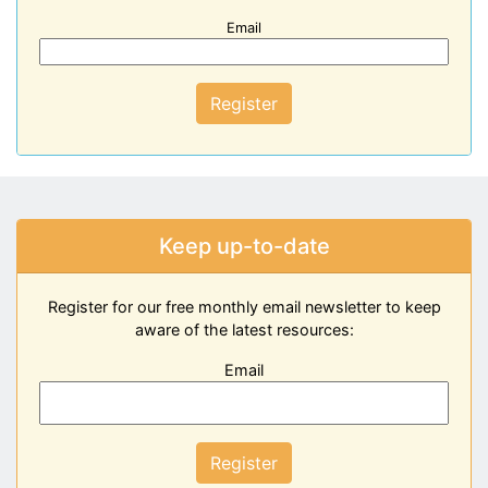
Email
Register
Keep up-to-date
Register for our free monthly email newsletter to keep
aware of the latest resources:
Email
Register