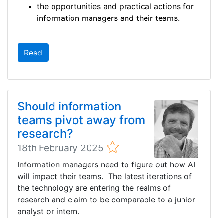
the opportunities and practical actions for
information managers and their teams.
Read
Should information
teams pivot away from
research?
18th February 2025
Information managers need to figure out how AI
will impact their teams. The latest iterations of
the technology are entering the realms of
research and claim to be comparable to a junior
analyst or intern.