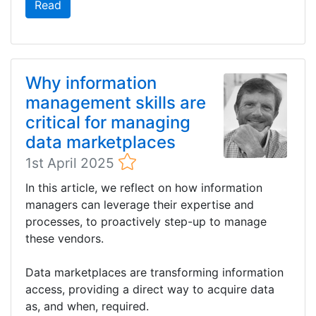
Read
Why information
management skills are
critical for managing
data marketplaces
1st April 2025
In this article, we reflect on how information
managers can leverage their expertise and
processes, to proactively step-up to manage
these vendors.
Data marketplaces are transforming information
access, providing a direct way to acquire data
as, and when, required.