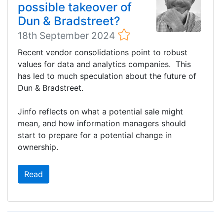
possible takeover of
Dun & Bradstreet?
18th September 2024
Recent vendor consolidations point to robust
values for data and analytics companies. This
has led to much speculation about the future of
Dun & Bradstreet.
Jinfo reflects on what a potential sale might
mean, and how information managers should
start to prepare for a potential change in
ownership.
Read