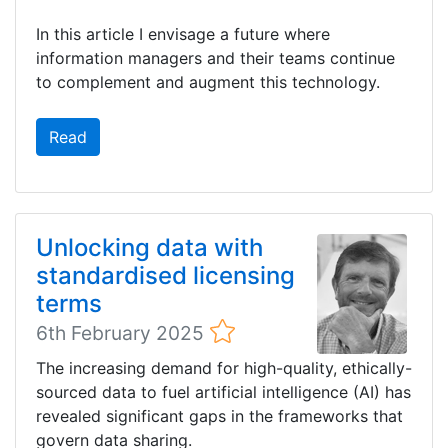
In this article I envisage a future where
information managers and their teams continue
to complement and augment this technology.
Read
Unlocking data with
standardised licensing
terms
6th February 2025
The increasing demand for high-quality, ethically-
sourced data to fuel artificial intelligence (AI) has
revealed significant gaps in the frameworks that
govern data sharing.