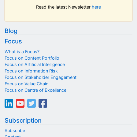
Read the latest Newsletter
here
Blog
Focus
What is a Focus?
Focus on Content Portfolio
Focus on Artificial Intelligence
Focus on Information Risk
Focus on Stakeholder Engagement
Focus on Value Chain
Focus on Centre of Excellence
Subscription
Subscribe
Content