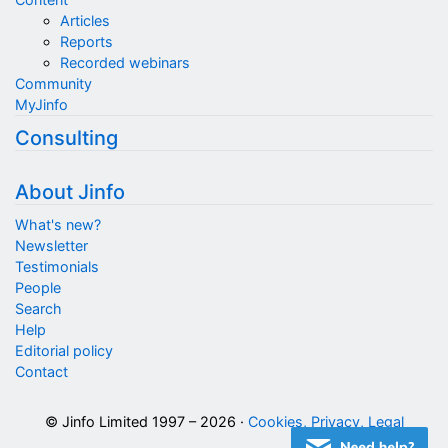
Articles
Reports
Recorded webinars
Community
MyJinfo
Consulting
About Jinfo
What's new?
Newsletter
Testimonials
People
Search
Help
Editorial policy
Contact
© Jinfo Limited 1997 – 2026 ·
Cookies, Privacy, Legal