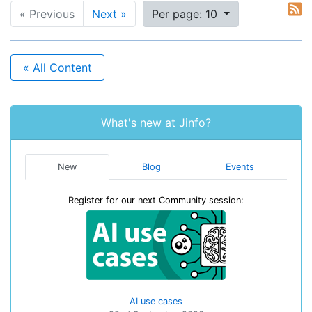
« Previous
Next »
Per page: 10
« All Content
What's new at Jinfo?
New
Blog
Events
Register for our next Community session:
AI use cases