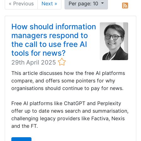
« Previous
Next »
Per page: 10
How should information
managers respond to
the call to use free AI
tools for news?
29th April 2025
This article discusses how the free AI platforms
compare, and offers some pointers for why
organisations should continue to pay for news.
Free AI platforms like ChatGPT and Perplexity
offer up to date news search and summarisation,
challenging legacy providers like Factiva, Nexis
and the FT.