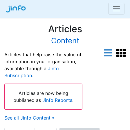
Articles
Content
Articles that help raise the value of
information in your organisation,
available through a
Jinfo
Subscription
.
Articles are now being
published as
Jinfo Reports
.
See all Jinfo Content »