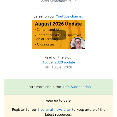
22nd September 2026
Latest on our
YouTube channel
:
Read on the Blog:
August 2026 update
4th August 2026
Learn more about the
Jinfo Subscription
Keep up to date:
Register for our
free email newsletter
to keep aware of the
latest resources: