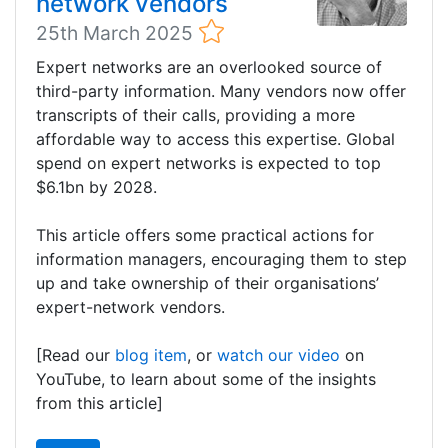
network vendors
25th March 2025
Expert networks are an overlooked source of
third-party information. Many vendors now offer
transcripts of their calls, providing a more
affordable way to access this expertise. Global
spend on expert networks is expected to top
$6.1bn by 2028.
This article offers some practical actions for
information managers, encouraging them to step
up and take ownership of their organisations’
expert-network vendors.
[Read our
blog item
, or
watch our video
on
YouTube, to learn about some of the insights
from this article]