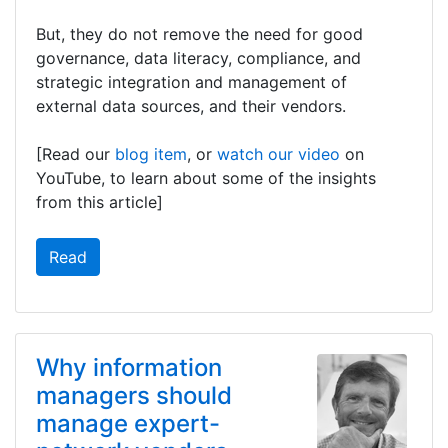
But, they do not remove the need for good
governance, data literacy, compliance, and
strategic integration and management of
external data sources, and their vendors.
[Read our
blog item
, or
watch our video
on
YouTube, to learn about some of the insights
from this article]
Read
Why information
managers should
manage expert-