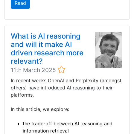
Read
What is AI reasoning
and will it make AI
driven research more
relevant?
11th March 2025
In recent weeks OpenAI and Perplexity (amongst
others) have introduced AI reasoning to their
platforms.
In this article, we explore:
the trade-off between AI reasoning and
information retrieval