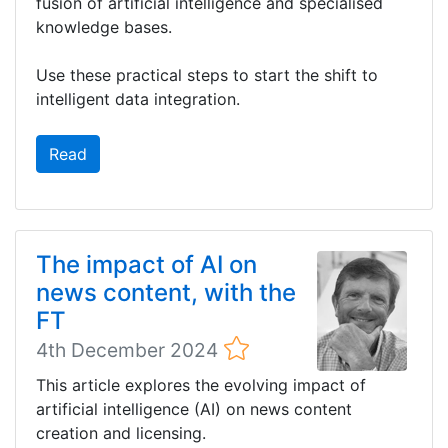
fusion of artificial intelligence and specialised
knowledge bases.
Use these practical steps to start the shift to
intelligent data integration.
Read
The impact of AI on
news content, with the
FT
4th December 2024
This article explores the evolving impact of
artificial intelligence (AI) on news content
creation and licensing.