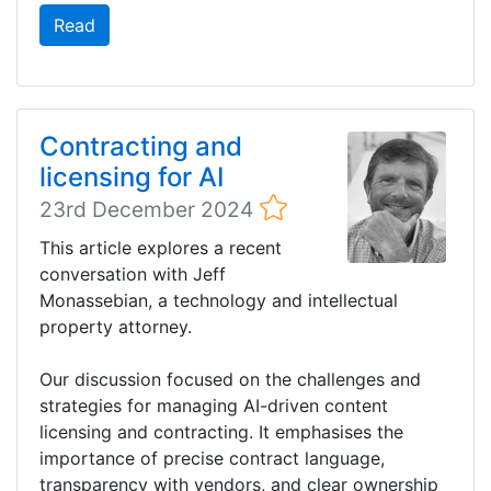
Read
Contracting and
licensing for AI
23rd December 2024
This article explores a recent
conversation with Jeff
Monassebian, a technology and intellectual
property attorney.
Our discussion focused on the challenges and
strategies for managing AI-driven content
licensing and contracting. It emphasises the
importance of precise contract language,
transparency with vendors, and clear ownership