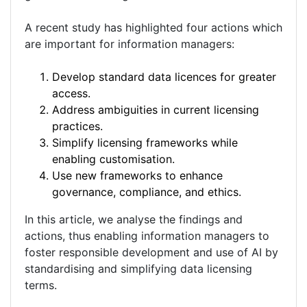
A recent study has highlighted four actions which
are important for information managers:
Develop standard data licences for greater
access.
Address ambiguities in current licensing
practices.
Simplify licensing frameworks while
enabling customisation.
Use new frameworks to enhance
governance, compliance, and ethics.
In this article, we analyse the findings and
actions, thus enabling information managers to
foster responsible development and use of AI by
standardising and simplifying data licensing
terms.