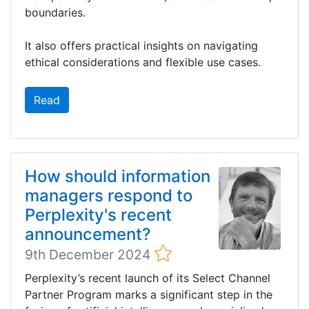
boundaries.
It also offers practical insights on navigating
ethical considerations and flexible use cases.
Read
How should information
managers respond to
Perplexity's recent
announcement?
9th December 2024
Perplexity’s recent launch of its Select Channel
Partner Program marks a significant step in the