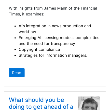
With insights from James Mann of the Financial
Times, it examines:
AI’s integration in news production and
workflow
Emerging AI licensing models, complexities
and the need for transparency
Copyright compliance
Strategies for information managers.
Read
What should you be
doing to get ahead of a