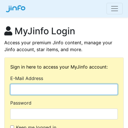
MyJinfo Login
Access your premium Jinfo content, manage your
Jinfo account, star items, and more.
Sign in here to access your MyJinfo account:
E-Mail Address
Password
Keep me logged in