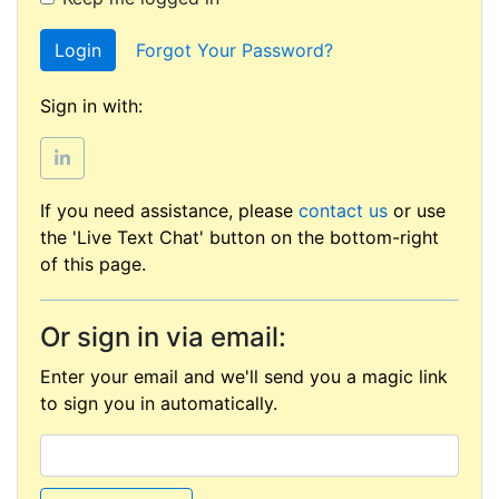
Login
Forgot Your Password?
Sign in with:
If you need assistance, please
contact us
or use
the 'Live Text Chat' button on the bottom-right
of this page.
Or sign in via email:
Enter your email and we'll send you a magic link
to sign you in automatically.