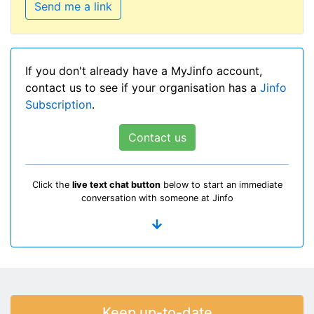
Send me a link
If you don't already have a MyJinfo account,
contact us to see if your organisation has a
Jinfo
Subscription
.
Contact us
Click the
live text chat button
below to start an immediate
conversation with someone at Jinfo
Keep up-to-date