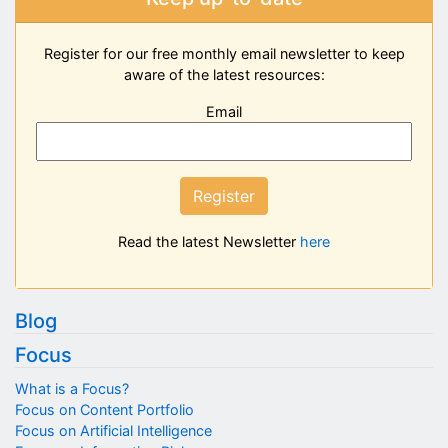
Register for our free monthly email newsletter to keep
aware of the latest resources:
Email
Register
Read the latest Newsletter
here
Blog
Focus
What is a Focus?
Focus on Content Portfolio
Focus on Artificial Intelligence