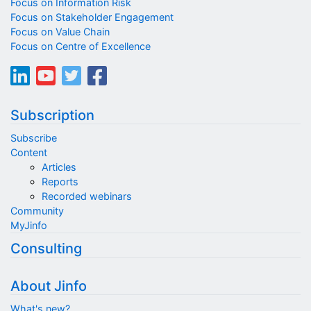
Focus on Information Risk
Focus on Stakeholder Engagement
Focus on Value Chain
Focus on Centre of Excellence
Subscription
Subscribe
Content
Articles
Reports
Recorded webinars
Community
MyJinfo
Consulting
About Jinfo
What's new?