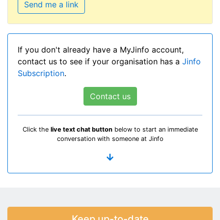
Send me a link
If you don't already have a MyJinfo account,
contact us to see if your organisation has a
Jinfo
Subscription
.
Contact us
Click the
live text chat button
below to start an immediate
conversation with someone at Jinfo
Keep up-to-date