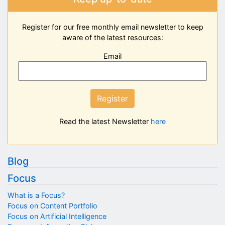
Register for our free monthly email newsletter to keep
aware of the latest resources:
Email
Register
Read the latest Newsletter
here
Blog
Focus
What is a Focus?
Focus on Content Portfolio
Focus on Artificial Intelligence