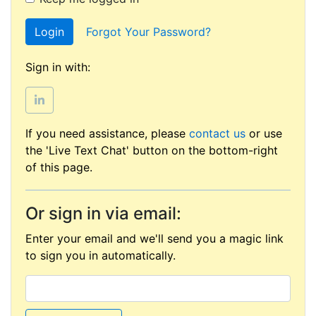
Login
Forgot Your Password?
Sign in with:
If you need assistance, please
contact us
or use
the 'Live Text Chat' button on the bottom-right
of this page.
Or sign in via email:
Enter your email and we'll send you a magic link
to sign you in automatically.