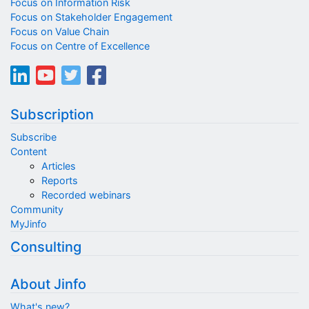
Focus on Information Risk
Focus on Stakeholder Engagement
Focus on Value Chain
Focus on Centre of Excellence
Subscription
Subscribe
Content
Articles
Reports
Recorded webinars
Community
MyJinfo
Consulting
About Jinfo
What's new?