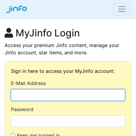
MyJinfo Login
Access your premium Jinfo content, manage your
Jinfo account, star items, and more.
Sign in here to access your MyJinfo account:
E-Mail Address
Password
Keep me logged in