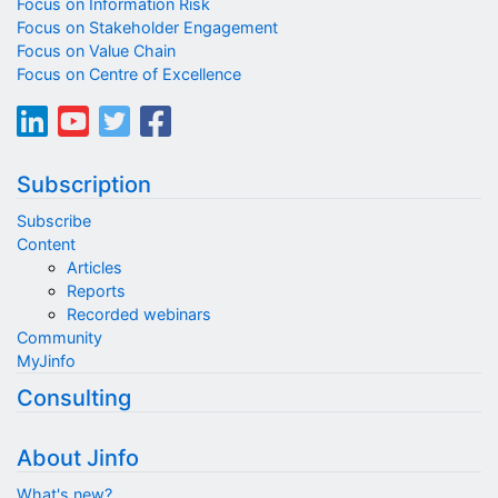
Focus on Information Risk
Focus on Stakeholder Engagement
Focus on Value Chain
Focus on Centre of Excellence
Subscription
Subscribe
Content
Articles
Reports
Recorded webinars
Community
MyJinfo
Consulting
About Jinfo
What's new?