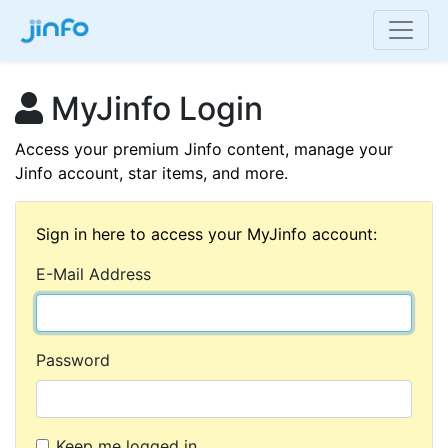
MyJinfo Login
Access your premium Jinfo content, manage your
Jinfo account, star items, and more.
Sign in here to access your MyJinfo account:
E-Mail Address
Password
Keep me logged in