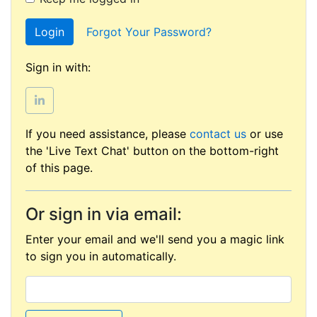
Login
Forgot Your Password?
Sign in with:
If you need assistance, please
contact us
or use
the 'Live Text Chat' button on the bottom-right
of this page.
Or sign in via email:
Enter your email and we'll send you a magic link
to sign you in automatically.