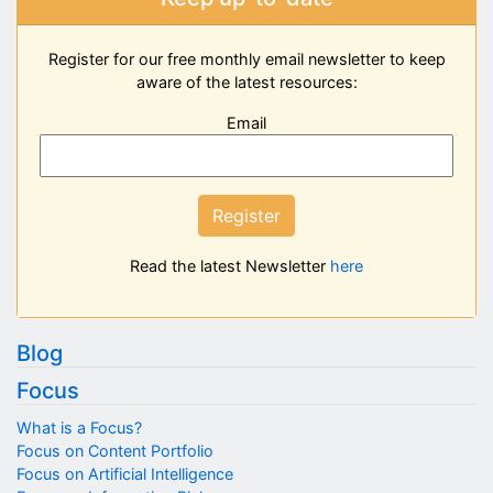
Register for our free monthly email newsletter to keep
aware of the latest resources:
Email
Register
Read the latest Newsletter
here
Blog
Focus
What is a Focus?
Focus on Content Portfolio
Focus on Artificial Intelligence