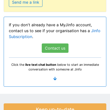
Send me a link
If you don't already have a MyJinfo account,
contact us to see if your organisation has a
Jinfo
Subscription
.
Contact us
Click the
live text chat button
below to start an immediate
conversation with someone at Jinfo
Keep up-to-date