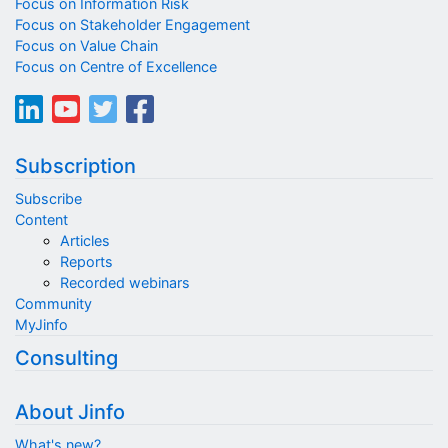
Focus on Information Risk
Focus on Stakeholder Engagement
Focus on Value Chain
Focus on Centre of Excellence
Subscription
Subscribe
Content
Articles
Reports
Recorded webinars
Community
MyJinfo
Consulting
About Jinfo
What's new?