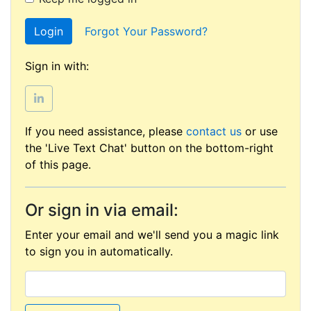
Login
Forgot Your Password?
Sign in with:
If you need assistance, please
contact us
or use
the 'Live Text Chat' button on the bottom-right
of this page.
Or sign in via email:
Enter your email and we'll send you a magic link
to sign you in automatically.