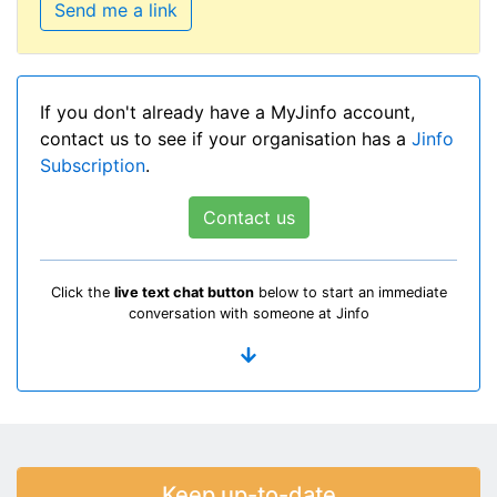
Send me a link
If you don't already have a MyJinfo account,
contact us to see if your organisation has a
Jinfo
Subscription
.
Contact us
Click the
live text chat button
below to start an immediate
conversation with someone at Jinfo
Keep up-to-date