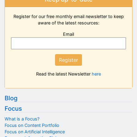
Register for our free monthly email newsletter to keep
aware of the latest resources:
Email
Register
Read the latest Newsletter
here
Blog
Focus
What is a Focus?
Focus on Content Portfolio
Focus on Artificial Intelligence