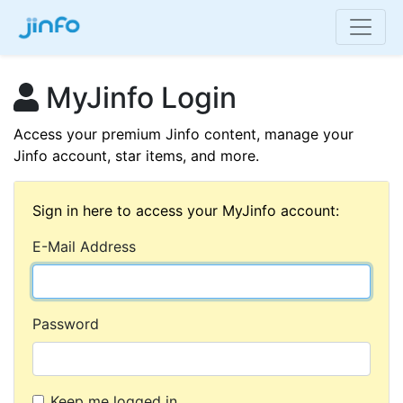
MyJinfo Login
Access your premium Jinfo content, manage your
Jinfo account, star items, and more.
Sign in here to access your MyJinfo account:
E-Mail Address
Password
Keep me logged in