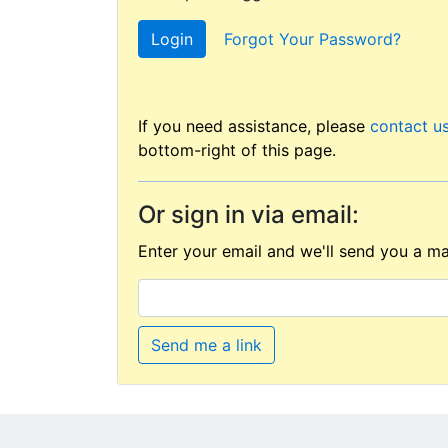
Login
Forgot Your Password?
If you need assistance, please
contact u
bottom-right of this page.
Or sign in via email:
Enter your email and we'll send you a mag
Send me a link