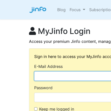
Blog
Focus
Subscripti
MyJinfo Login
Access your premium Jinfo content, manage
Sign in here to access your MyJinfo acco
E-Mail Address
Password
Keep me logged in