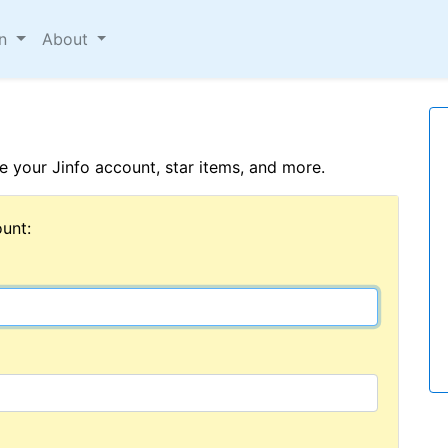
on
About
 your Jinfo account, star items, and more.
unt: