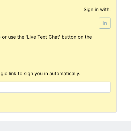
Sign in with:
s
or use the 'Live Text Chat' button on the
ic link to sign you in automatically.