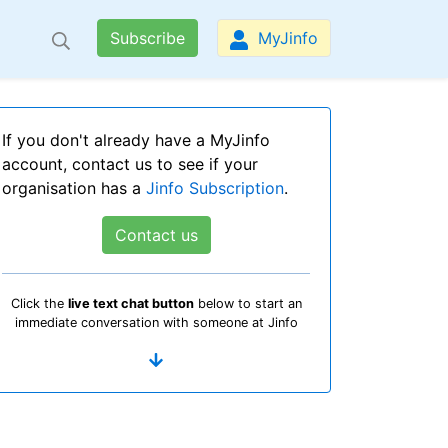
Subscribe
MyJinfo
If you don't already have a MyJinfo
account, contact us to see if your
organisation has a
Jinfo Subscription
.
Contact us
Click the
live text chat button
below to start an
immediate conversation with someone at Jinfo