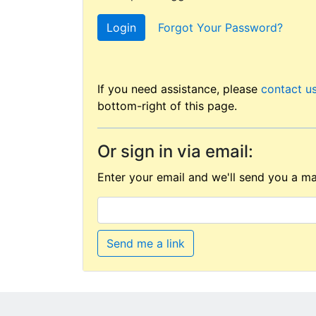
Login
Forgot Your Password?
If you need assistance, please
contact u
bottom-right of this page.
Or sign in via email:
Enter your email and we'll send you a mag
Send me a link