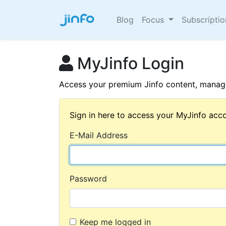
Blog
Focus
Subscripti
MyJinfo Login
Access your premium Jinfo content, manage
Sign in here to access your MyJinfo acco
E-Mail Address
Password
Keep me logged in