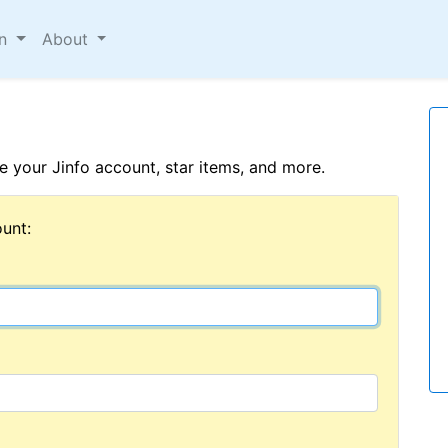
on
About
 your Jinfo account, star items, and more.
unt: