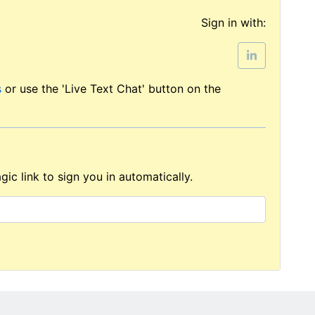
Sign in with:
s
or use the 'Live Text Chat' button on the
ic link to sign you in automatically.