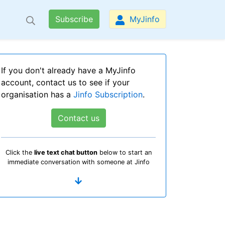
Subscribe
MyJinfo
If you don't already have a MyJinfo
account, contact us to see if your
organisation has a
Jinfo Subscription
.
Contact us
Click the
live text chat button
below to start an
immediate conversation with someone at Jinfo