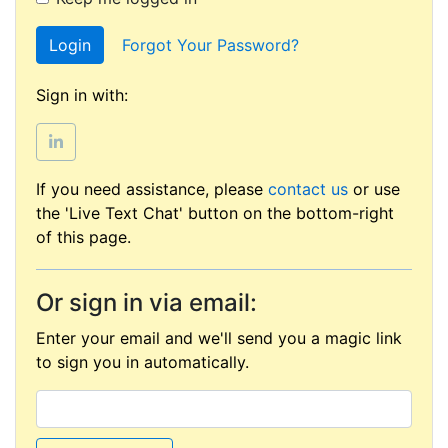
Login
Forgot Your Password?
Sign in with:
If you need assistance, please
contact us
or use
the 'Live Text Chat' button on the bottom-right
of this page.
Or sign in via email:
Enter your email and we'll send you a magic link
to sign you in automatically.