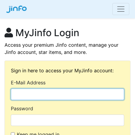
MyJinfo Login
Access your premium Jinfo content, manage your
Jinfo account, star items, and more.
Sign in here to access your MyJinfo account:
E-Mail Address
Password
Keep me logged in