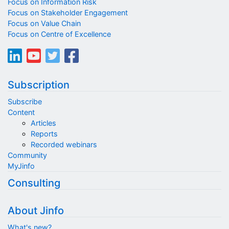
Focus on Information Risk
Focus on Stakeholder Engagement
Focus on Value Chain
Focus on Centre of Excellence
Subscription
Subscribe
Content
Articles
Reports
Recorded webinars
Community
MyJinfo
Consulting
About Jinfo
What's new?