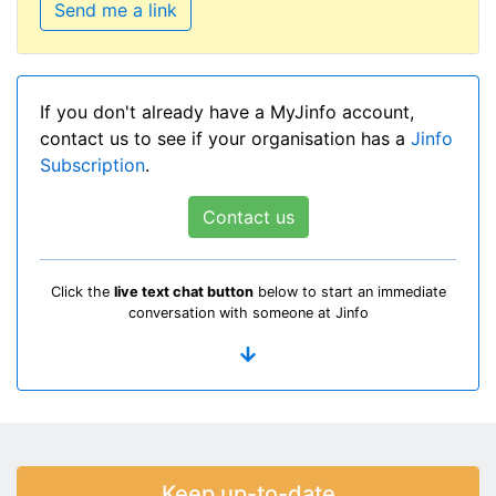
Send me a link
If you don't already have a MyJinfo account,
contact us to see if your organisation has a
Jinfo
Subscription
.
Contact us
Click the
live text chat button
below to start an immediate
conversation with someone at Jinfo
Keep up-to-date