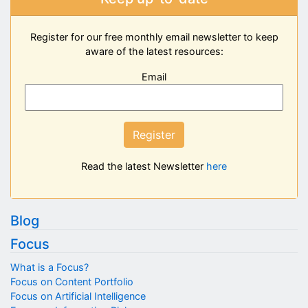
Register for our free monthly email newsletter to keep
aware of the latest resources:
Email
Register
Read the latest Newsletter
here
Blog
Focus
What is a Focus?
Focus on Content Portfolio
Focus on Artificial Intelligence