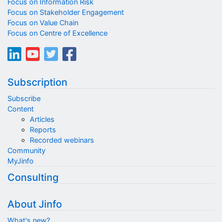
Focus on Information Risk
Focus on Stakeholder Engagement
Focus on Value Chain
Focus on Centre of Excellence
Subscription
Subscribe
Content
Articles
Reports
Recorded webinars
Community
MyJinfo
Consulting
About Jinfo
What's new?