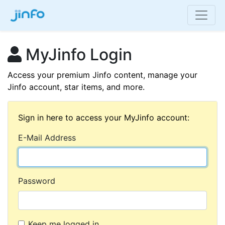
MyJinfo Login
Access your premium Jinfo content, manage your
Jinfo account, star items, and more.
Sign in here to access your MyJinfo account:
E-Mail Address
Password
Keep me logged in