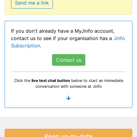
Send me a link
If you don't already have a MyJinfo account,
contact us to see if your organisation has a
Jinfo
Subscription
.
Contact us
Click the
live text chat button
below to start an immediate
conversation with someone at Jinfo
Keep up-to-date