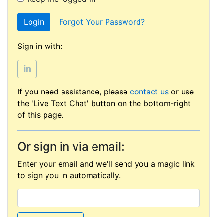
Login
Forgot Your Password?
Sign in with:
If you need assistance, please
contact us
or use
the 'Live Text Chat' button on the bottom-right
of this page.
Or sign in via email:
Enter your email and we'll send you a magic link
to sign you in automatically.