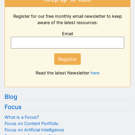
Register for our free monthly email newsletter to keep
aware of the latest resources:
Email
Register
Read the latest Newsletter
here
Blog
Focus
What is a Focus?
Focus on Content Portfolio
Focus on Artificial Intelligence