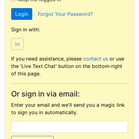
Login
Forgot Your Password?
Sign in with:
If you need assistance, please
contact us
or use
the 'Live Text Chat' button on the bottom-right
of this page.
Or sign in via email:
Enter your email and we'll send you a magic link
to sign you in automatically.