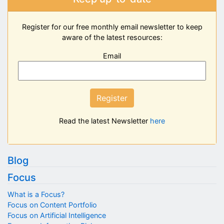
Register for our free monthly email newsletter to keep
aware of the latest resources:
Email
Register
Read the latest Newsletter
here
Blog
Focus
What is a Focus?
Focus on Content Portfolio
Focus on Artificial Intelligence