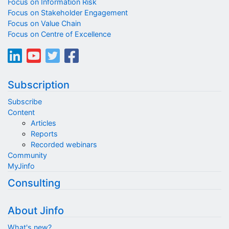
Focus on Information Risk
Focus on Stakeholder Engagement
Focus on Value Chain
Focus on Centre of Excellence
Subscription
Subscribe
Content
Articles
Reports
Recorded webinars
Community
MyJinfo
Consulting
About Jinfo
What's new?