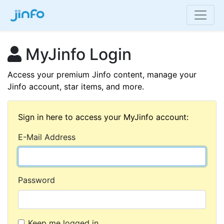
MyJinfo Login
Access your premium Jinfo content, manage your
Jinfo account, star items, and more.
Sign in here to access your MyJinfo account:
E-Mail Address
Password
Keep me logged in