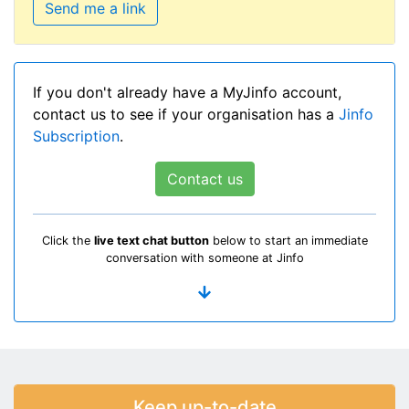
Send me a link
If you don't already have a MyJinfo account,
contact us to see if your organisation has a
Jinfo
Subscription
.
Contact us
Click the
live text chat button
below to start an immediate
conversation with someone at Jinfo
Keep up-to-date