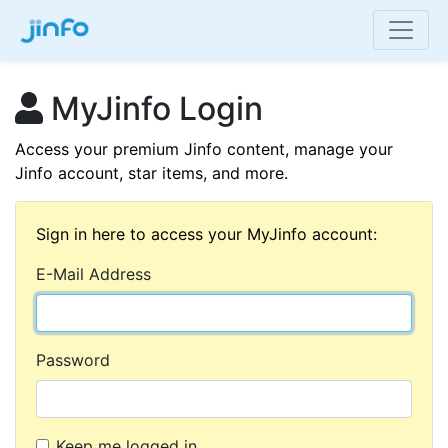
MyJinfo Login
Access your premium Jinfo content, manage your
Jinfo account, star items, and more.
Sign in here to access your MyJinfo account:
E-Mail Address
Password
Keep me logged in