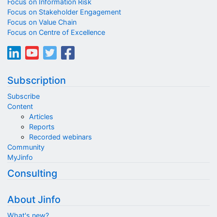
Focus on Information Risk
Focus on Stakeholder Engagement
Focus on Value Chain
Focus on Centre of Excellence
Subscription
Subscribe
Content
Articles
Reports
Recorded webinars
Community
MyJinfo
Consulting
About Jinfo
What's new?