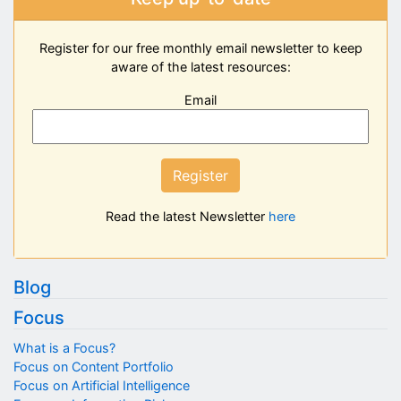
Register for our free monthly email newsletter to keep
aware of the latest resources:
Email
Register
Read the latest Newsletter
here
Blog
Focus
What is a Focus?
Focus on Content Portfolio
Focus on Artificial Intelligence