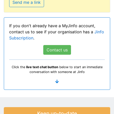
Send me a link
If you don't already have a MyJinfo account,
contact us to see if your organisation has a
Jinfo
Subscription
.
Contact us
Click the
live text chat button
below to start an immediate
conversation with someone at Jinfo
Keep up-to-date