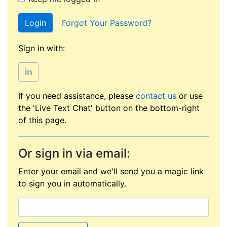
Login
Forgot Your Password?
Sign in with:
If you need assistance, please
contact us
or use
the 'Live Text Chat' button on the bottom-right
of this page.
Or sign in via email:
Enter your email and we'll send you a magic link
to sign you in automatically.