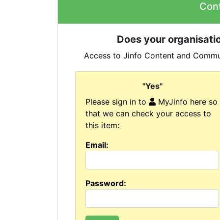
Con
Does your organisatio
Access to Jinfo Content and Commun
"Yes"
Please sign in to
MyJinfo here so
that we can check your access to
this item:
Email:
Password: