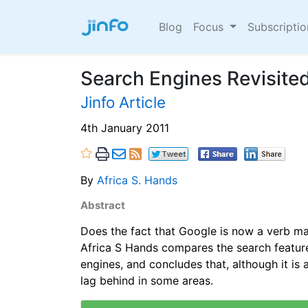
Blog
Focus
Subscripti
Search Engines Revisite
Jinfo Article
4th January 2011
By
Africa S. Hands
Abstract
Does the fact that Google is now a verb ma
Africa S Hands compares the search feature
engines, and concludes that, although it is a
lag behind in some areas.