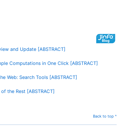
erview and Update [ABSTRACT]
mple Computations in One Click [ABSTRACT]
 the Web: Search Tools [ABSTRACT]
t of the Rest [ABSTRACT]
Back to top ^