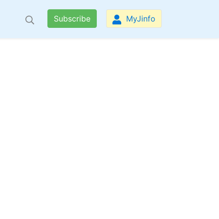
Subscribe
MyJinfo