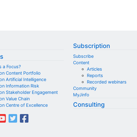
Subscription
s
Subscribe
Content
s a Focus?
Articles
on Content Portfolio
Reports
n Artificial Intelligence
Recorded webinars
on Information Risk
Community
on Stakeholder Engagement
MyJinfo
on Value Chain
Consulting
on Centre of Excellence