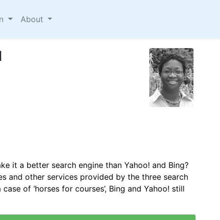
on
About
d
ke it a better search engine than Yahoo! and Bing?
s and other services provided by the three search
 case of ‘horses for courses’, Bing and Yahoo! still