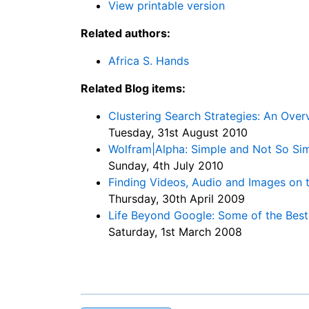
View printable version
Related authors:
Africa S. Hands
Related Blog items:
Clustering Search Strategies: An Ov
Tuesday, 31st August 2010
Wolfram|Alpha: Simple and Not So Si
Sunday, 4th July 2010
Finding Videos, Audio and Images on
Thursday, 30th April 2009
Life Beyond Google: Some of the Bes
Saturday, 1st March 2008