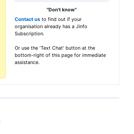
"Don't know"
Contact us
to find out if your
organisation already has a Jinfo
Subscription.
Or use the 'Text Chat' button at the
bottom-right of this page for immediate
assistance.
d