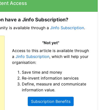
tent Access
n have a Jinfo Subscription?
ity is available through a
Jinfo Subscription
.
"Not yet"
Access to this article is available through
a
Jinfo Subscription
, which will help your
organisation:
Save time and money
Re-invent information services
Define, measure and communicate
information value.
Subscription Benefits