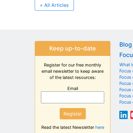
« All Articles
Blog
Keep up-to-date
Focu
What i
Register for our free monthly
Focus 
email newsletter to keep aware
Focus o
of the latest resources:
Focus 
Email
Focus 
Focus 
Focus 
Register
Read the latest Newsletter
here