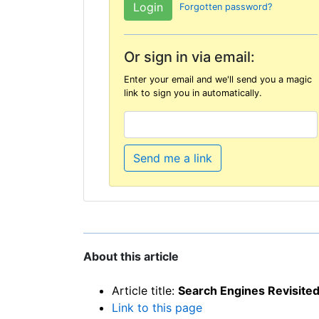
Forgotten password?
Or sign in via email:
Enter your email and we'll send you a magic
link to sign you in automatically.
Send me a link
About this article
Article title:
Search Engines Revisite
Link to this page