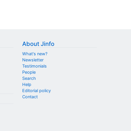
About Jinfo
What's new?
Newsletter
Testimonials
People
Search
Help
Editorial policy
Contact