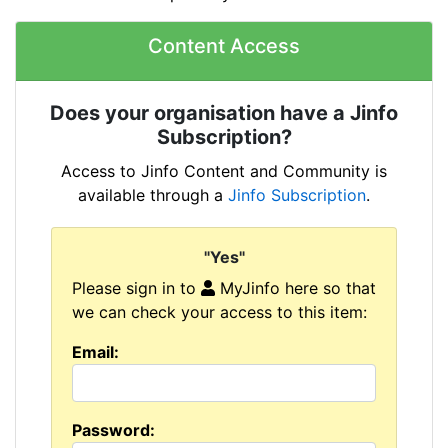
Content Access
Does your organisation have a Jinfo
Subscription?
Access to Jinfo Content and Community is
available through a
Jinfo Subscription
.
"Yes"
Please sign in to
MyJinfo here so that
we can check your access to this item:
Email:
Password: