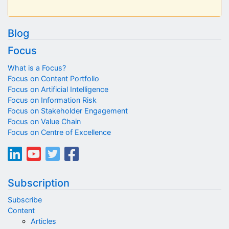
Blog
Focus
What is a Focus?
Focus on Content Portfolio
Focus on Artificial Intelligence
Focus on Information Risk
Focus on Stakeholder Engagement
Focus on Value Chain
Focus on Centre of Excellence
Subscription
Subscribe
Content
Articles