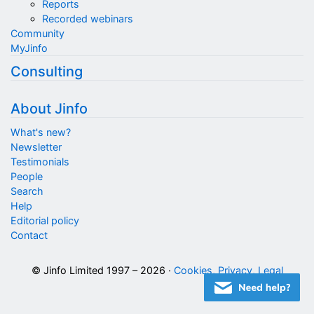
Reports
Recorded webinars
Community
MyJinfo
Consulting
About Jinfo
What's new?
Newsletter
Testimonials
People
Search
Help
Editorial policy
Contact
© Jinfo Limited 1997 – 2026 ·
Cookies, Privacy, Legal