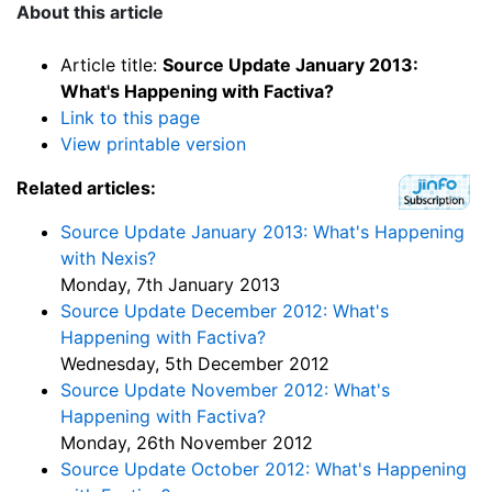
About this article
Article title:
Source Update January 2013:
What's Happening with Factiva?
Link to this page
View printable version
Related articles:
Source Update January 2013: What's Happening
with Nexis?
Monday, 7th January 2013
Source Update December 2012: What's
Happening with Factiva?
Wednesday, 5th December 2012
Source Update November 2012: What's
Happening with Factiva?
Monday, 26th November 2012
Source Update October 2012: What's Happening