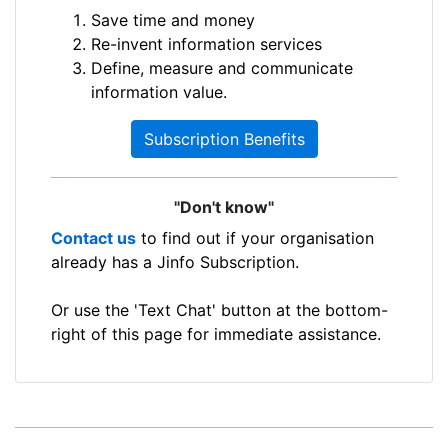
Save time and money
Re-invent information services
Define, measure and communicate
information value.
Subscription Benefits
"Don't know"
Contact us
to find out if your organisation
already has a Jinfo Subscription.
Or use the 'Text Chat' button at the bottom-
right of this page for immediate assistance.