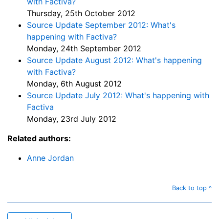
with Factiva?
Thursday, 25th October 2012
Source Update September 2012: What's
happening with Factiva?
Monday, 24th September 2012
Source Update August 2012: What's happening
with Factiva?
Monday, 6th August 2012
Source Update July 2012: What's happening with
Factiva
Monday, 23rd July 2012
Related authors:
Anne Jordan
Back to top ^