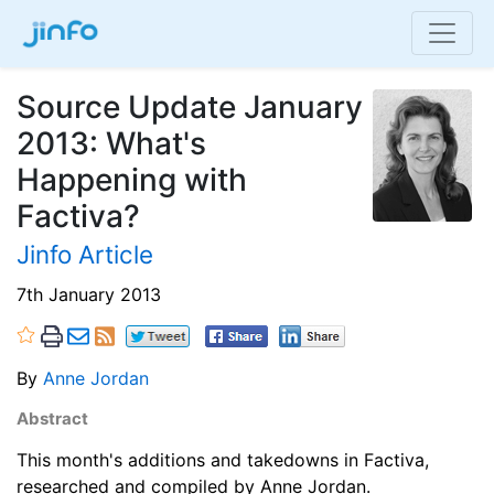
Source Update January
2013: What's
Happening with
Factiva?
Jinfo Article
7th January 2013
By
Anne Jordan
Abstract
This month's additions and takedowns in Factiva,
researched and compiled by Anne Jordan.