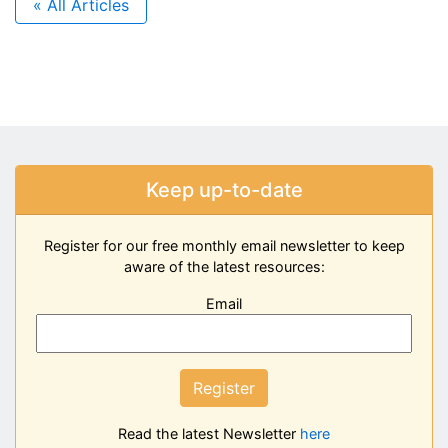
« All Articles
Keep up-to-date
Register for our free monthly email newsletter to keep
aware of the latest resources:
Email
Register
Read the latest Newsletter
here