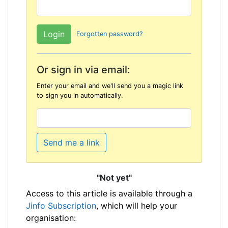
Forgotten password?
Or sign in via email:
Enter your email and we'll send you a magic link
to sign you in automatically.
Send me a link
"Not yet"
Access to this article is available through a
Jinfo Subscription
, which will help your
organisation: