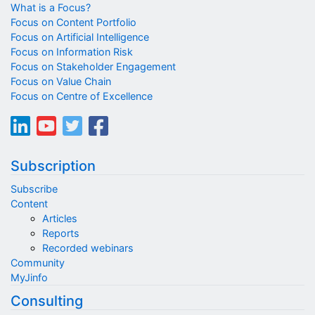
What is a Focus?
Focus on Content Portfolio
Focus on Artificial Intelligence
Focus on Information Risk
Focus on Stakeholder Engagement
Focus on Value Chain
Focus on Centre of Excellence
Subscription
Subscribe
Content
Articles
Reports
Recorded webinars
Community
MyJinfo
Consulting