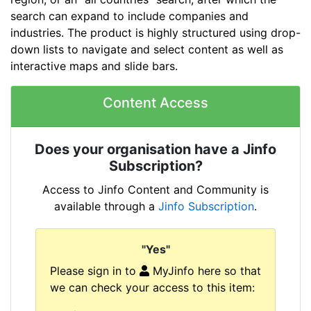
search can expand to include companies and
industries. The product is highly structured using drop-
down lists to navigate and select content as well as
interactive maps and slide bars.
Content Access
Does your organisation have a Jinfo
Subscription?
Access to Jinfo Content and Community is
available through a
Jinfo Subscription
.
"Yes"
Please sign in to
MyJinfo here so that
we can check your access to this item: