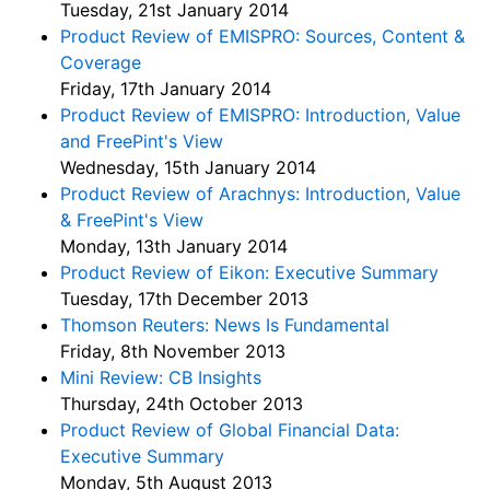
Tuesday, 21st January 2014
Product Review of EMISPRO: Sources, Content &
Coverage
Friday, 17th January 2014
Product Review of EMISPRO: Introduction, Value
and FreePint's View
Wednesday, 15th January 2014
Product Review of Arachnys: Introduction, Value
& FreePint's View
Monday, 13th January 2014
Product Review of Eikon: Executive Summary
Tuesday, 17th December 2013
Thomson Reuters: News Is Fundamental
Friday, 8th November 2013
Mini Review: CB Insights
Thursday, 24th October 2013
Product Review of Global Financial Data:
Executive Summary
Monday, 5th August 2013