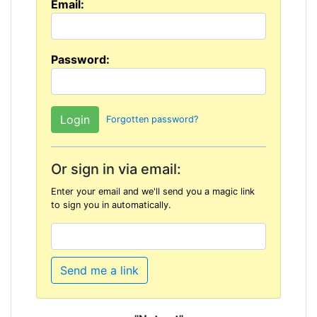
Email:
Password:
Forgotten password?
Or sign in via email:
Enter your email and we'll send you a magic link
to sign you in automatically.
Send me a link