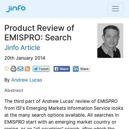
Product Review of
EMISPRO: Search
Jinfo Article
20th January 2014
By
Andrew Lucas
Abstract
The third part of Andrew Lucas' review of EMIS
PRO
from ISI's Emerging Markets Information Service looks
at the many search options available. All searches in
EMIS
PRO
start with an emerging market country or
region, or an "all countries" search, after which the