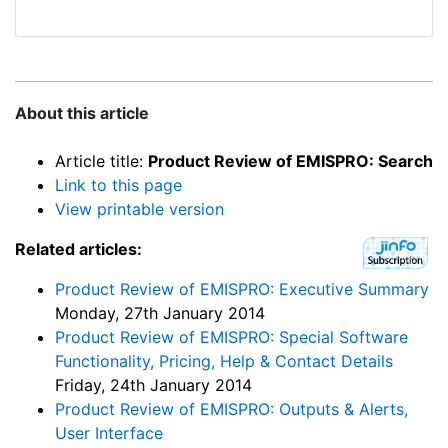
About this article
Article title:
Product Review of EMISPRO: Search
Link to this page
View printable version
Related articles:
Product Review of EMISPRO: Executive Summary
Monday, 27th January 2014
Product Review of EMISPRO: Special Software
Functionality, Pricing, Help & Contact Details
Friday, 24th January 2014
Product Review of EMISPRO: Outputs & Alerts,
User Interface