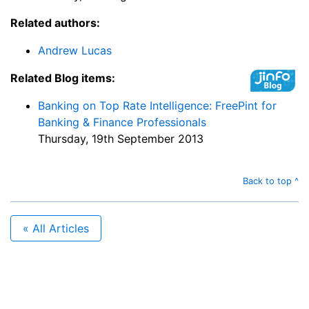
Related authors:
Andrew Lucas
Related Blog items:
Banking on Top Rate Intelligence: FreePint for
Banking & Finance Professionals
Thursday, 19th September 2013
Back to top ^
« All Articles