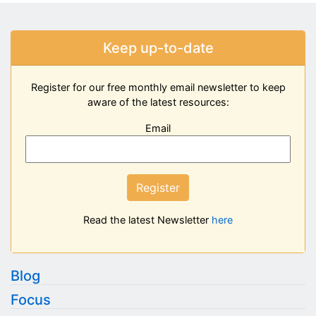
Keep up-to-date
Register for our free monthly email newsletter to keep
aware of the latest resources:
Email
Register
Read the latest Newsletter
here
Blog
Focus