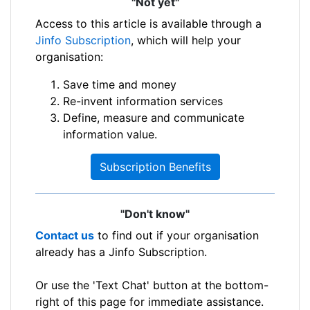
"Not yet"
Access to this article is available through a
Jinfo Subscription
, which will help your
organisation:
Save time and money
Re-invent information services
Define, measure and communicate
information value.
Subscription Benefits
"Don't know"
Contact us
to find out if your organisation
already has a Jinfo Subscription.
Or use the 'Text Chat' button at the bottom-
right of this page for immediate assistance.