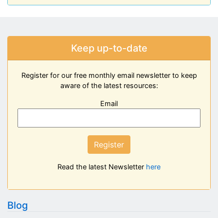
Keep up-to-date
Register for our free monthly email newsletter to keep
aware of the latest resources:
Email
Register
Read the latest Newsletter
here
Blog