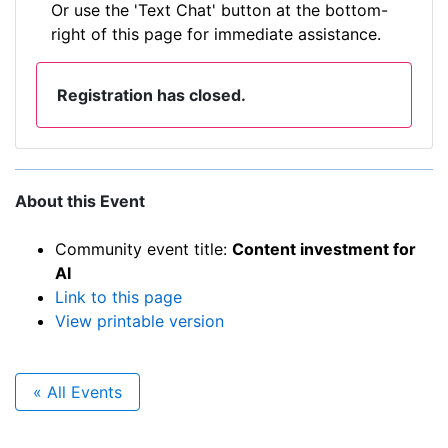
Or use the 'Text Chat' button at the bottom-
right of this page for immediate assistance.
Registration has closed.
About this Event
Community event title:
Content investment for
AI
Link to this page
View printable version
« All Events