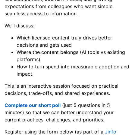
expectations from colleagues who want simple,
seamless access to information.
We’ll discuss:
Which licensed content truly drives better
decisions and gets used
Where the content belongs (AI tools vs existing
platforms)
How to turn spend into measurable adoption and
impact.
This is an interactive session focused on practical
decisions, trade-offs, and shared experiences.
Complete our short poll
(just 5 questions in 5
minutes) so that we can better understand your
current practices, challenges, and priorities.
Register using the form below (as part of a
Jinfo