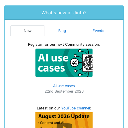
What's new at Jinfo?
New
Blog
Events
Register for our next Community session:
AI use cases
22nd September 2026
Latest on our
YouTube channel
: