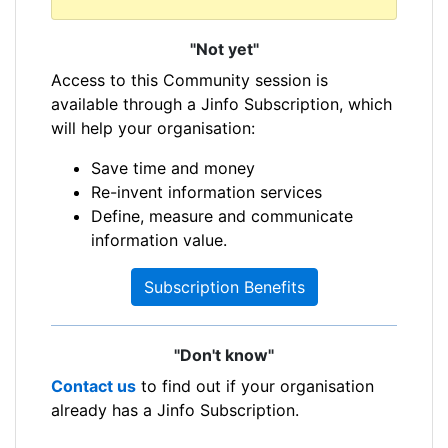
"Not yet"
Access to this Community session is
available through a Jinfo Subscription, which
will help your organisation:
Save time and money
Re-invent information services
Define, measure and communicate
information value.
Subscription Benefits
"Don't know"
Contact us
to find out if your organisation
already has a Jinfo Subscription.