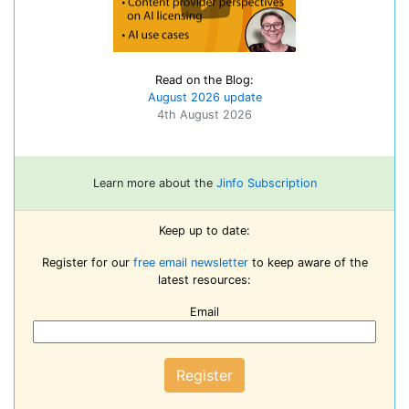
Read on the Blog:
August 2026 update
4th August 2026
Learn more about the
Jinfo Subscription
Keep up to date:
Register for our
free email newsletter
to keep aware of the
latest resources:
Email
Register