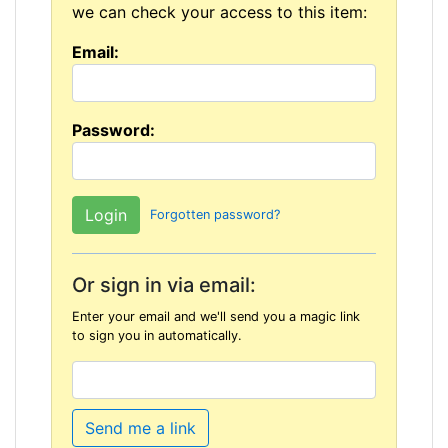
we can check your access to this item:
Email:
Password:
Forgotten password?
Or sign in via email:
Enter your email and we'll send you a magic link
to sign you in automatically.
Send me a link