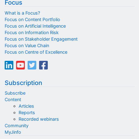
Focus
What is a Focus?
Focus on Content Portfolio
Focus on Artificial Intelligence
Focus on Information Risk
Focus on Stakeholder Engagement
Focus on Value Chain
Focus on Centre of Excellence
Subscription
Subscribe
Content
Articles
Reports
Recorded webinars
Community
MyJinfo