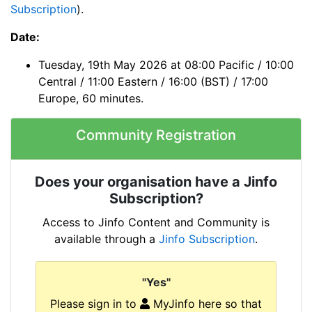
Subscription
).
Date:
Tuesday, 19th May 2026 at 08:00 Pacific / 10:00
Central / 11:00 Eastern / 16:00 (BST) / 17:00
Europe, 60 minutes.
Community Registration
Does your organisation have a Jinfo
Subscription?
Access to Jinfo Content and Community is
available through a
Jinfo Subscription
.
"Yes"
Please sign in to
MyJinfo here so that