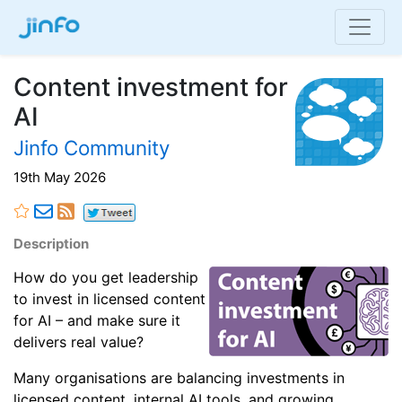
Content investment for
AI
Jinfo Community
19th May 2026
Description
How do you get leadership
to invest in licensed content
for AI – and make sure it
delivers real value?
Many organisations are balancing investments in
licensed content, internal AI tools, and growing