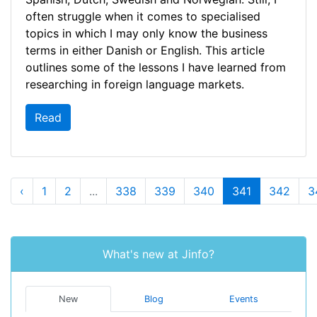
often struggle when it comes to specialised
topics in which I may only know the business
terms in either Danish or English. This article
outlines some of the lessons I have learned from
researching in foreign language markets.
Read
‹
1
2
...
338
339
340
341
342
3
What's new at Jinfo?
New
Blog
Events