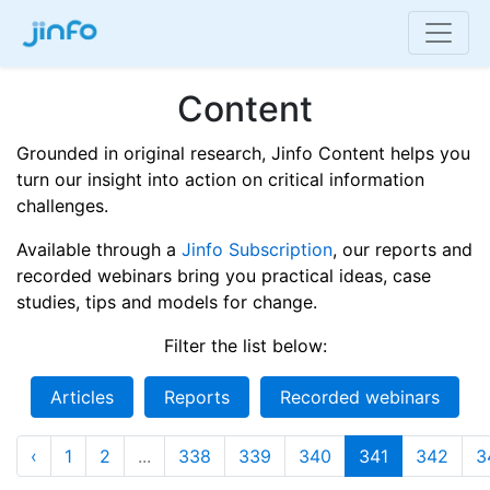
Content
Grounded in original research, Jinfo Content helps you
turn our insight into action on critical information
challenges.
Available through a
Jinfo Subscription
, our reports and
recorded webinars bring you practical ideas, case
studies, tips and models for change.
Filter the list below:
Articles
Reports
Recorded webinars
‹
1
2
...
338
339
340
341
342
3