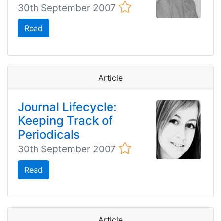
30th September 2007
Read
Article
Journal Lifecycle:
Keeping Track of
Periodicals
30th September 2007
Read
Article