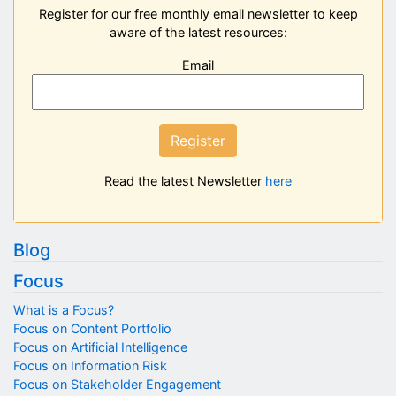
Register for our free monthly email newsletter to keep
aware of the latest resources:
Email
Register
Read the latest Newsletter
here
Blog
Focus
What is a Focus?
Focus on Content Portfolio
Focus on Artificial Intelligence
Focus on Information Risk
Focus on Stakeholder Engagement