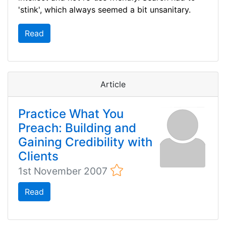
'stink', which always seemed a bit unsanitary.
Read
Article
Practice What You
Preach: Building and
Gaining Credibility with
Clients
1st November 2007
Read