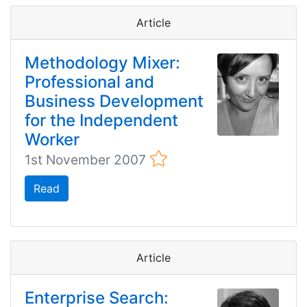
Article
Methodology Mixer:
Professional and
Business Development
for the Independent
Worker
1st November 2007
Read
Article
Enterprise Search: