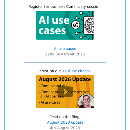
Register for our next Community session:
AI use cases
22nd September 2026
Latest on our
YouTube channel
:
Read on the Blog:
August 2026 update
4th August 2026