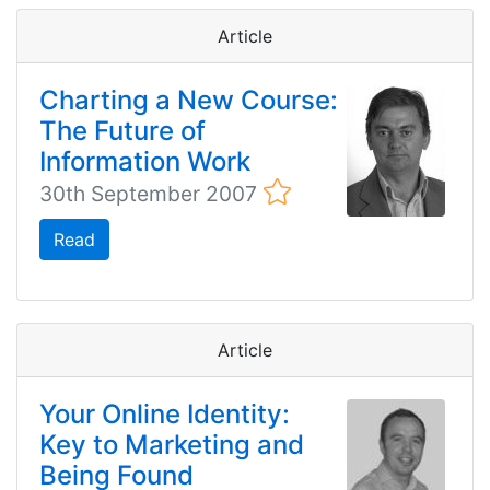
Article
Charting a New Course:
The Future of
Information Work
30th September 2007
Read
Article
Your Online Identity:
Key to Marketing and
Being Found