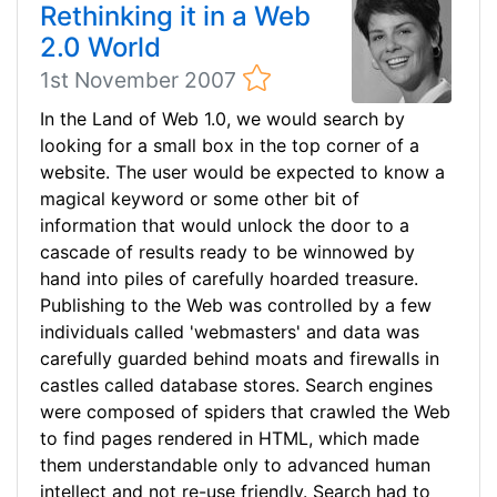
Rethinking it in a Web
2.0 World
1st November 2007
In the Land of Web 1.0, we would search by
looking for a small box in the top corner of a
website. The user would be expected to know a
magical keyword or some other bit of
information that would unlock the door to a
cascade of results ready to be winnowed by
hand into piles of carefully hoarded treasure.
Publishing to the Web was controlled by a few
individuals called 'webmasters' and data was
carefully guarded behind moats and firewalls in
castles called database stores. Search engines
were composed of spiders that crawled the Web
to find pages rendered in HTML, which made
them understandable only to advanced human
intellect and not re-use friendly. Search had to