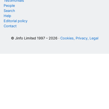
Testimonials
People
Search
Help
Editorial policy
Contact
© Jinfo Limited 1997 – 2026 ·
Cookies, Privacy, Legal