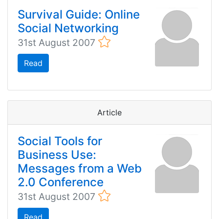
Survival Guide: Online
Social Networking
31st August 2007
Read
Article
Social Tools for
Business Use:
Messages from a Web
2.0 Conference
31st August 2007
Read