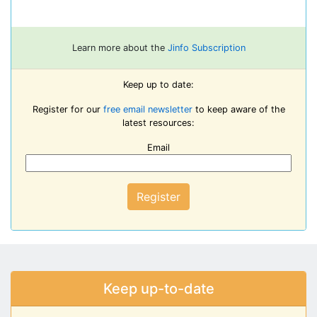
Learn more about the
Jinfo Subscription
Keep up to date:
Register for our
free email newsletter
to keep aware of the
latest resources:
Email
Register
Keep up-to-date