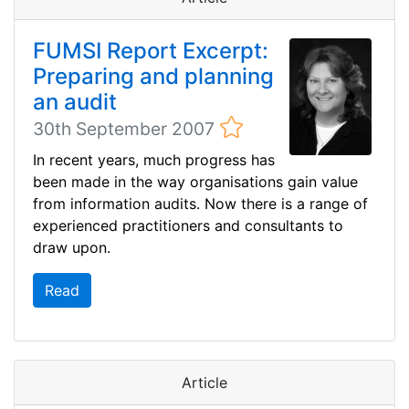
FUMSI Report Excerpt:
Preparing and planning
an audit
30th September 2007
In recent years, much progress has
been made in the way organisations gain value
from information audits. Now there is a range of
experienced practitioners and consultants to
draw upon.
Read
Article