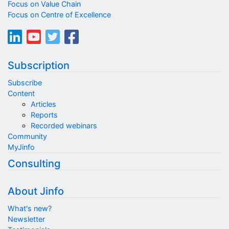
Focus on Value Chain
Focus on Centre of Excellence
Subscription
Subscribe
Content
Articles
Reports
Recorded webinars
Community
MyJinfo
Consulting
About Jinfo
What's new?
Newsletter