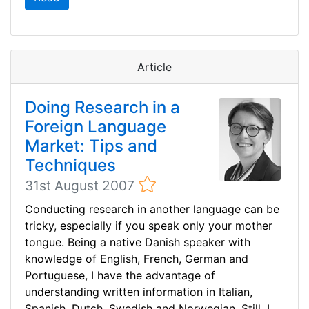
Article
Doing Research in a
Foreign Language
Market: Tips and
Techniques
31st August 2007
Conducting research in another language can be
tricky, especially if you speak only your mother
tongue. Being a native Danish speaker with
knowledge of English, French, German and
Portuguese, I have the advantage of
understanding written information in Italian,
Spanish, Dutch, Swedish and Norwegian. Still, I