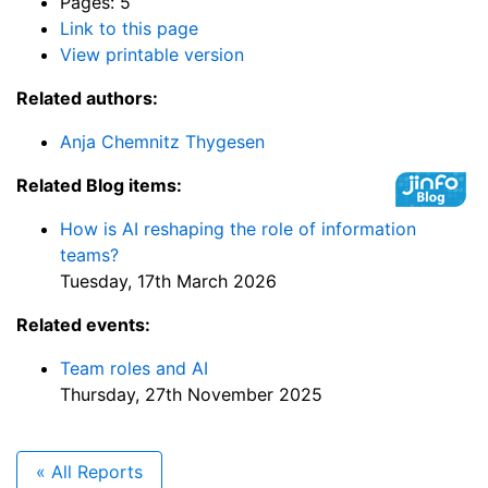
Pages: 5
Link to this page
View printable version
Related authors:
Anja Chemnitz Thygesen
Related Blog items:
How is AI reshaping the role of information
teams?
Tuesday, 17th March 2026
Related events:
Team roles and AI
Thursday, 27th November 2025
« All Reports