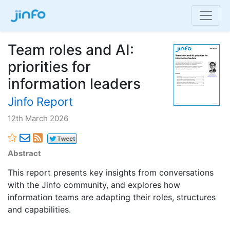
Team roles and AI:
priorities for
information leaders
Jinfo Report
12th March 2026
Abstract
This report presents key insights from conversations
with the Jinfo community, and explores how
information teams are adapting their roles, structures
and capabilities.