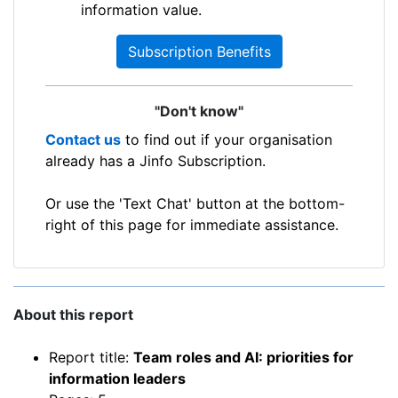
information value.
Subscription Benefits
"Don't know"
Contact us
to find out if your organisation
already has a Jinfo Subscription.
Or use the 'Text Chat' button at the bottom-
right of this page for immediate assistance.
About this report
Report title:
Team roles and AI: priorities for
information leaders