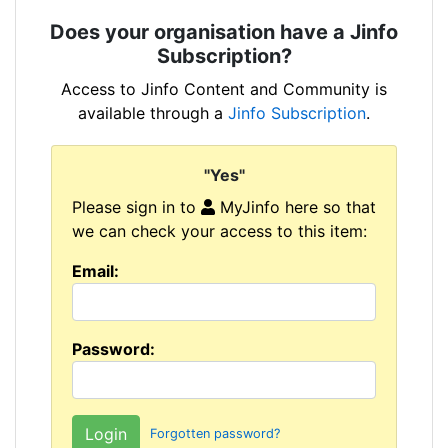
Does your organisation have a Jinfo
Subscription?
Access to Jinfo Content and Community is
available through a
Jinfo Subscription
.
"Yes"
Please sign in to
MyJinfo here so that
we can check your access to this item:
Email:
Password:
Forgotten password?