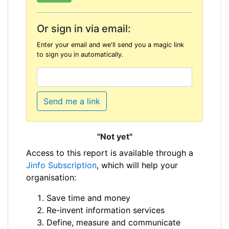
Or sign in via email:
Enter your email and we'll send you a magic link
to sign you in automatically.
Send me a link
"Not yet"
Access to this report is available through a
Jinfo Subscription
, which will help your
organisation:
Save time and money
Re-invent information services
Define, measure and communicate