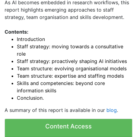
As AI becomes embedded in research workflows, this
report highlights emerging approaches to staff
strategy, team organisation and skills development.
Contents:
Introduction
Staff strategy: moving towards a consultative
role
Staff strategy: proactively shaping AI initiatives
Team structure: evolving organisational models
Team structure: expertise and staffing models
Skills and competencies: beyond core
information skills
Conclusion.
A summary of this report is available in our
blog
.
Content Access