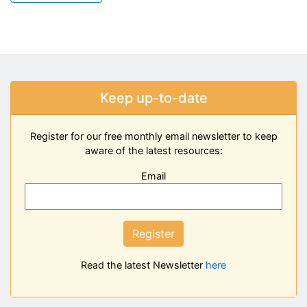
Keep up-to-date
Register for our free monthly email newsletter to keep
aware of the latest resources:
Email
Register
Read the latest Newsletter
here