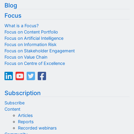
Blog
Focus
What is a Focus?
Focus on Content Portfolio
Focus on Artificial Intelligence
Focus on Information Risk
Focus on Stakeholder Engagement
Focus on Value Chain
Focus on Centre of Excellence
Subscription
Subscribe
Content
Articles
Reports
Recorded webinars