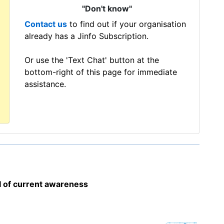
"Don't know"
Contact us
to find out if your organisation
already has a Jinfo Subscription.
Or use the 'Text Chat' button at the
bottom-right of this page for immediate
assistance.
I of current awareness