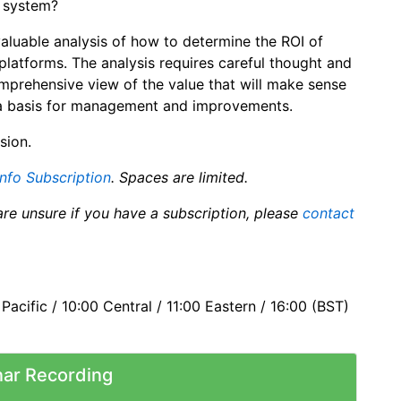
e system?
valuable analysis of how to determine the ROI of
platforms. The analysis requires careful thought and
comprehensive view of the value that will make sense
u a basis for management and improvements.
sion.
info Subscription
. Spaces are limited.
are unsure if you have a subscription, please
contact
acific / 10:00 Central / 11:00 Eastern / 16:00 (BST)
ar Recording