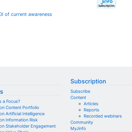
OI of current awareness
Subscription
s
Subscribe
Content
s a Focus?
Articles
on Content Portfolio
Reports
n Artificial Intelligence
Recorded webinars
on Information Risk
Community
on Stakeholder Engagement
MyJinfo