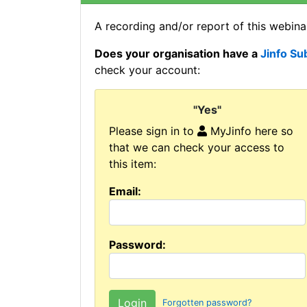
A recording and/or report of this webinar
Does your organisation have a
Jinfo Su
check your account:
"Yes"
Please sign in to
MyJinfo here so
that we can check your access to
this item:
Email:
Password:
Forgotten password?