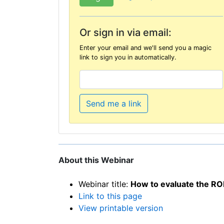
Or sign in via email:
Enter your email and we'll send you a magic
link to sign you in automatically.
Send me a link
About this Webinar
Webinar title:
How to evaluate the RO
Link to this page
View printable version