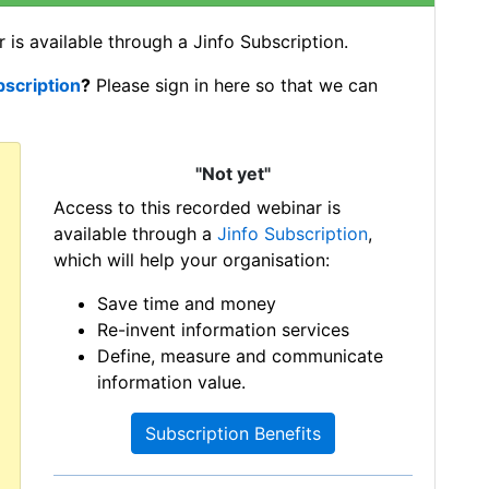
 is available through a Jinfo Subscription.
bscription
?
Please sign in here so that we can
"Not yet"
Access to this recorded webinar is
available through a
Jinfo Subscription
,
which will help your organisation:
Save time and money
Re-invent information services
Define, measure and communicate
information value.
Subscription Benefits