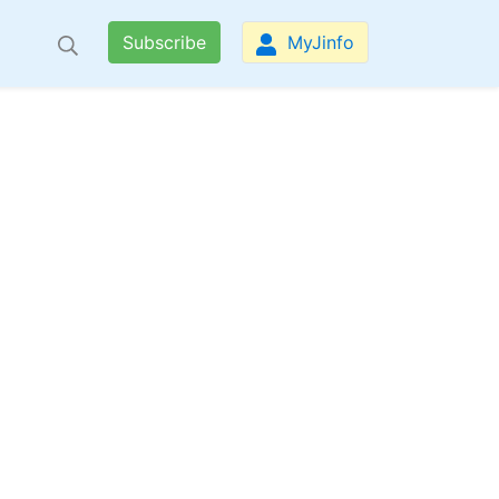
Subscribe
MyJinfo