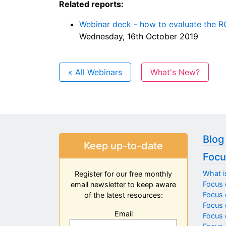
Related reports:
Webinar deck - how to evaluate the R
Wednesday, 16th October 2019
« All Webinars
What's New?
Blog
Keep up-to-date
Focu
What i
Register for our free monthly
Focus 
email newsletter to keep aware
Focus o
of the latest resources:
Focus 
Email
Focus 