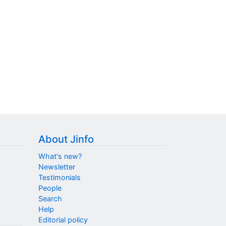
About Jinfo
What's new?
Newsletter
Testimonials
People
Search
Help
Editorial policy