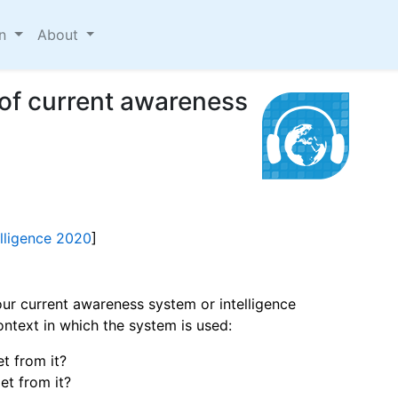
on
About
 of current awareness
elligence 2020
]
ur current awareness system or intelligence
ntext in which the system is used:
t from it?
t from it?