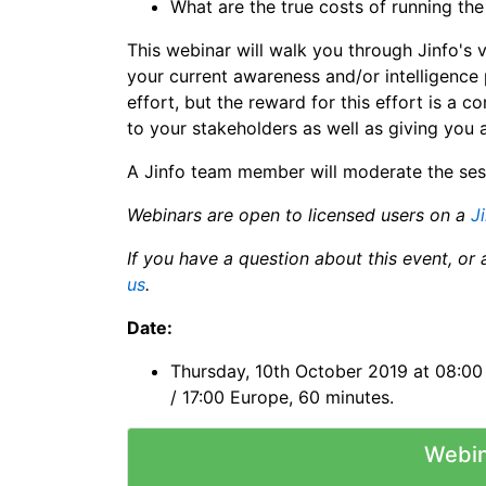
What are the true costs of running th
This webinar will walk you through Jinfo's 
your current awareness and/or intelligence 
effort, but the reward for this effort is a 
to your stakeholders as well as giving yo
A Jinfo team member will moderate the ses
Webinars are open to licensed users on a
J
If you have a question about this event, or 
us
.
Date:
Thursday, 10th October 2019 at 08:00 P
/ 17:00 Europe, 60 minutes.
Webin