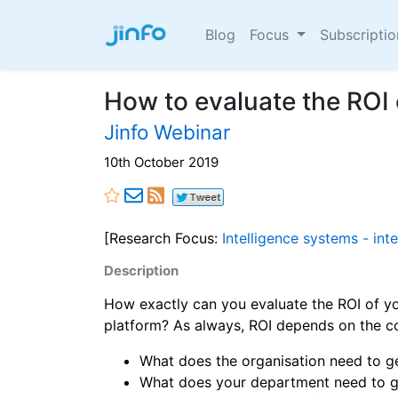
Blog
Focus
Subscripti
How to evaluate the ROI
Jinfo Webinar
10th October 2019
[Research Focus:
Intelligence systems - int
Description
How exactly can you evaluate the ROI of yo
platform? As always, ROI depends on the co
What does the organisation need to ge
What does your department need to ge