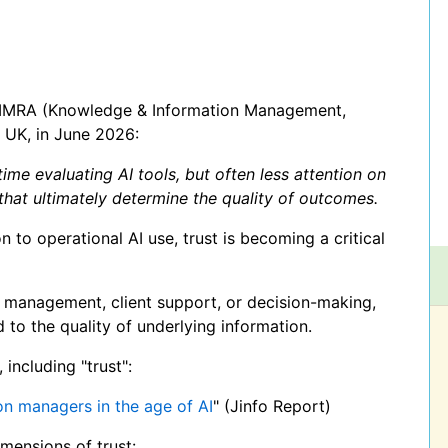
KIMRA (Knowledge & Information Management,
 UK, in June 2026:
me evaluating AI tools, but often less attention on
hat ultimately determine the quality of outcomes.
to operational AI use, trust is becoming a critical
 management, client support, or decision-making,
d to the quality of underlying information.
including "trust":
on managers in the age of AI
" (Jinfo Report)
imensions of trust: