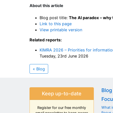
About this article
Blog post title:
The AI paradox – why 
Link to this page
View printable version
Related reports:
KIMRA 2026 – Priorities for informati
Tuesday, 23rd June 2026
« Blog
Blog
Keep up-to-date
Focu
What i
Register for our free monthly
Focus 
email newsletter to keep aware