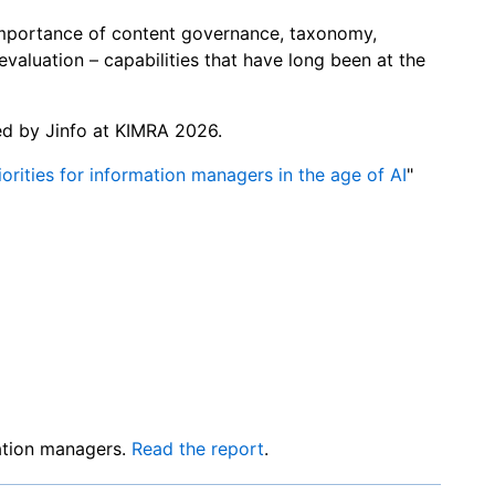
importance of content governance, taxonomy,
evaluation – capabilities that have long been at the
ied by Jinfo at KIMRA 2026.
orities for information managers in the age of AI
"
mation managers.
Read the report
.