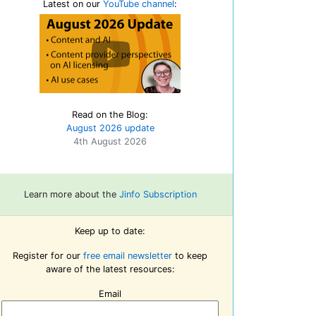
Latest on our
YouTube channel
:
Read on the Blog:
August 2026 update
4th August 2026
Learn more about the
Jinfo Subscription
Keep up to date:
Register for our
free email newsletter
to keep
aware of the latest resources:
Email