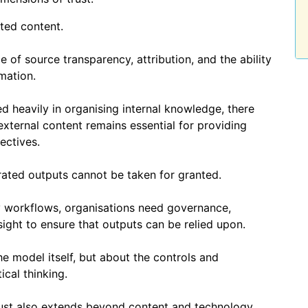
sted content.
 of source transparency, attribution, and the ability
mation.
d heavily in organising internal knowledge, there
xternal content remains essential for providing
ectives.
rated outputs cannot be taken for granted.
workflows, organisations need governance,
ight to ensure that outputs can be relied upon.
he model itself, but about the controls and
ical thinking.
ust also extends beyond content and technology.