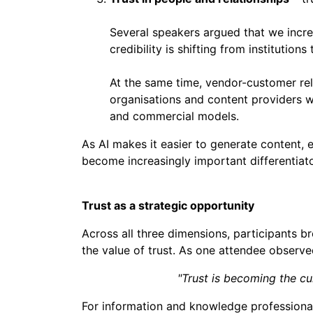
Several speakers argued that we increa
credibility is shifting from institutions
At the same time, vendor-customer re
organisations and content providers w
and commercial models.
As AI makes it easier to generate content, 
become increasingly important differentiato
Trust as a strategic opportunity
Across all three dimensions, participants b
the value of trust. As one attendee observe
"Trust is becoming the cu
For information and knowledge professionals