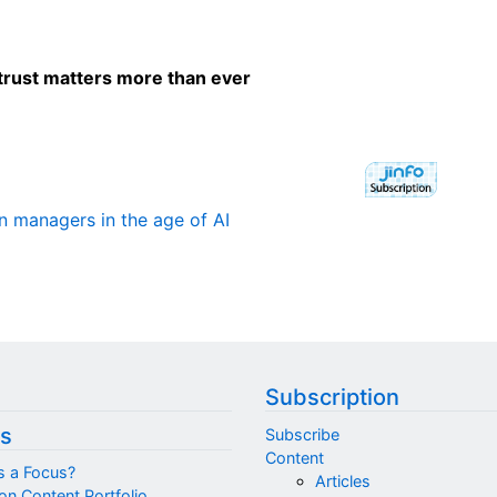
trust matters more than ever
on managers in the age of AI
Subscription
s
Subscribe
Content
s a Focus?
Articles
on Content Portfolio