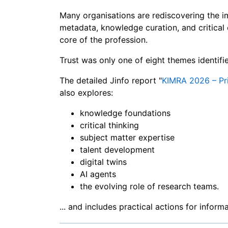
Many organisations are rediscovering the 
metadata, knowledge curation, and critical 
core of the profession.
Trust was only one of eight themes identif
The detailed Jinfo report "
KIMRA 2026 – Pri
also explores:
knowledge foundations
critical thinking
subject matter expertise
talent development
digital twins
AI agents
the evolving role of research teams.
... and includes practical actions for infor