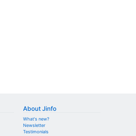
About Jinfo
What's new?
Newsletter
Testimonials