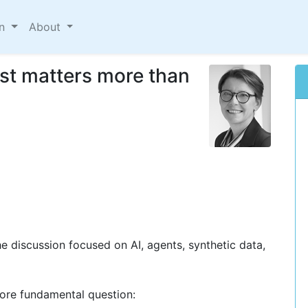
on
About
ust matters more than
e discussion focused on AI, agents, synthetic data,
more fundamental question: