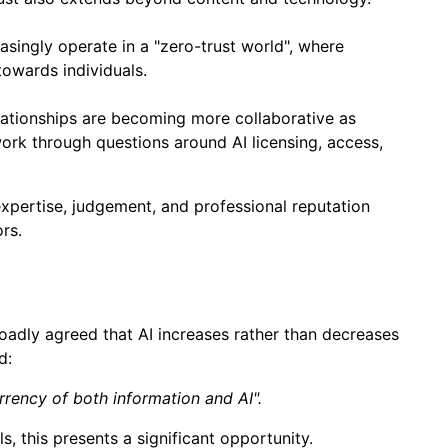
singly operate in a "zero-trust world", where
 towards individuals.
lationships are becoming more collaborative as
ork through questions around AI licensing, access,
expertise, judgement, and professional reputation
rs.
roadly agreed that AI increases rather than decreases
d:
rrency of both information and AI".
, this presents a significant opportunity.