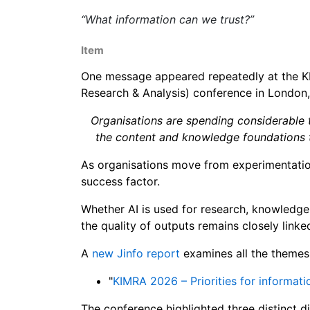
“What information can we trust?”
Item
One message appeared repeatedly at the 
Research & Analysis) conference in London,
Organisations are spending considerable ti
the content and knowledge foundations t
As organisations move from experimentation 
success factor.
Whether AI is used for research, knowledge
the quality of outputs remains closely linke
A
new Jinfo report
examines all the themes, 
"
KIMRA 2026 – Priorities for informati
The conference highlighted three distinct d