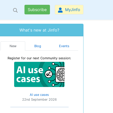
Subscribe
MyJinfo
What's new at Jinfo?
New
Blog
Events
Register for our next Community session:
AI use cases
22nd September 2026