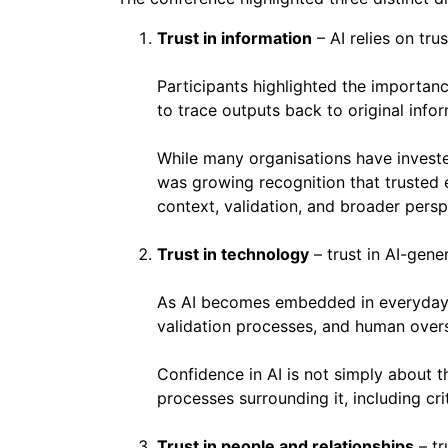
Trust in information
– AI relies on tru
Participants highlighted the importance
to trace outputs back to original infor
While many organisations have investe
was growing recognition that trusted e
context, validation, and broader persp
Trust in technology
– trust in AI-gene
As AI becomes embedded in everyday 
validation processes, and human overs
Confidence in AI is not simply about t
processes surrounding it, including crit
Trust in people and relationships
– tr