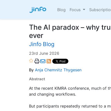
Blog
Focus
Subscripti
The AI paradox – why tr
ever
Jinfo Blog
23rd June 2026
By
Anja Chemnitz Thygesen
Abstract
At the recent KIMRA conference, much of th
and changing workflows.
But participants repeatedly returned to a 