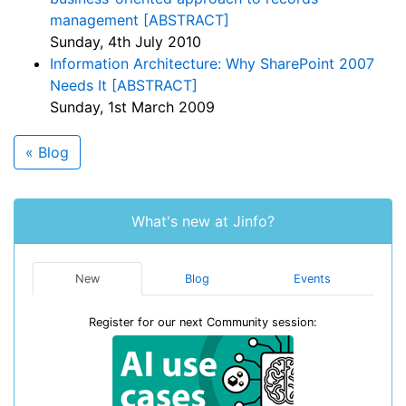
management [ABSTRACT]
Sunday, 4th July 2010
Information Architecture: Why SharePoint 2007
Needs It [ABSTRACT]
Sunday, 1st March 2009
« Blog
What's new at Jinfo?
New
Blog
Events
Register for our next Community session: