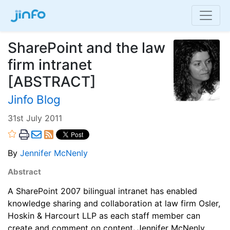
SharePoint and the law
firm intranet
[ABSTRACT]
Jinfo Blog
31st July 2011
By
Jennifer McNenly
Abstract
A SharePoint 2007 bilingual intranet has enabled
knowledge sharing and collaboration at law firm Osler,
Hoskin & Harcourt LLP as each staff member can
create and comment on content
.
Jennifer McNenly