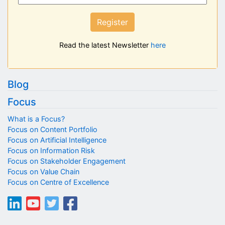
Register
Read the latest Newsletter
here
Blog
Focus
What is a Focus?
Focus on Content Portfolio
Focus on Artificial Intelligence
Focus on Information Risk
Focus on Stakeholder Engagement
Focus on Value Chain
Focus on Centre of Excellence