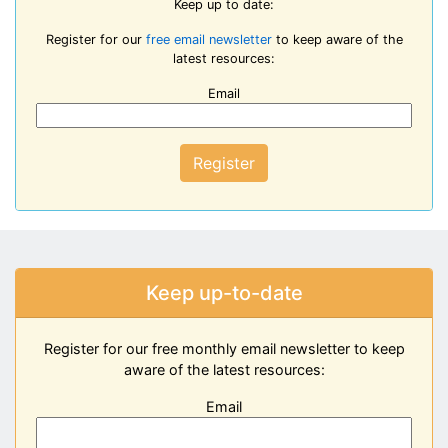
Keep up to date:
Register for our
free email newsletter
to keep aware of the
latest resources:
Email
Register
Keep up-to-date
Register for our free monthly email newsletter to keep
aware of the latest resources:
Email