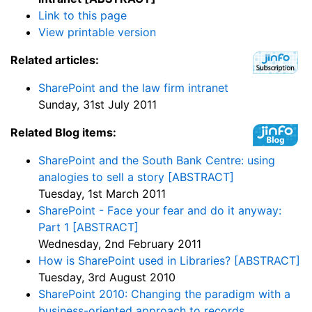
Link to this page
View printable version
Related articles:
SharePoint and the law firm intranet
Sunday, 31st July 2011
Related Blog items:
SharePoint and the South Bank Centre: using
analogies to sell a story [ABSTRACT]
Tuesday, 1st March 2011
SharePoint - Face your fear and do it anyway:
Part 1 [ABSTRACT]
Wednesday, 2nd February 2011
How is SharePoint used in Libraries? [ABSTRACT]
Tuesday, 3rd August 2010
SharePoint 2010: Changing the paradigm with a
business-oriented approach to records