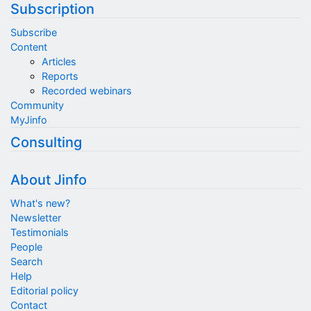
Subscription
Subscribe
Content
Articles
Reports
Recorded webinars
Community
MyJinfo
Consulting
About Jinfo
What's new?
Newsletter
Testimonials
People
Search
Help
Editorial policy
Contact