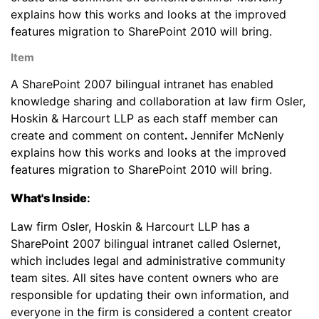
explains how this works and looks at the improved
features migration to SharePoint 2010 will bring.
Item
A SharePoint 2007 bilingual intranet has enabled
knowledge sharing and collaboration at law firm Osler,
Hoskin & Harcourt LLP as each staff member can
create and comment on content
.
Jennifer McNenly
explains how this works and looks at the improved
features migration to SharePoint 2010 will bring.
What's Inside
:
Law firm Osler, Hoskin & Harcourt LLP has a
SharePoint 2007 bilingual intranet called Oslernet,
which includes legal and administrative community
team sites. All sites have content owners who are
responsible for updating their own information, and
everyone in the firm is considered a content creator