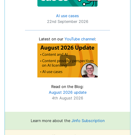
AI use cases
22nd September 2026
Latest on our
YouTube channel
:
Read on the Blog:
August 2026 update
4th August 2026
Learn more about the
Jinfo Subscription