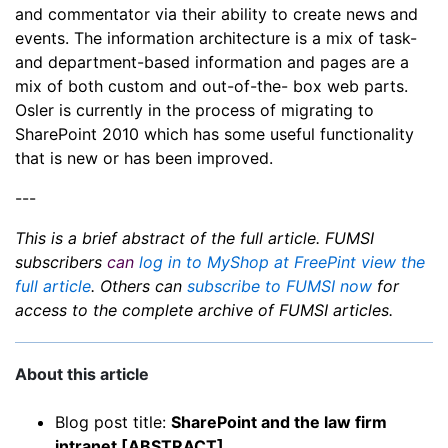
and commentator via their ability to create news and
events. The information architecture is a mix of task-
and department-based information and pages are a
mix of both custom and out-of-the- box web parts.
Osler is currently in the process of migrating to
SharePoint 2010 which has some useful functionality
that is new or has been improved.
---
This is a brief abstract of the full article. FUMSI
subscribers
can
log in to MyShop at FreePint view the
full article
. Others can
subscribe to FUMSI now
for
access to the complete archive of FUMSI articles.
About this article
Blog post title:
SharePoint and the law firm
intranet [ABSTRACT]