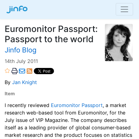
Euromonitor Passport:
Passport to the world
Jinfo Blog
14th July 2011
By
Jan Knight
Item
I recently reviewed
Euromonitor Passport
, a market
research web-based tool from Euromonitor, for the
July issue of VIP Magazine. The company describes
itself as a leading provider of global consumer-based
market research and the product focuses on statistics