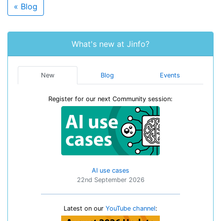
« Blog
What's new at Jinfo?
New
Blog
Events
Register for our next Community session:
AI use cases
22nd September 2026
Latest on our
YouTube channel
: