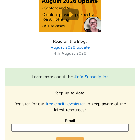
Read on the Blog:
August 2026 update
4th August 2026
Learn more about the
Jinfo Subscription
Keep up to date:
Register for our
free email newsletter
to keep aware of the
latest resources:
Email