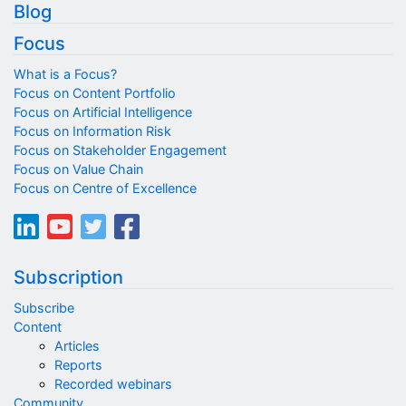
Blog
Focus
What is a Focus?
Focus on Content Portfolio
Focus on Artificial Intelligence
Focus on Information Risk
Focus on Stakeholder Engagement
Focus on Value Chain
Focus on Centre of Excellence
Subscription
Subscribe
Content
Articles
Reports
Recorded webinars
Community