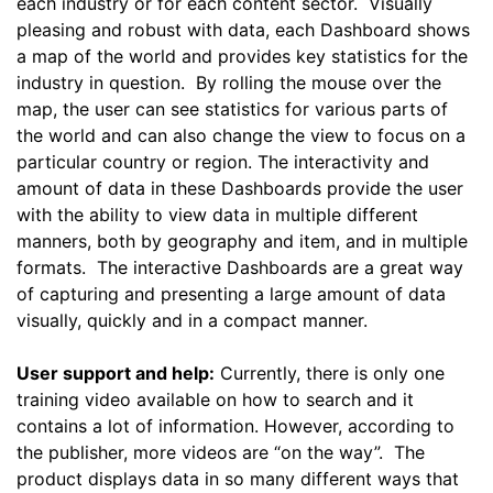
each industry or for each content sector. Visually
pleasing and robust with data, each Dashboard shows
a map of the world and provides key statistics for the
industry in question. By rolling the mouse over the
map, the user can see statistics for various parts of
the world and can also change the view to focus on a
particular country or region. The interactivity and
amount of data in these Dashboards provide the user
with the ability to view data in multiple different
manners, both by geography and item, and in multiple
formats. The interactive Dashboards are a great way
of capturing and presenting a large amount of data
visually, quickly and in a compact manner.
User support and help:
Currently, there is only one
training video available on how to search and it
contains a lot of information. However, according to
the publisher, more videos are “on the way”. The
product displays data in so many different ways that