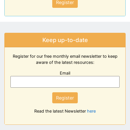
Register
Keep up-to-date
Register for our free monthly email newsletter to keep
aware of the latest resources:
Email
Register
Read the latest Newsletter
here