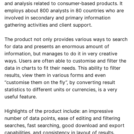
and analysis related to consumer-based products. It
employs about 800 analysts in 80 countries who are
involved in secondary and primary information
gathering activities and client support.
The product not only provides various ways to search
for data and presents an enormous amount of
information, but manages to do it in very creative
ways. Users are often able to customise and filter the
data in charts to fit their needs. This ability to filter
results, view them in various forms and even
“customise them on the fly”, by converting result
statistics to different units or currencies, is a very
useful feature.
Highlights of the product include: an impressive
number of data points, ease of editing and filtering
searches, fast searching, good download and export
capabilities, and consistency in layout of results.