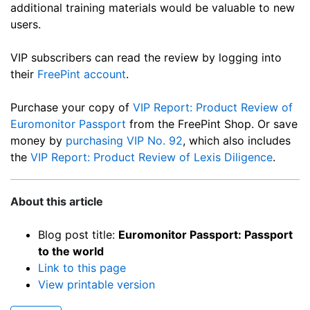
additional training materials would be valuable to new
users.
VIP subscribers can read the review by logging into
their
FreePint account
.
Purchase your copy of
VIP Report: Product Review of
Euromonitor Passport
from the FreePint Shop. Or save
money by
purchasing VIP No. 92
, which also includes
the
VIP Report: Product Review of Lexis Diligence
.
About this article
Blog post title:
Euromonitor Passport: Passport
to the world
Link to this page
View printable version