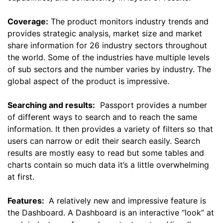
Coverage:
The product monitors industry trends and
provides strategic analysis, market size and market
share information for 26 industry sectors throughout
the world. Some of the industries have multiple levels
of sub sectors and the number varies by industry. The
global aspect of the product is impressive.
Searching and results:
Passport provides a number
of different ways to search and to reach the same
information. It then provides a variety of filters so that
users can narrow or edit their search easily. Search
results are mostly easy to read but some tables and
charts contain so much data it’s a little overwhelming
at first.
Features:
A relatively new and impressive feature is
the Dashboard. A Dashboard is an interactive “look” at