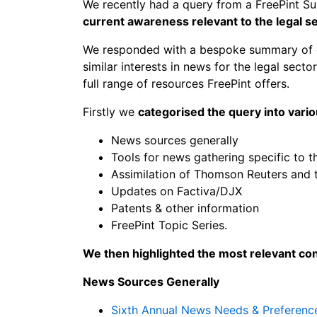
We recently had a query from a FreePint S
current awareness relevant to the legal s
We responded with a bespoke summary of our
similar interests in news for the legal secto
full range of resources FreePint offers.
Firstly we
categorised the query into vari
News sources generally
Tools for news gathering specific to t
Assimilation of Thomson Reuters and
Updates on Factiva/DJX
Patents & other information
FreePint Topic Series.
We then highlighted the most relevant co
News Sources Generally
Sixth Annual News Needs & Preferenc