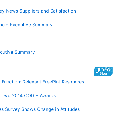
ey News Suppliers and Satisfaction
ence: Executive Summary
ecutive Summary
unction: Relevant FreePint Resources
gs Two 2014 CODiE Awards
es Survey Shows Change in Attitudes