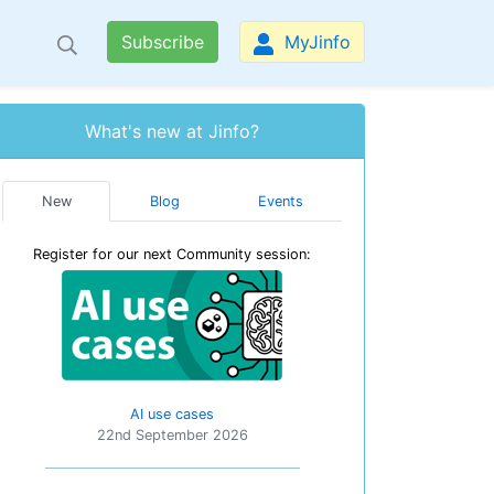
Subscribe
MyJinfo
What's new at Jinfo?
New
Blog
Events
Register for our next Community session:
AI use cases
22nd September 2026