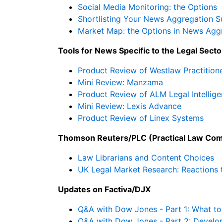
Social Media Monitoring: the Options
Shortlisting Your News Aggregation S
Market Map: the Options in News Agg
Tools for News Specific to the Legal Secto
Product Review of Westlaw Practitione
Mini Review: Manzama
Product Review of ALM Legal Intellig
Mini Review: Lexis Advance
Product Review of Linex Systems
Thomson Reuters/PLC (Practical Law Com
Law Librarians and Content Choices
UK Legal Market Research: Reactions 
Updates on Factiva/DJX
Q&A with Dow Jones - Part 1: What to
Q&A with Dow Jones - Part 2: Develo