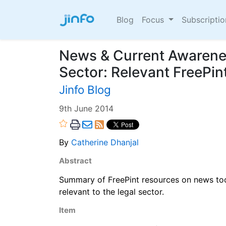
Blog
Focus
Subscripti
News & Current Awarenes
Sector: Relevant FreePi
Jinfo Blog
9th June 2014
By
Catherine Dhanjal
Abstract
Summary of FreePint resources on news too
relevant to the legal sector.
Item