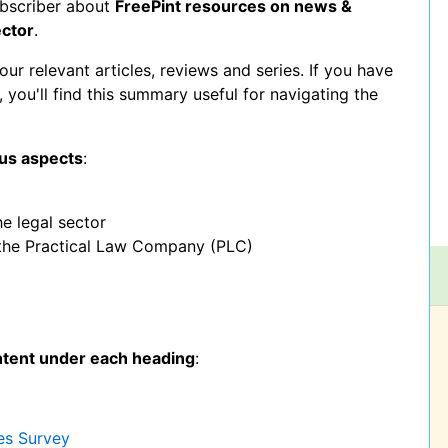
ubscriber about
FreePint resources on news &
ector
.
 relevant articles, reviews and series. If you have
r, you'll find this summary useful for navigating the
ous aspects
:
he legal sector
 the Practical Law Company (PLC)
ntent under each heading
:
es Survey