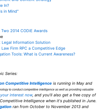
e In?
s in Mind"
gs Two 2014 CODiE Awards
ne
Legal Information Solution
y Law Firm RPC a Competitive Edge
ation Tools: What is Current Awareness?
ic Series:
on Competitive Intelligence
is running in May and
ology to conduct competitive intelligence as well as providing valuable
 your interest now
, and you'll also get a free copy of
Competitive Intelligence when it's published in June.
gation
ran from October to November 2013 and