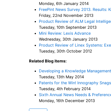
Monday, 6th January 2014
FreePint News Survey 2013. Results: K
Friday, 22nd November 2013
Product Review of ALM Legal Intellig
Tuesday, 10th September 2013
Mini Review: Lexis Advance
Wednesday, 30th January 2013
Product Review of Linex Systems: Ex
Tuesday, 30th October 2012
Related Blog items:
Developing a Knowledge Management F
Tuesday, 13th May 2014
Patents for the Win! Innography Sna
Tuesday, 4th February 2014
Sixth Annual News Needs & Preferenc
Monday, 16th December 2013