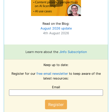
Read on the Blog:
August 2026 update
4th August 2026
Learn more about the
Jinfo Subscription
Keep up to date:
Register for our
free email newsletter
to keep aware of the
latest resources:
Email
Register