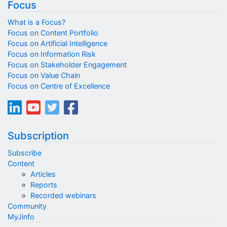
Focus
What is a Focus?
Focus on Content Portfolio
Focus on Artificial Intelligence
Focus on Information Risk
Focus on Stakeholder Engagement
Focus on Value Chain
Focus on Centre of Excellence
Subscription
Subscribe
Content
Articles
Reports
Recorded webinars
Community
MyJinfo