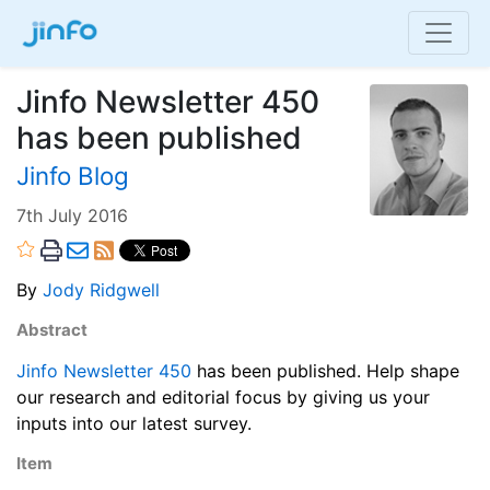
Jinfo Newsletter 450
has been published
Jinfo Blog
7th July 2016
By
Jody Ridgwell
Abstract
Jinfo Newsletter 450
has been published. Help shape
our research and editorial focus by giving us your
inputs into our latest survey.
Item