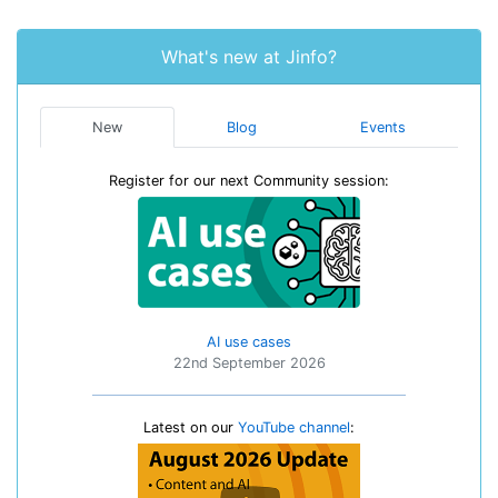
What's new at Jinfo?
New
Blog
Events
Register for our next Community session:
AI use cases
22nd September 2026
Latest on our
YouTube channel
: