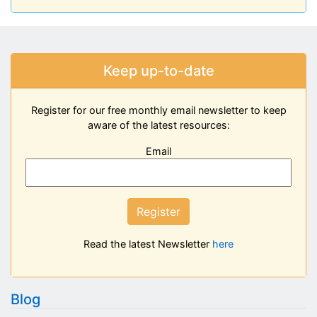
Keep up-to-date
Register for our free monthly email newsletter to keep
aware of the latest resources:
Email
Register
Read the latest Newsletter
here
Blog