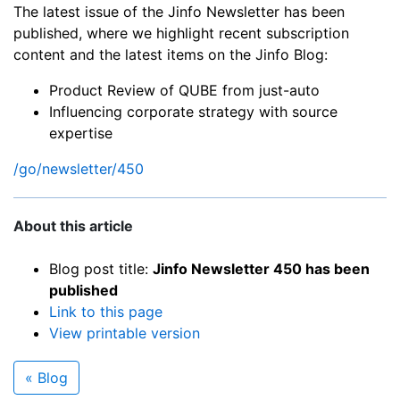
The latest issue of the Jinfo Newsletter has been
published, where we highlight recent subscription
content and the latest items on the Jinfo Blog:
Product Review of QUBE from just-auto
Influencing corporate strategy with source
expertise
/go/newsletter/450
About this article
Blog post title:
Jinfo Newsletter 450 has been
published
Link to this page
View printable version
« Blog