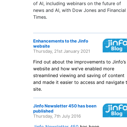
of AI, including webinars on the future of
news and AI, with Dow Jones and Financial
Times.
Enhancements to the Jinfo
website
Thursday, 21st January 2021
Find out about the improvements to Jinfo’s
website and how we’ve enabled more
streamlined viewing and saving of content
and made it easier to access and navigate 
site.
Jinfo Newsletter 450 has been
published
Thursday, 7th July 2016
Jinfo Newsletter 450
has been