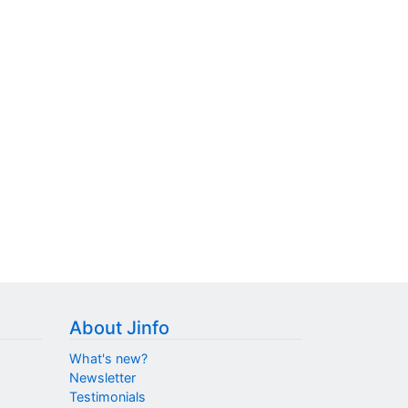
About Jinfo
What's new?
Newsletter
Testimonials