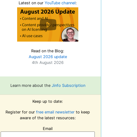
Latest on our
YouTube channel
:
Read on the Blog:
August 2026 update
4th August 2026
Learn more about the
Jinfo Subscription
Keep up to date:
Register for our
free email newsletter
to keep
aware of the latest resources:
Email