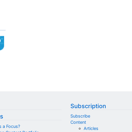
Subscription
s
Subscribe
Content
s a Focus?
Articles