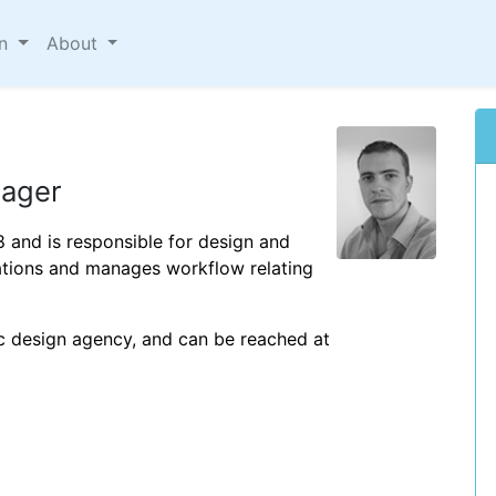
on
About
nager
8 and is responsible for design and
cations and manages workflow relating
c design agency, and can be reached at