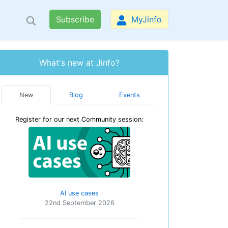
Subscribe
MyJinfo
What's new at Jinfo?
New
Blog
Events
Register for our next Community session:
AI use cases
22nd September 2026