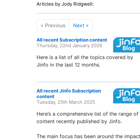
Articles by Jody Ridgwell:
« Previous
Next »
All recent Subscription content
Thursday, 22nd January 2026
Here is a list of all the topics covered by
Jinfo in the last 12 months.
All recent Jinfo Subscription
content
Tuesday, 25th March 2025
Here’s a comprehensive list of the range of
content recently published by Jinfo.
The main focus has been around the impac