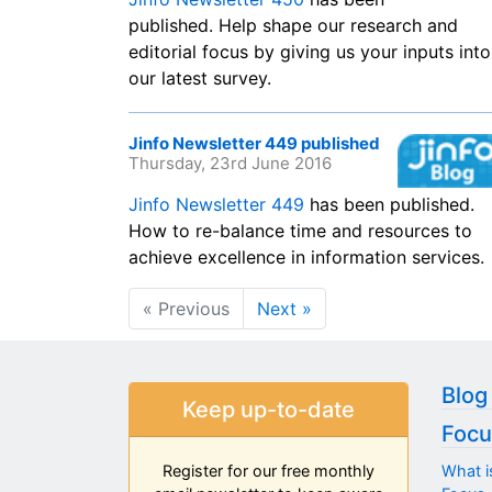
published. Help shape our research and
editorial focus by giving us your inputs into
our latest survey.
Jinfo Newsletter 449 published
Thursday, 23rd June 2016
Jinfo Newsletter 449
has been published.
How to re-balance time and resources to
achieve excellence in information services.
« Previous
Next »
Blog
Keep up-to-date
Focu
What i
Register for our free monthly