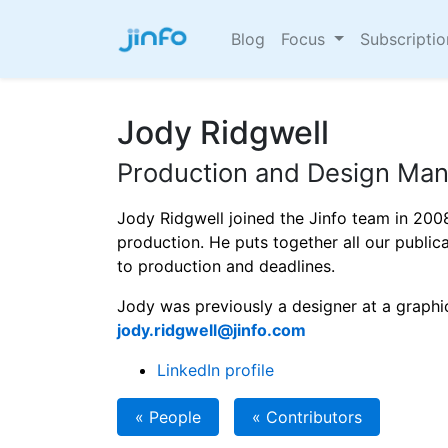
Blog
Focus
Subscripti
Jody Ridgwell
Production and Design Ma
Jody Ridgwell joined the Jinfo team in 200
production. He puts together all our publi
to production and deadlines.
Jody was previously a designer at a graphi
jody.ridgwell@jinfo.com
LinkedIn profile
« People
« Contributors