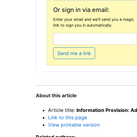
Or sign in via email:
Enter your email and we'll send you a magic
link to sign you in automatically.
Send me a link
About this article
Article title:
Information Provision: A
Link to this page
View printable version
Related authors: