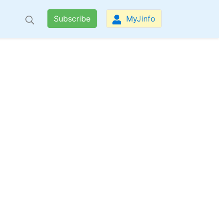
Subscribe
MyJinfo