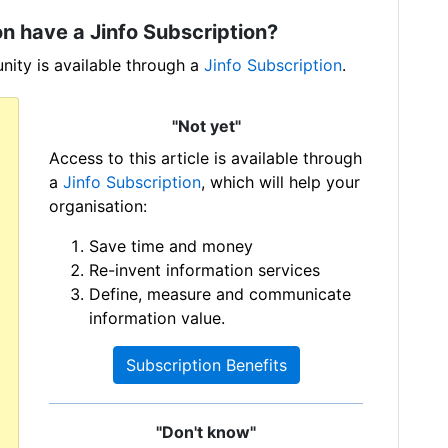
n have a Jinfo Subscription?
ity is available through a
Jinfo Subscription
.
"Not yet"
Access to this article is available through
a
Jinfo Subscription
, which will help your
organisation:
Save time and money
Re-invent information services
Define, measure and communicate
information value.
Subscription Benefits
"Don't know"