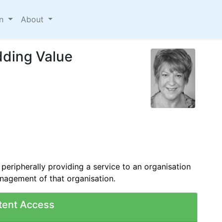
on
About
dding Value
 peripherally providing a service to an organisation
anagement of that organisation.
tent Access