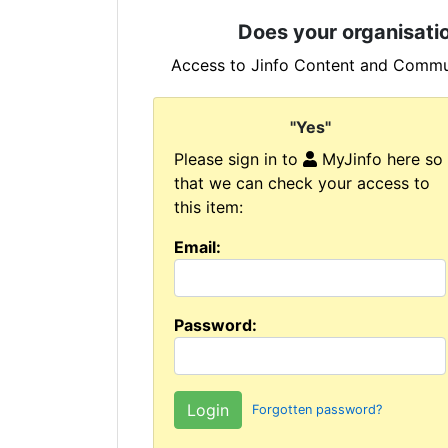
Does your organisatio
Access to Jinfo Content and Commun
"Yes"
Please sign in to
MyJinfo here so
that we can check your access to
this item:
Email:
Password:
Forgotten password?