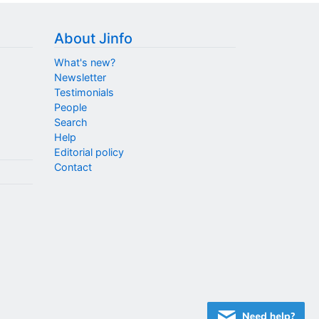
About Jinfo
What's new?
Newsletter
Testimonials
People
Search
Help
Editorial policy
Contact