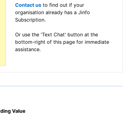
Contact us
to find out if your
organisation already has a Jinfo
Subscription.
Or use the 'Text Chat' button at the
bottom-right of this page for immediate
assistance.
dding Value