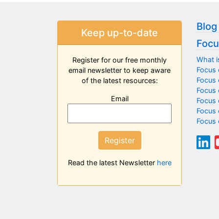
Blog
Keep up-to-date
Focu
What i
Register for our free monthly
Focus 
email newsletter to keep aware
Focus o
of the latest resources:
Focus 
Email
Focus 
Focus 
Focus 
Register
Read the latest Newsletter
here