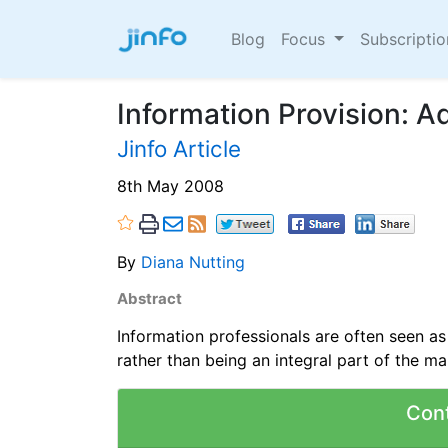
Blog
Focus
Subscripti
Information Provision: A
Jinfo Article
8th May 2008
By
Diana Nutting
Abstract
Information professionals are often seen as
rather than being an integral part of the m
Con