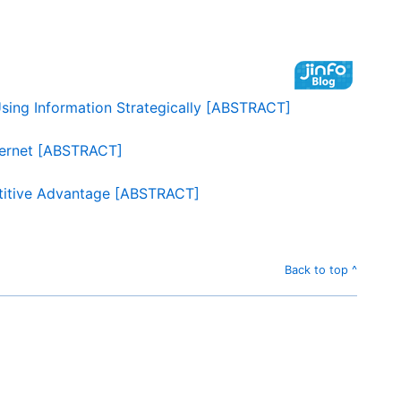
sing Information Strategically [ABSTRACT]
ternet [ABSTRACT]
etitive Advantage [ABSTRACT]
Back to top ^