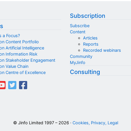
Subscription
s
Subscribe
Content
s a Focus?
Articles
on Content Portfolio
Reports
n Artificial Intelligence
Recorded webinars
on Information Risk
Community
on Stakeholder Engagement
MyJinfo
on Value Chain
Consulting
on Centre of Excellence
© Jinfo Limited 1997 – 2026 ·
Cookies, Privacy, Legal