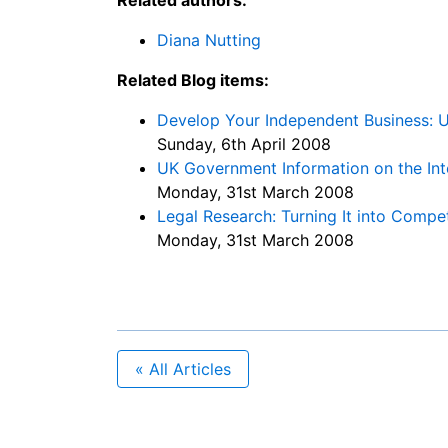
Diana Nutting
Related Blog items:
Develop Your Independent Business: U
Sunday, 6th April 2008
UK Government Information on the In
Monday, 31st March 2008
Legal Research: Turning It into Comp
Monday, 31st March 2008
« All Articles