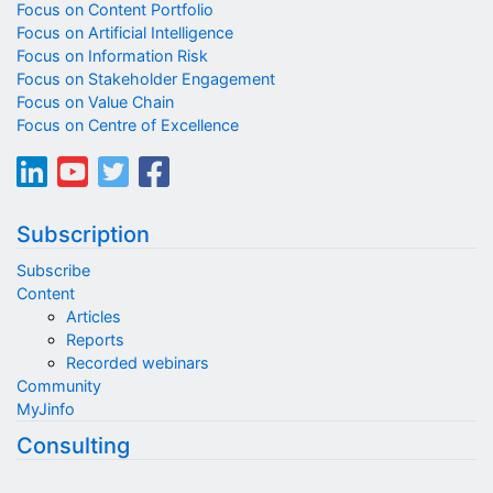
Focus on Content Portfolio
Focus on Artificial Intelligence
Focus on Information Risk
Focus on Stakeholder Engagement
Focus on Value Chain
Focus on Centre of Excellence
Subscription
Subscribe
Content
Articles
Reports
Recorded webinars
Community
MyJinfo
Consulting