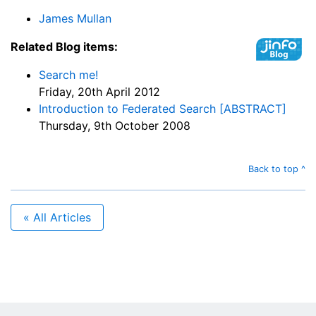
James Mullan
Related Blog items:
Search me!
Friday, 20th April 2012
Introduction to Federated Search [ABSTRACT]
Thursday, 9th October 2008
Back to top ^
« All Articles