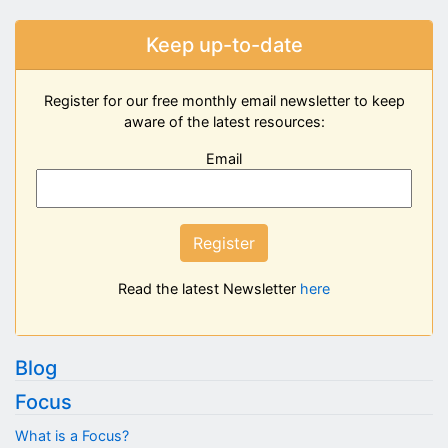
Keep up-to-date
Register for our free monthly email newsletter to keep
aware of the latest resources:
Email
Register
Read the latest Newsletter
here
Blog
Focus
What is a Focus?