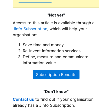
"Not yet"
Access to this article is available through a
Jinfo Subscription
, which will help your
organisation:
Save time and money
Re-invent information services
Define, measure and communicate
information value.
Subscription Benefits
"Don't know"
Contact us
to find out if your organisation
already has a Jinfo Subscription.