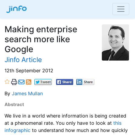
Making enterprise
search more like
Google
Jinfo Article
12th September 2012
By
James Mullan
Abstract
We live in a world where information is being created
at a phenomenal rate. You only have to look at
this
infographic
to understand how much and how quickly