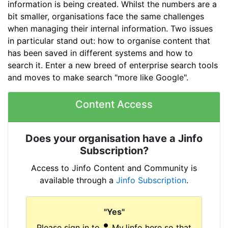
information is being created. Whilst the numbers are a
bit smaller, organisations face the same challenges
when managing their internal information. Two issues
in particular stand out: how to organise content that
has been saved in different systems and how to
search it. Enter a new breed of enterprise search tools
and moves to make search "more like Google".
Content Access
Does your organisation have a Jinfo
Subscription?
Access to Jinfo Content and Community is
available through a
Jinfo Subscription
.
"Yes"
Please sign in to
MyJinfo here so that