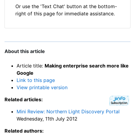
Or use the 'Text Chat' button at the bottom-
right of this page for immediate assistance.
About this article
Article title:
Making enterprise search more like
Google
Link to this page
View printable version
Related articles:
Mini Review: Northern Light Discovery Portal
Wednesday, 11th July 2012
Related authors: