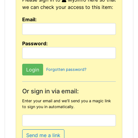
we can check your access to this item:
Email:
Password:
Forgotten password?
Or sign in via email:
Enter your email and we'll send you a magic link
to sign you in automatically.
Send me a link