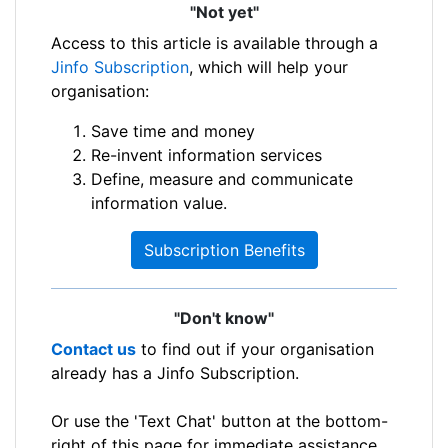
"Not yet"
Access to this article is available through a
Jinfo Subscription
, which will help your
organisation:
Save time and money
Re-invent information services
Define, measure and communicate
information value.
Subscription Benefits
"Don't know"
Contact us
to find out if your organisation
already has a Jinfo Subscription.
Or use the 'Text Chat' button at the bottom-
right of this page for immediate assistance.