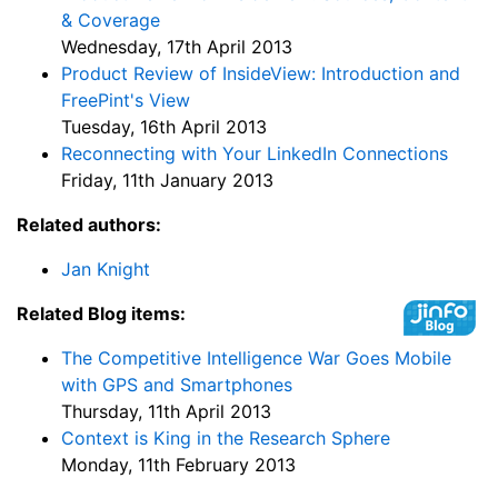
& Coverage
Wednesday, 17th April 2013
Product Review of InsideView: Introduction and
FreePint's View
Tuesday, 16th April 2013
Reconnecting with Your LinkedIn Connections
Friday, 11th January 2013
Related authors:
Jan Knight
Related Blog items:
The Competitive Intelligence War Goes Mobile
with GPS and Smartphones
Thursday, 11th April 2013
Context is King in the Research Sphere
Monday, 11th February 2013