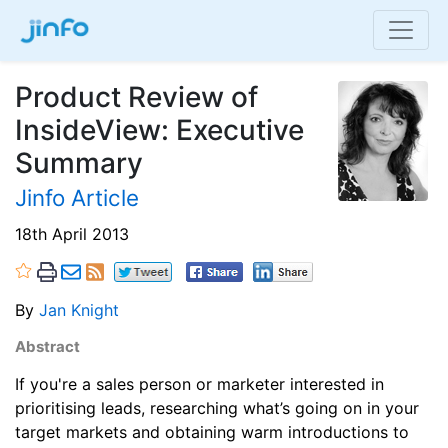
Product Review of
InsideView: Executive
Summary
Jinfo Article
18th April 2013
By
Jan Knight
Abstract
If you're a sales person or marketer interested in
prioritising leads, researching what’s going on in your
target markets and obtaining warm introductions to