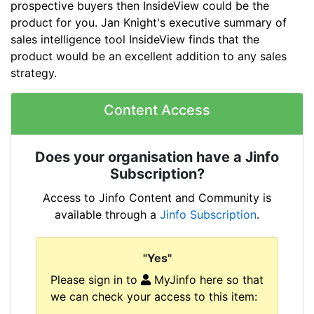
prospective buyers then InsideView could be the
product for you. Jan Knight's executive summary of
sales intelligence tool InsideView finds that the
product would be an excellent addition to any sales
strategy.
Content Access
Does your organisation have a Jinfo
Subscription?
Access to Jinfo Content and Community is
available through a
Jinfo Subscription
.
"Yes"
Please sign in to
MyJinfo here so that
we can check your access to this item: