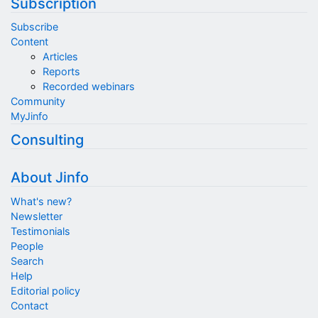
Subscription
Subscribe
Content
Articles
Reports
Recorded webinars
Community
MyJinfo
Consulting
About Jinfo
What's new?
Newsletter
Testimonials
People
Search
Help
Editorial policy
Contact