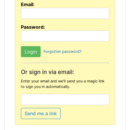
Email:
Password:
Forgotten password?
Or sign in via email:
Enter your email and we'll send you a magic link
to sign you in automatically.
Send me a link