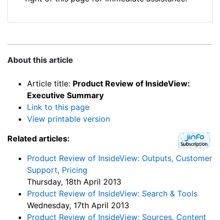
About this article
Article title:
Product Review of InsideView:
Executive Summary
Link to this page
View printable version
Related articles:
Product Review of InsideView: Outputs, Customer
Support, Pricing
Thursday, 18th April 2013
Product Review of InsideView: Search & Tools
Wednesday, 17th April 2013
Product Review of InsideView: Sources, Content