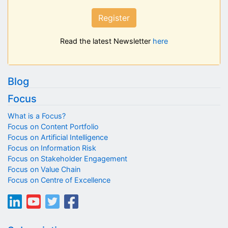
Register
Read the latest Newsletter
here
Blog
Focus
What is a Focus?
Focus on Content Portfolio
Focus on Artificial Intelligence
Focus on Information Risk
Focus on Stakeholder Engagement
Focus on Value Chain
Focus on Centre of Excellence