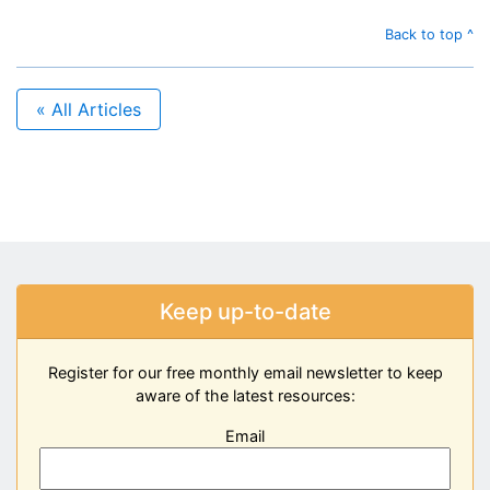
Back to top ^
« All Articles
Keep up-to-date
Register for our free monthly email newsletter to keep
aware of the latest resources:
Email