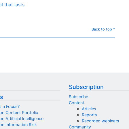
 that lasts
Back to top ^
Subscription
s
Subscribe
Content
s a Focus?
Articles
on Content Portfolio
Reports
n Artificial Intelligence
Recorded webinars
on Information Risk
Community