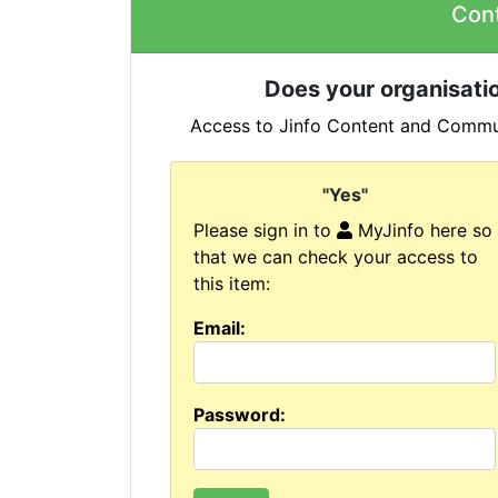
Con
Does your organisatio
Access to Jinfo Content and Commun
"Yes"
Please sign in to
MyJinfo here so
that we can check your access to
this item:
Email:
Password: