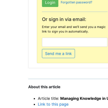
Forgotten password?
Or sign in via email:
Enter your email and we'll send you a magic
link to sign you in automatically.
Send me a link
About this article
Article title:
Managing Knowledge in 
Link to this page