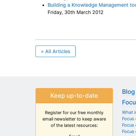
Building a Knowledge Management tool
Friday, 30th March 2012
« All Articles
Blog
Keep up-to-date
Focu
What i
Register for our free monthly
Focus 
email newsletter to keep aware
Focus o
of the latest resources:
Focus 