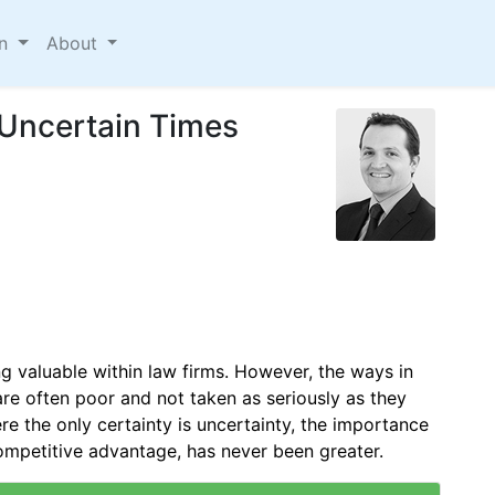
on
About
Uncertain Times
 valuable within law firms. However, the ways in
e often poor and not taken as seriously as they
re the only certainty is uncertainty, the importance
ompetitive advantage, has never been greater.