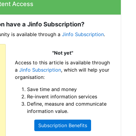
tent Access
n have a Jinfo Subscription?
ity is available through a
Jinfo Subscription
.
"Not yet"
Access to this article is available through
a
Jinfo Subscription
, which will help your
organisation:
Save time and money
Re-invent information services
Define, measure and communicate
information value.
Subscription Benefits