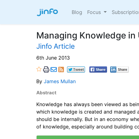
Blog
Focus
Subscripti
Managing Knowledge in 
Jinfo Article
6th June 2013
By
James Mullan
Abstract
Knowledge has always been viewed as being
which knowledge is created and managed ar
should be internally. But in an economy whe
of knowledge, especially around building c