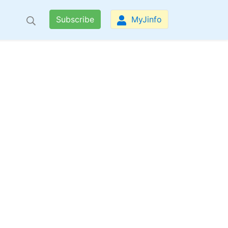
Subscribe
MyJinfo