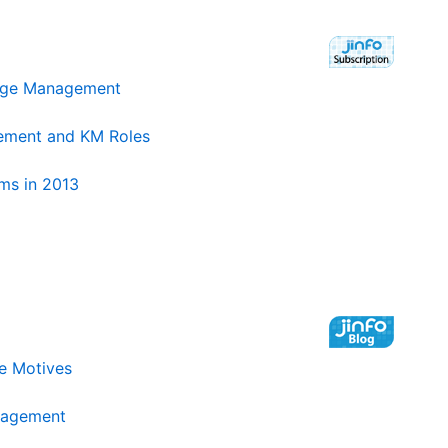
edge Management
ement and KM Roles
ms in 2013
e Motives
nagement