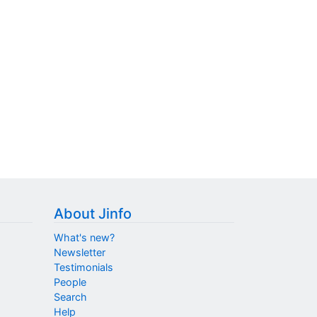
About Jinfo
What's new?
Newsletter
Testimonials
People
Search
Help