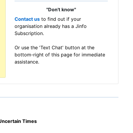
"Don't know"
Contact us
to find out if your
organisation already has a Jinfo
Subscription.
Or use the 'Text Chat' button at the
bottom-right of this page for immediate
assistance.
Uncertain Times