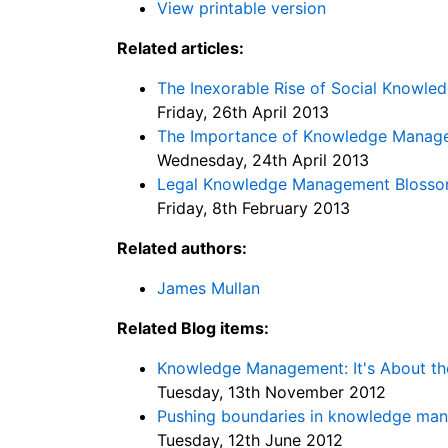
View printable version
Related articles:
The Inexorable Rise of Social Knowl
Friday, 26th April 2013
The Importance of Knowledge Manag
Wednesday, 24th April 2013
Legal Knowledge Management Blosso
Friday, 8th February 2013
Related authors:
James Mullan
Related Blog items:
Knowledge Management: It's About th
Tuesday, 13th November 2012
Pushing boundaries in knowledge ma
Tuesday, 12th June 2012