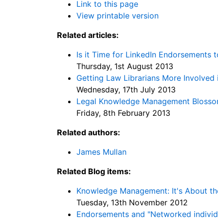
Link to this page
View printable version
Related articles:
Is it Time for LinkedIn Endorsements 
Thursday, 1st August 2013
Getting Law Librarians More Involve
Wednesday, 17th July 2013
Legal Knowledge Management Blosso
Friday, 8th February 2013
Related authors:
James Mullan
Related Blog items:
Knowledge Management: It's About th
Tuesday, 13th November 2012
Endorsements and "Networked individ