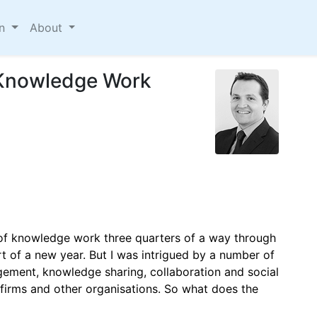
on
About
f Knowledge Work
 of knowledge work three quarters of a way through
rt of a new year. But I was intrigued by a number of
ment, knowledge sharing, collaboration and social
w firms and other organisations. So what does the