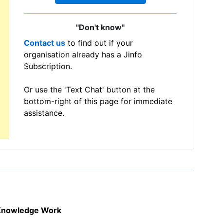
"Don't know"
Contact us
to find out if your
organisation already has a Jinfo
Subscription.
Or use the 'Text Chat' button at the
bottom-right of this page for immediate
assistance.
f Knowledge Work