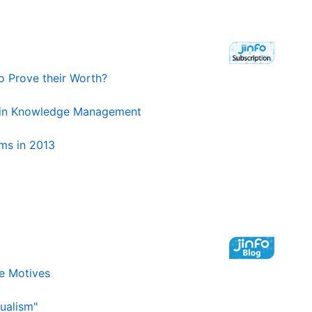
to Prove their Worth?
d in Knowledge Management
ms in 2013
e Motives
ualism"