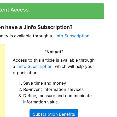
tent Access
n have a Jinfo Subscription?
ity is available through a
Jinfo Subscription
.
"Not yet"
Access to this article is available through
a
Jinfo Subscription
, which will help your
organisation:
Save time and money
Re-invent information services
Define, measure and communicate
information value.
Subscription Benefits