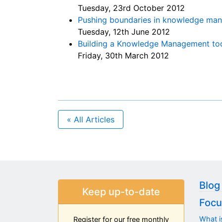
Tuesday, 23rd October 2012
Pushing boundaries in knowledge ma
Tuesday, 12th June 2012
Building a Knowledge Management tool
Friday, 30th March 2012
« All Articles
Blog
Keep up-to-date
Focu
What i
Register for our free monthly