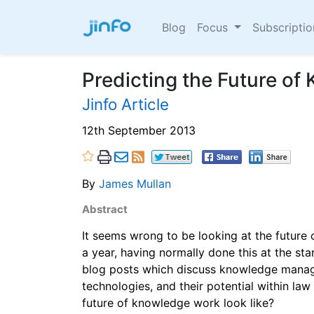
Blog
Focus
Subscripti
Predicting the Future o
Jinfo Article
12th September 2013
By
James Mullan
Abstract
It seems wrong to be looking at the future
a year, having normally done this at the sta
blog posts which discuss knowledge manage
technologies, and their potential within la
future of knowledge work look like?