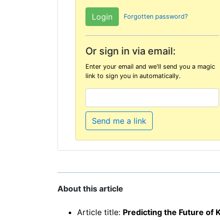
Forgotten password?
Or sign in via email:
Enter your email and we'll send you a magic
link to sign you in automatically.
Send me a link
About this article
Article title:
Predicting the Future o