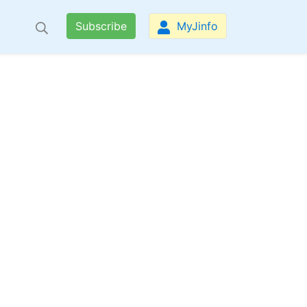
Subscribe
MyJinfo