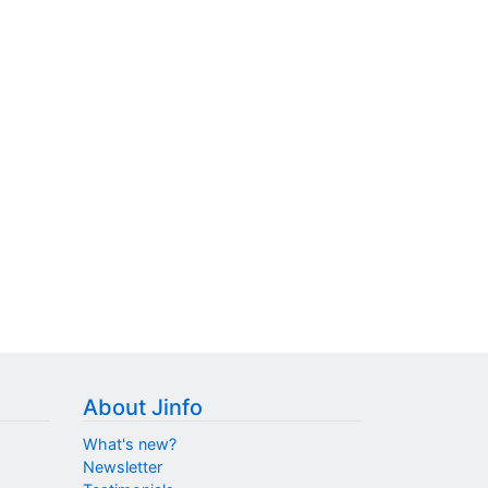
About Jinfo
What's new?
Newsletter