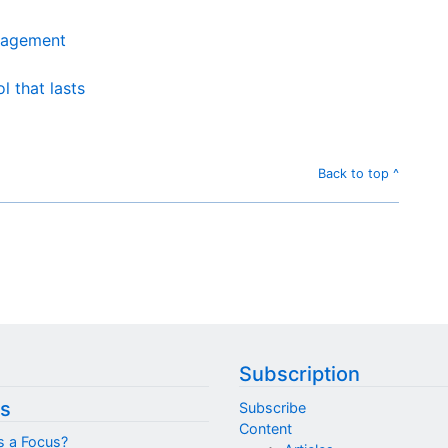
nagement
 that lasts
Back to top ^
Subscription
s
Subscribe
Content
s a Focus?