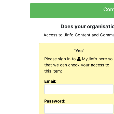
Con
Does your organisatio
Access to Jinfo Content and Commun
"Yes"
Please sign in to
MyJinfo here so
that we can check your access to
this item:
Email:
Password: