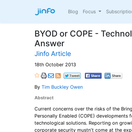
Blog
Focus
Subscripti
BYOD or COPE - Technolo
Answer
Jinfo Article
18th October 2013
By
Tim Buckley Owen
Abstract
Current concerns over the risks of the Br
Personally Enabled (COPE) developments f
technological solutions. Reporting on growi
corporate security mustn't come at the expe