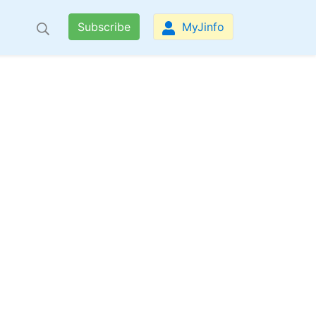
Subscribe
MyJinfo