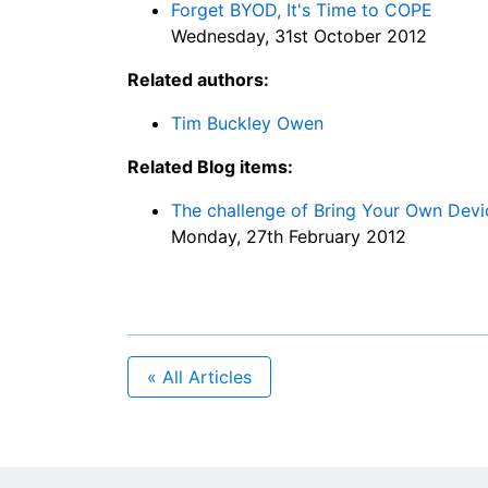
Forget BYOD, It's Time to COPE
Wednesday, 31st October 2012
Related authors:
Tim Buckley Owen
Related Blog items:
The challenge of Bring Your Own Dev
Monday, 27th February 2012
« All Articles