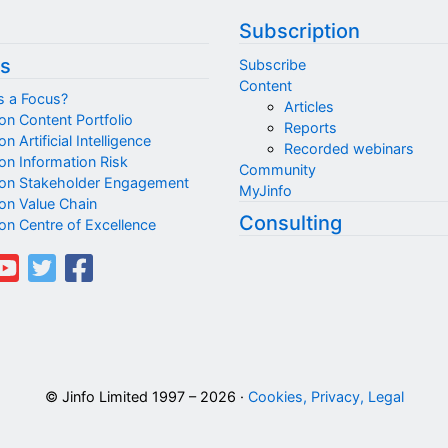
Subscription
s
Subscribe
Content
s a Focus?
Articles
on Content Portfolio
Reports
n Artificial Intelligence
Recorded webinars
on Information Risk
Community
on Stakeholder Engagement
MyJinfo
on Value Chain
Consulting
on Centre of Excellence
© Jinfo Limited 1997 – 2026 ·
Cookies, Privacy, Legal