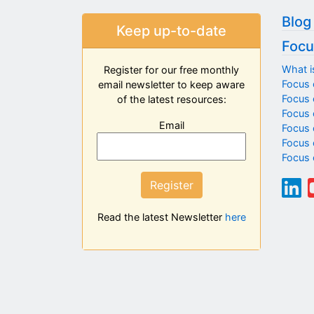
Blog
Keep up-to-date
Focu
What i
Register for our free monthly
Focus 
email newsletter to keep aware
Focus o
of the latest resources:
Focus 
Email
Focus 
Focus 
Focus 
Register
Read the latest Newsletter
here