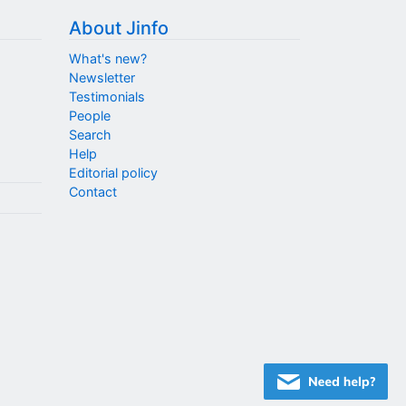
About Jinfo
What's new?
Newsletter
Testimonials
People
Search
Help
Editorial policy
Contact