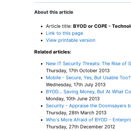
About this article
Article title:
BYOD or COPE - Technolo
Link to this page
View printable version
Related articles:
New IT Security Threats: The Rise of 
Thursday, 17th October 2013
Mobile - Secure, Yes, But Usable Too?
Wednesday, 17th July 2013
BYOD... Saving Money, But At What Co
Monday, 10th June 2013
Security - Appraise the Doomsayers bu
Thursday, 28th March 2013
Who's More Afraid of BYOD - Enterpri
Thursday, 27th December 2012