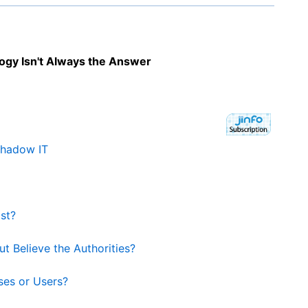
gy Isn't Always the Answer
Shadow IT
st?
t Believe the Authorities?
ses or Users?