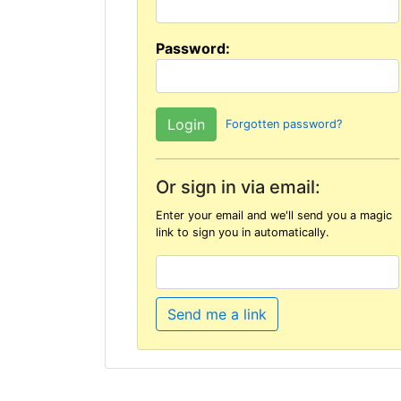
Password:
Forgotten password?
Or sign in via email:
Enter your email and we'll send you a magic
link to sign you in automatically.
Send me a link