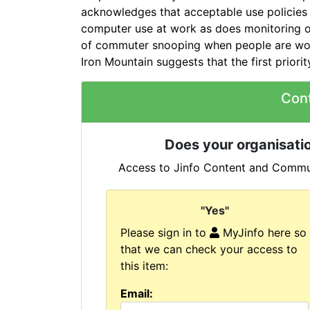
acknowledges that acceptable use policies p
computer use at work as does monitoring or
of commuter snooping when people are work
Iron Mountain suggests that the first priori
Con
Does your organisatio
Access to Jinfo Content and Commun
"Yes"
Please sign in to
MyJinfo here so
that we can check your access to
this item:
Email: