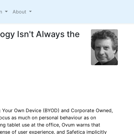
on
About
gy Isn't Always the
ing Your Own Device (BYOD) and Corporate Owned,
ocus as much on personal behaviour as on
ng tablet use at the office, Ovum warns that
nse of user experience, and Safetica implicitly