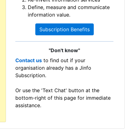
Define, measure and communicate
information value.
Subscription Benefits
"Don't know"
Contact us
to find out if your
organisation already has a Jinfo
Subscription.
Or use the 'Text Chat' button at the
bottom-right of this page for immediate
assistance.