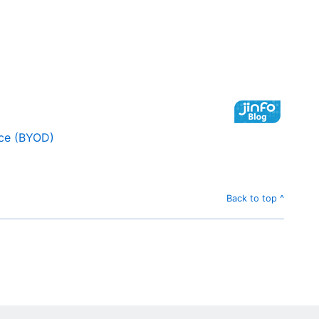
ice (BYOD)
Back to top ^