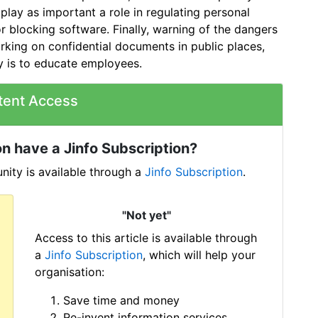
lay as important a role in regulating personal
 blocking software. Finally, warning of the dangers
ing on confidential documents in public places,
ty is to educate employees.
tent Access
n have a Jinfo Subscription?
ity is available through a
Jinfo Subscription
.
"Not yet"
Access to this article is available through
a
Jinfo Subscription
, which will help your
organisation:
Save time and money
Re-invent information services