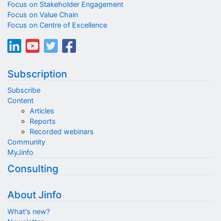
Focus on Stakeholder Engagement
Focus on Value Chain
Focus on Centre of Excellence
Subscription
Subscribe
Content
Articles
Reports
Recorded webinars
Community
MyJinfo
Consulting
About Jinfo
What's new?