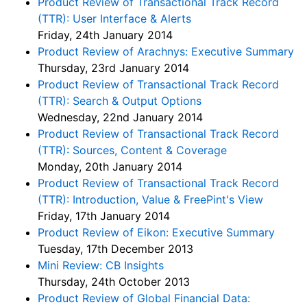
Product Review of Transactional Track Record
(TTR): User Interface & Alerts
Friday, 24th January 2014
Product Review of Arachnys: Executive Summary
Thursday, 23rd January 2014
Product Review of Transactional Track Record
(TTR): Search & Output Options
Wednesday, 22nd January 2014
Product Review of Transactional Track Record
(TTR): Sources, Content & Coverage
Monday, 20th January 2014
Product Review of Transactional Track Record
(TTR): Introduction, Value & FreePint's View
Friday, 17th January 2014
Product Review of Eikon: Executive Summary
Tuesday, 17th December 2013
Mini Review: CB Insights
Thursday, 24th October 2013
Product Review of Global Financial Data: