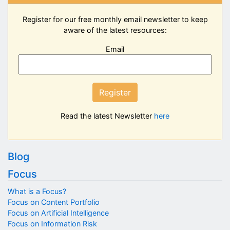
Register for our free monthly email newsletter to keep
aware of the latest resources:
Email
Register
Read the latest Newsletter
here
Blog
Focus
What is a Focus?
Focus on Content Portfolio
Focus on Artificial Intelligence
Focus on Information Risk