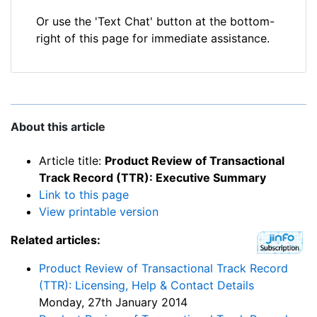
Or use the 'Text Chat' button at the bottom-
right of this page for immediate assistance.
About this article
Article title:
Product Review of Transactional
Track Record (TTR): Executive Summary
Link to this page
View printable version
Related articles:
Product Review of Transactional Track Record
(TTR): Licensing, Help & Contact Details
Monday, 27th January 2014