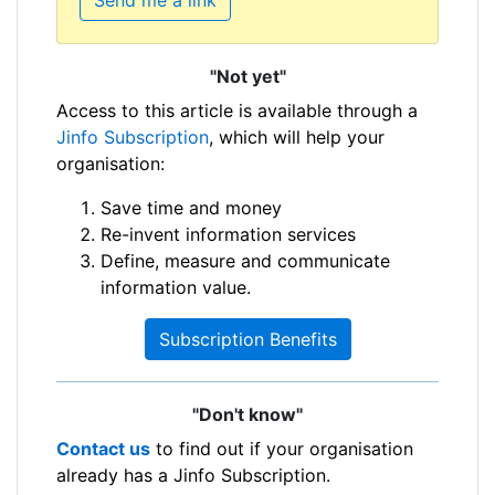
"Not yet"
Access to this article is available through a
Jinfo Subscription
, which will help your
organisation:
Save time and money
Re-invent information services
Define, measure and communicate
information value.
Subscription Benefits
"Don't know"
Contact us
to find out if your organisation
already has a Jinfo Subscription.