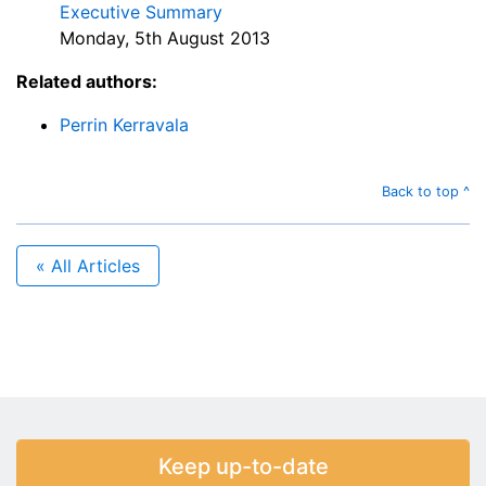
Executive Summary
Monday, 5th August 2013
Related authors:
Perrin Kerravala
Back to top ^
« All Articles
Keep up-to-date