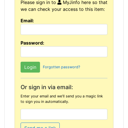
Please sign in to
MyJinfo here so that
we can check your access to this item:
Email:
Password:
Forgotten password?
Or sign in via email:
Enter your email and we'll send you a magic link
to sign you in automatically.
Send me a link