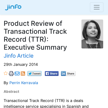
Product Review of
Transactional Track
Record (TTR):
Executive Summary
Jinfo Article
29th January 2014
By
Perrin Kerravala
Abstract
Transactional Track Record (TTR) is a deals
intelligence service specialising in Spanish and