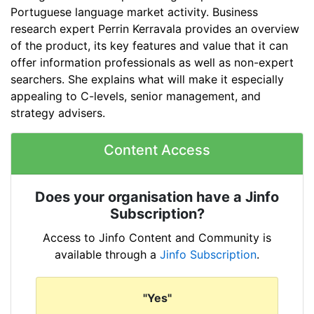
Portuguese language market activity. Business
research expert Perrin Kerravala provides an overview
of the product, its key features and value that it can
offer information professionals as well as non-expert
searchers. She explains what will make it especially
appealing to C-levels, senior management, and
strategy advisers.
Content Access
Does your organisation have a Jinfo
Subscription?
Access to Jinfo Content and Community is
available through a
Jinfo Subscription
.
"Yes"